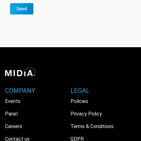
Send
COMPANY
LEGAL
Events
Policies
Panel
Privacy Policy
Careers
Terms & Conditions
Contact us
GDPR