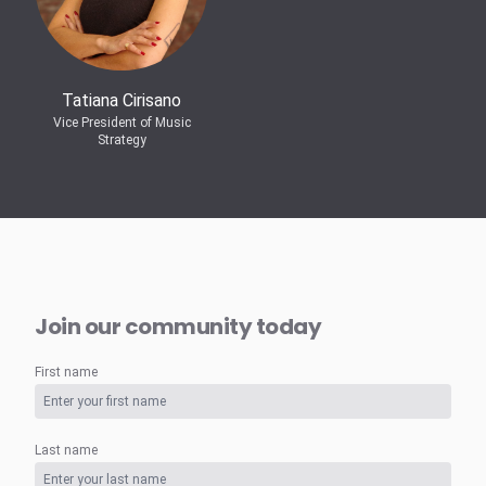
Tatiana Cirisano
Vice President of Music
Strategy
Join our community today
First name
Last name