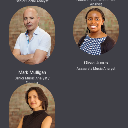
Senior Social Analyst
Analyst
Olivia Jones
Associate Music Analyst
Mark Mulligan
Senior Music Analyst /
Founder