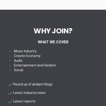
WHY JOIN?
WHAT WE COVER
Music Industry
Creator Economy
Audio
Entertainment and Fandom
Social
Round up of analyst blogs
Latest industry news
Latest reports