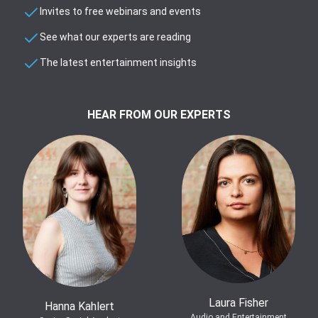
Invites to free webinars and events
See what our experts are reading
The latest entertainment insights
HEAR FROM OUR EXPERTS
Laura Fisher
Hanna Kahlert
Audio and Entertainment