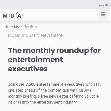
Log in
Newsletter
MIDiA
Music Industry Newsletter
Suggested links
Reports
The monthly roundup for
Survey Explorer
entertainment
Data Explorer
executives
Consulting
Resources
Join
over 7,500 entertainment executives
who stay
one step ahead of the competition with MIDiA’s
monthly briefing, a free newsletter offering valuable
insights into the entertainment industry.