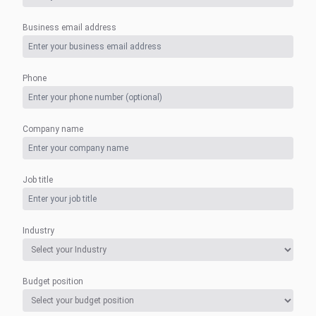
Business email address
Phone
Company name
Job title
Industry
Budget position