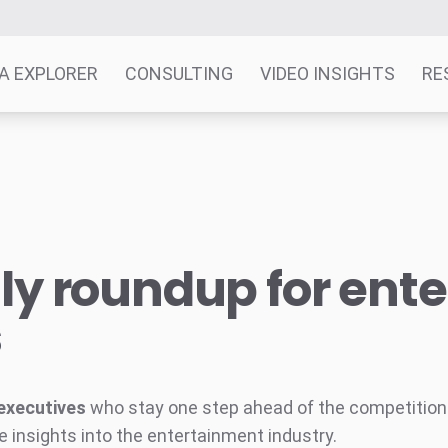
A EXPLORER
CONSULTING
VIDEO INSIGHTS
RE
y roundup for ent
s
executives
who stay one step ahead of the competition w
e insights into the entertainment industry.