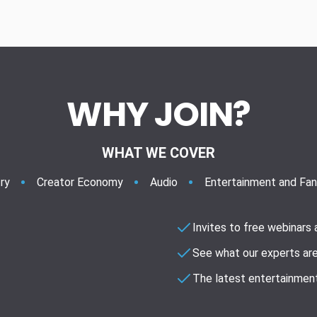
WHY JOIN?
WHAT WE COVER
ry
Creator Economy
Audio
Entertainment and Fa
Invites to free webinars
See what our experts are
The latest entertainment