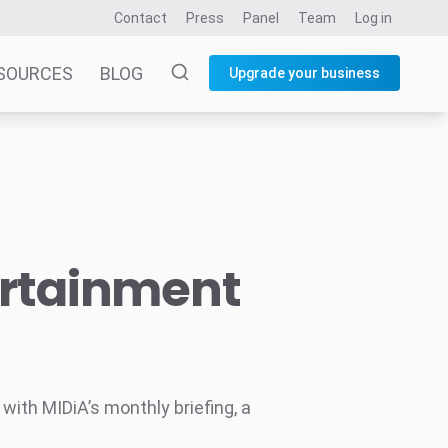
Contact
Press
Panel
Team
Log in
SOURCES
BLOG
Upgrade your business
ertainment
ith MIDiA’s monthly briefing, a