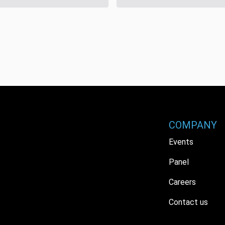
COMPANY
Events
Panel
Careers
Contact us