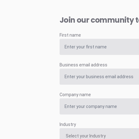
Join our community 
First name
Business email address
Company name
Industry