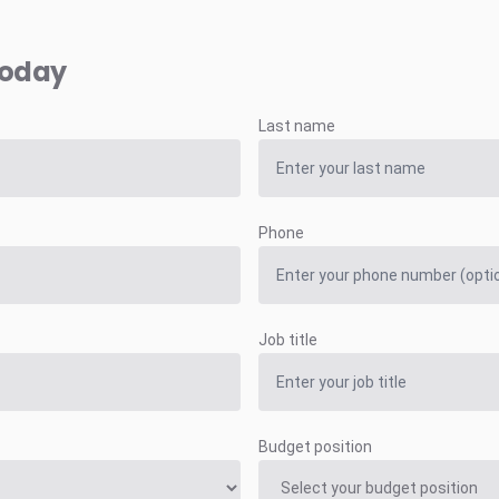
today
Last name
Phone
Job title
Budget position