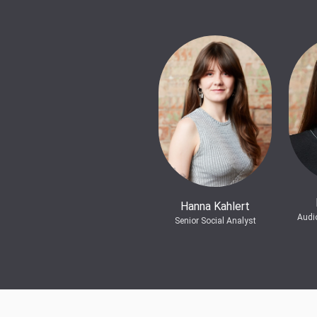
Hanna Kahlert
Audi
Senior Social Analyst