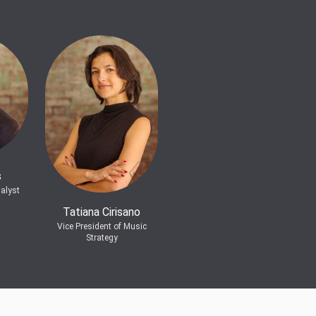
s
alyst
Tatiana Cirisano
Vice President of Music
Strategy