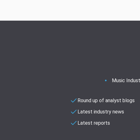
Music Indust
Round up of analyst blogs
Latest industry news
Latest reports