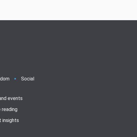
ndom
Social
 and events
 reading
 insights