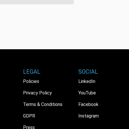
LEGAL
SOCIAL
Policies
LinkedIn
Privacy Policy
YouTube
Terms & Conditions
Facebook
GDPR
Instagram
Press