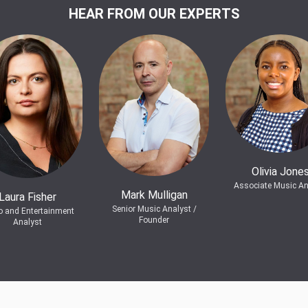
HEAR FROM OUR EXPERTS
Olivia Jone
Associate Music An
Mark Mulligan
Laura Fisher
Senior Music Analyst /
o and Entertainment
Founder
Analyst