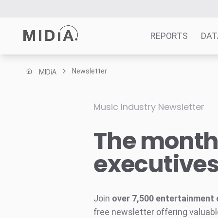
REPORTS
DAT
Newsletter
MIDiA
Suggested links
Reports
Music Industry Newsletter
Survey Explorer
The monthl
Data Explorer
Consulting
executive
Resources
Join
over 7,500 entertainment 
free newsletter offering valuabl