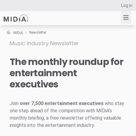
Log in
Newsletter
MIDiA
Music Industry Newsletter
Suggested links
Reports
The monthly roundup for
Survey Explorer
entertainment
Data Explorer
executives
Consulting
Resources
Join
over 7,500 entertainment executives
who stay
one step ahead of the competition with MIDiA’s
monthly briefing, a free newsletter offering valuable
insights into the entertainment industry.