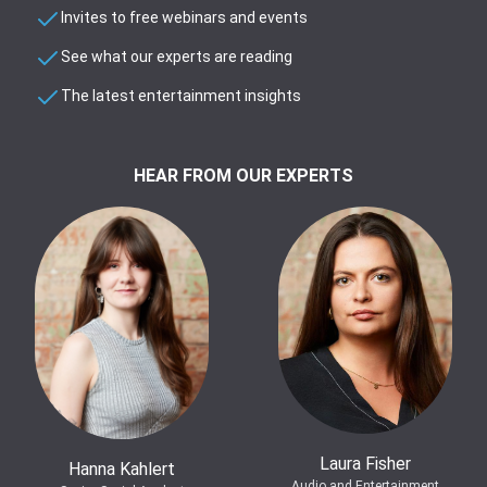
Invites to free webinars and events
See what our experts are reading
The latest entertainment insights
HEAR FROM OUR EXPERTS
Laura Fisher
Hanna Kahlert
Audio and Entertainment