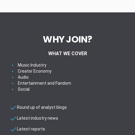
WHY JOIN?
WHAT WE COVER
Music Industry
Creator Economy
Audio
Entertainment and Fandom
Social
Round up of analyst blogs
Latest industry news
Latest reports