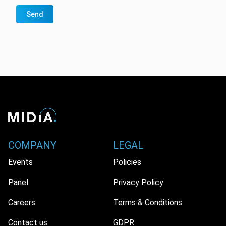
Send
COMPANY
LEGAL
Events
Policies
Panel
Privacy Policy
Careers
Terms & Conditions
Contact us
GDPR