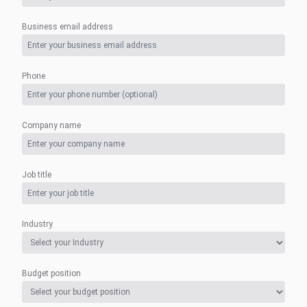
Business email address
Phone
Company name
Job title
Industry
Budget position