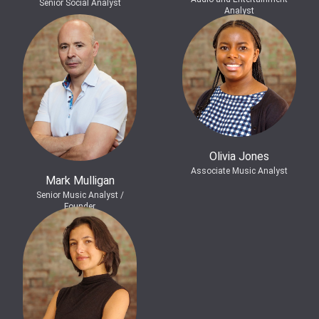
Senior Social Analyst
Analyst
Olivia Jones
Associate Music Analyst
Mark Mulligan
Senior Music Analyst /
Founder