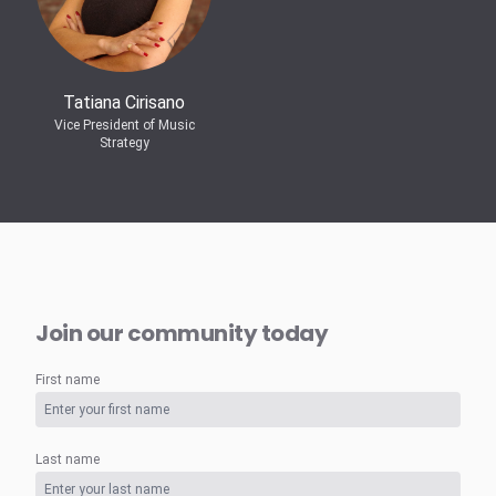
Tatiana Cirisano
Vice President of Music
Strategy
Join our community today
First name
Last name