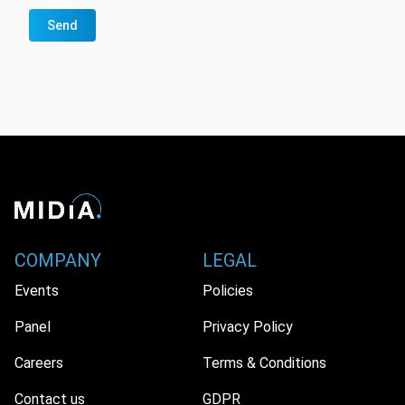
Send
COMPANY
LEGAL
Events
Policies
Panel
Privacy Policy
Careers
Terms & Conditions
Contact us
GDPR