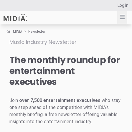
Log in
Newsletter
MIDiA
Music Industry Newsletter
Suggested links
Reports
The monthly roundup for
Survey Explorer
entertainment
Data Explorer
executives
Consulting
Resources
Join
over 7,500 entertainment executives
who stay
one step ahead of the competition with MIDiA’s
monthly briefing, a free newsletter offering valuable
insights into the entertainment industry.