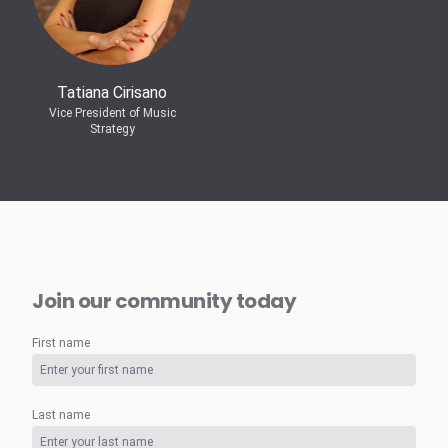
Tatiana Cirisano
Vice President of Music
Strategy
Join our community today
First name
Last name