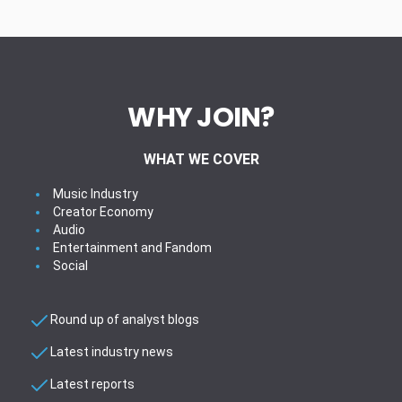
WHY JOIN?
WHAT WE COVER
Music Industry
Creator Economy
Audio
Entertainment and Fandom
Social
Round up of analyst blogs
Latest industry news
Latest reports