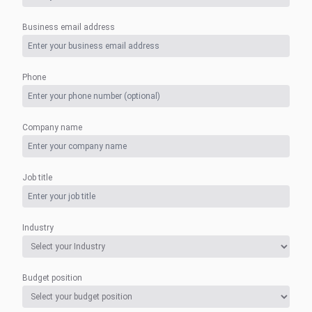
Business email address
Phone
Company name
Job title
Industry
Budget position