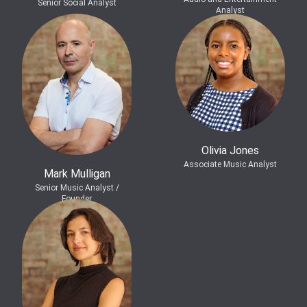
Senior Social Analyst
Analyst
Olivia Jones
Associate Music Analyst
Mark Mulligan
Senior Music Analyst /
Founder