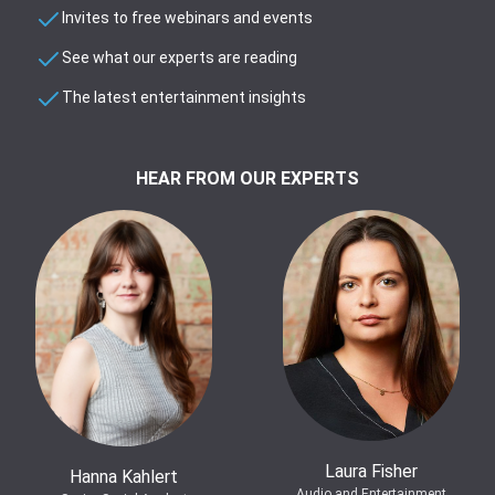
Invites to free webinars and events
See what our experts are reading
The latest entertainment insights
HEAR FROM OUR EXPERTS
Laura Fisher
Hanna Kahlert
Audio and Entertainment