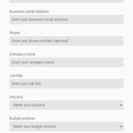
Business email address
Phone
Company name
Job title
Industry
Budget position