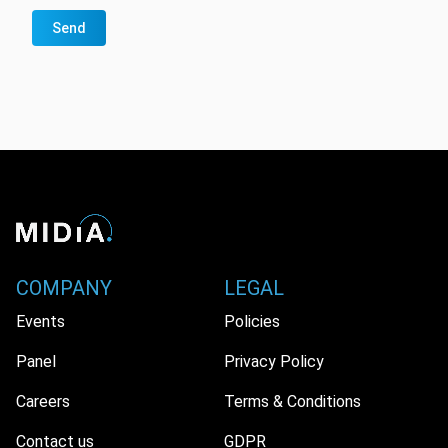
Send
COMPANY
LEGAL
Events
Policies
Panel
Privacy Policy
Careers
Terms & Conditions
Contact us
GDPR