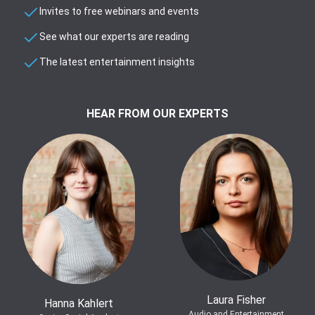
Invites to free webinars and events
See what our experts are reading
The latest entertainment insights
HEAR FROM OUR EXPERTS
Laura Fisher
Hanna Kahlert
Audio and Entertainment