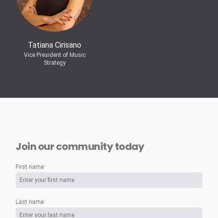
Tatiana Cirisano
Vice President of Music
Strategy
Join our community today
First name
Last name