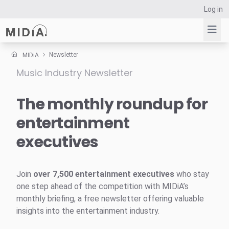
Log in
Newsletter
MIDiA
Music Industry Newsletter
Suggested links
Reports
The monthly roundup for
Survey Explorer
entertainment
Data Explorer
executives
Consulting
Resources
Join
over 7,500 entertainment executives
who stay
one step ahead of the competition with MIDiA’s
monthly briefing, a free newsletter offering valuable
insights into the entertainment industry.