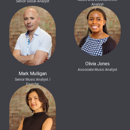
Senior Social Analyst
Analyst
Olivia Jones
Associate Music Analyst
Mark Mulligan
Senior Music Analyst /
Founder