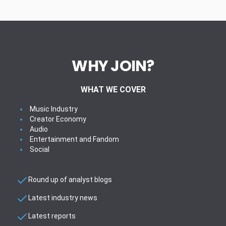
WHY JOIN?
WHAT WE COVER
Music Industry
Creator Economy
Audio
Entertainment and Fandom
Social
Round up of analyst blogs
Latest industry news
Latest reports