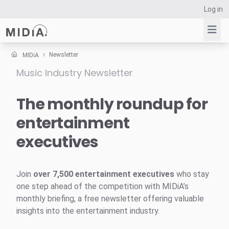
Log in
Newsletter
MIDiA
Music Industry Newsletter
Suggested links
Reports
The monthly roundup for
Survey Explorer
entertainment
Data Explorer
executives
Consulting
Resources
Join
over 7,500 entertainment executives
who stay
one step ahead of the competition with MIDiA’s
monthly briefing, a free newsletter offering valuable
insights into the entertainment industry.