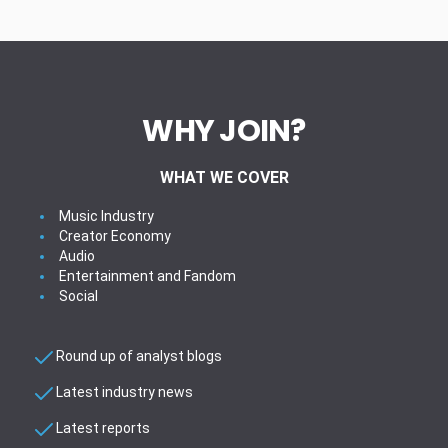
WHY JOIN?
WHAT WE COVER
Music Industry
Creator Economy
Audio
Entertainment and Fandom
Social
Round up of analyst blogs
Latest industry news
Latest reports