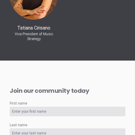
Tatiana Cirisano
Vice President of Music
Strategy
Join our community today
First name
Last name