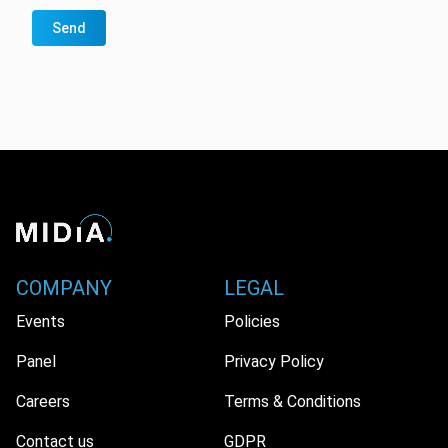
Send
COMPANY
LEGAL
Events
Policies
Panel
Privacy Policy
Careers
Terms & Conditions
Contact us
GDPR