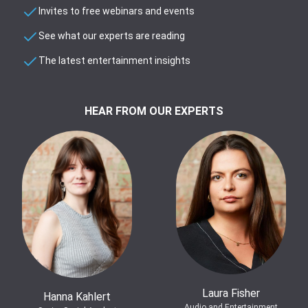
Invites to free webinars and events
See what our experts are reading
The latest entertainment insights
HEAR FROM OUR EXPERTS
Laura Fisher
Hanna Kahlert
Audio and Entertainment