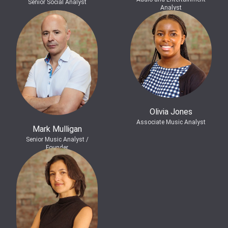
Senior Social Analyst
Analyst
Olivia Jones
Associate Music Analyst
Mark Mulligan
Senior Music Analyst /
Founder