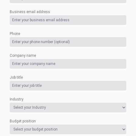
Business email address
Phone
Company name
Job title
Industry
Budget position