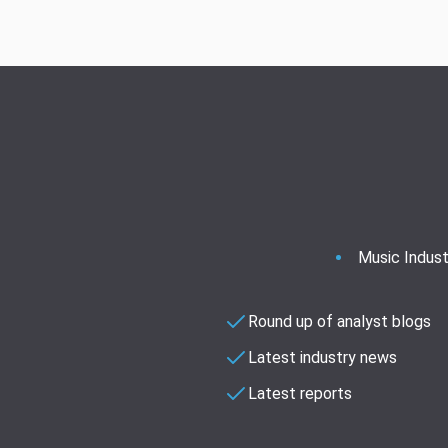
Music Indust
Round up of analyst blogs
Latest industry news
Latest reports