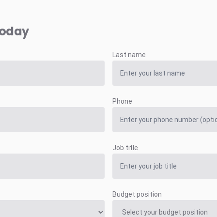
today
Last name
Phone
Job title
Budget position