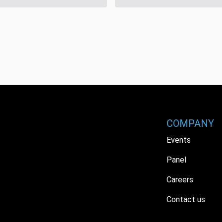
COMPANY
Events
Panel
Careers
Contact us