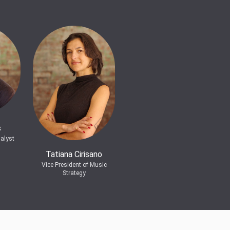
s
alyst
Tatiana Cirisano
Vice President of Music
Strategy