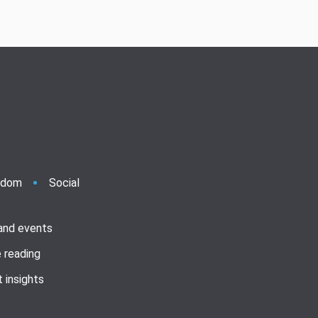
ndom
Social
 and events
 reading
 insights