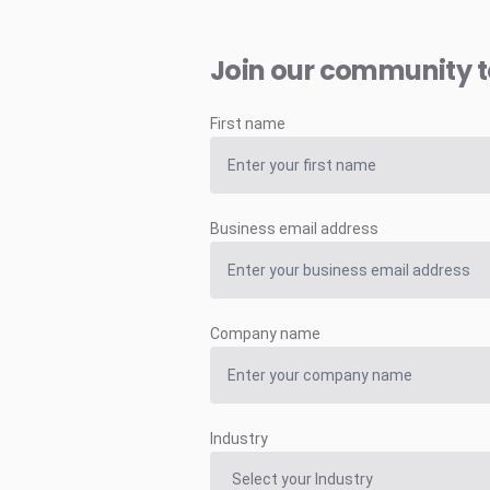
Join our community 
First name
Business email address
Company name
Industry