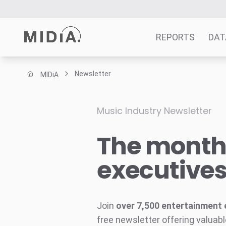
REPORTS
DAT
Newsletter
MIDiA
Suggested links
Reports
Music Industry Newsletter
Survey Explorer
The monthl
Data Explorer
Consulting
executive
Resources
Join
over 7,500 entertainment 
free newsletter offering valuabl