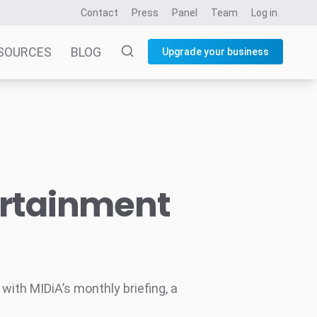
Contact
Press
Panel
Team
Log in
SOURCES
BLOG
Upgrade your business
ertainment
ith MIDiA’s monthly briefing, a