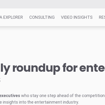
A EXPLORER
CONSULTING
VIDEO INSIGHTS
RE
y roundup for ent
s
executives
who stay one step ahead of the competition w
e insights into the entertainment industry.