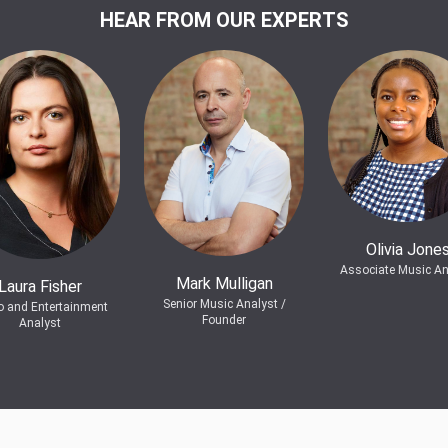
HEAR FROM OUR EXPERTS
Olivia Jone
Associate Music An
Mark Mulligan
Laura Fisher
Senior Music Analyst /
o and Entertainment
Founder
Analyst