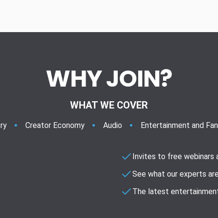
WHY JOIN?
WHAT WE COVER
ry
Creator Economy
Audio
Entertainment and Fa
Invites to free webinars
See what our experts are
The latest entertainment