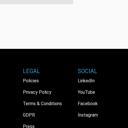
LEGAL
SOCIAL
Policies
LinkedIn
Privacy Policy
YouTube
Terms & Conditions
Facebook
GDPR
Instagram
Press