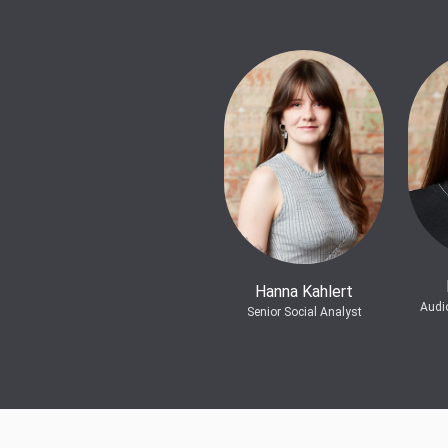
Hanna Kahlert
Audi
Senior Social Analyst