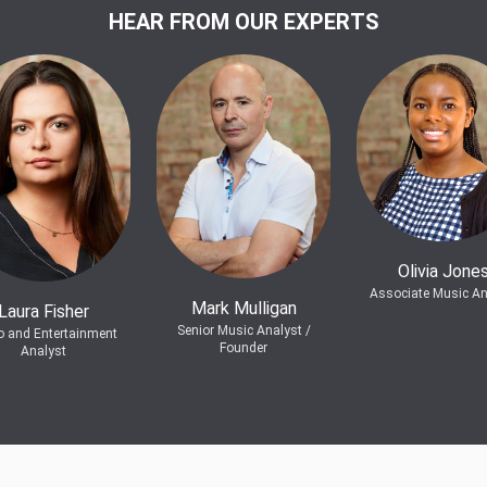
HEAR FROM OUR EXPERTS
Olivia Jone
Associate Music An
Mark Mulligan
Laura Fisher
Senior Music Analyst /
o and Entertainment
Founder
Analyst