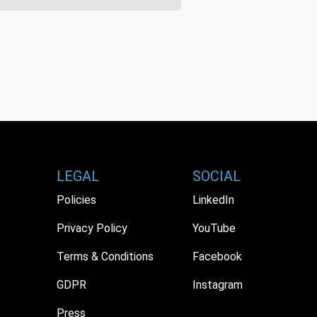
LEGAL
SOCIAL
Policies
LinkedIn
Privacy Policy
YouTube
Terms & Conditions
Facebook
GDPR
Instagram
Press