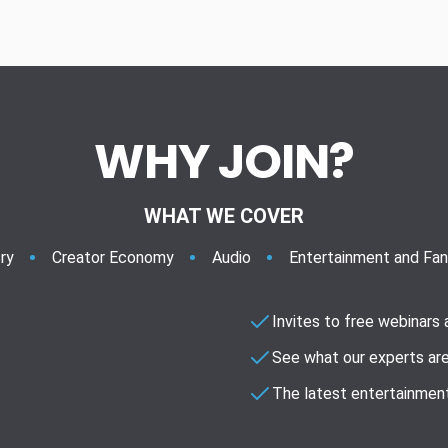
WHY JOIN?
WHAT WE COVER
ry
Creator Economy
Audio
Entertainment and Fa
Invites to free webinars
See what our experts are
The latest entertainment