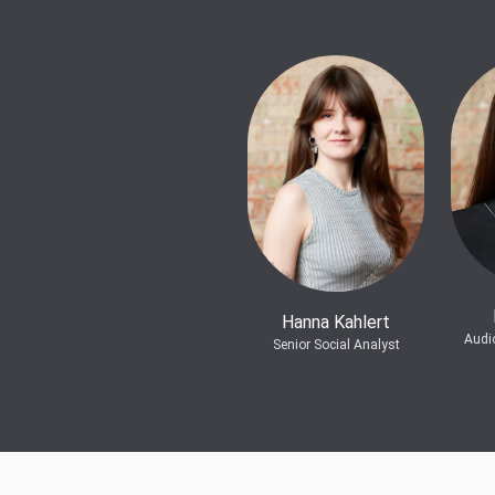
Hanna Kahlert
Audi
Senior Social Analyst