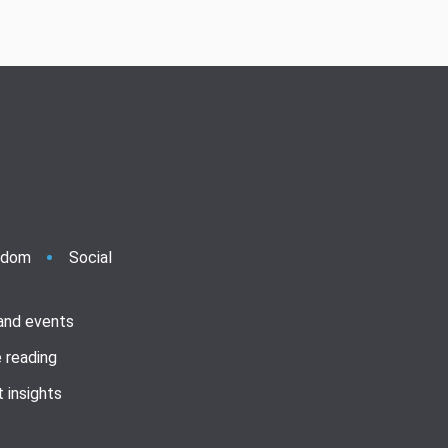
ndom
Social
 and events
 reading
 insights