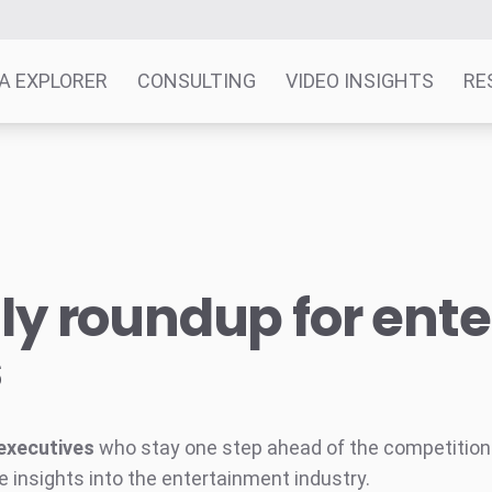
A EXPLORER
CONSULTING
VIDEO INSIGHTS
RE
y roundup for ent
s
executives
who stay one step ahead of the competition w
e insights into the entertainment industry.