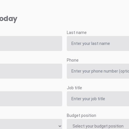
today
Last name
Phone
Job title
Budget position