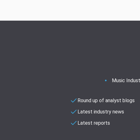
Music Indust
Round up of analyst blogs
Latest industry news
Latest reports