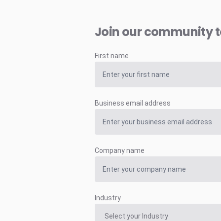
Join our community 
First name
Business email address
Company name
Industry