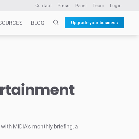
Contact
Press
Panel
Team
Log in
SOURCES
BLOG
Upgrade your business
ertainment
ith MIDiA’s monthly briefing, a