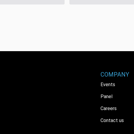
COMPANY
Events
Panel
Careers
Contact us