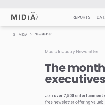
REPORTS
DAT
Newsletter
MIDiA
Suggested links
Reports
Music Industry Newsletter
Survey Explorer
The monthl
Data Explorer
Consulting
executive
Resources
Join
over 7,500 entertainment 
free newsletter offering valuabl