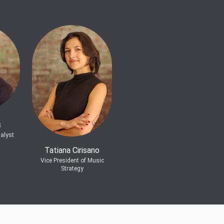
s
alyst
Tatiana Cirisano
Vice President of Music
Strategy