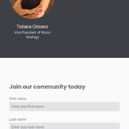
Tatiana Cirisano
Vice President of Music
Strategy
Join our community today
First name
Last name