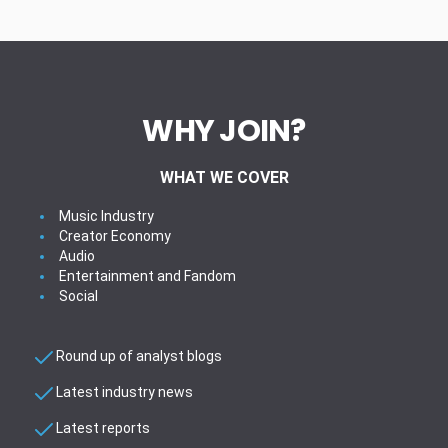
WHY JOIN?
WHAT WE COVER
Music Industry
Creator Economy
Audio
Entertainment and Fandom
Social
Round up of analyst blogs
Latest industry news
Latest reports