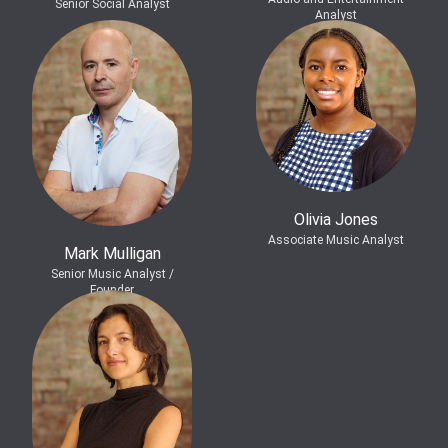
Senior Social Analyst
Analyst
Olivia Jones
Associate Music Analyst
Mark Mulligan
Senior Music Analyst /
Founder