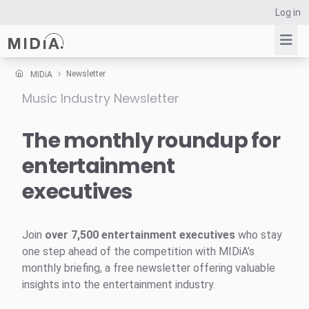
Log in
Newsletter
MIDiA
Music Industry Newsletter
Suggested links
Reports
The monthly roundup for
Survey Explorer
entertainment
Data Explorer
executives
Consulting
Resources
Join
over 7,500 entertainment executives
who stay
one step ahead of the competition with MIDiA’s
monthly briefing, a free newsletter offering valuable
insights into the entertainment industry.