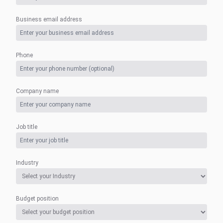
Business email address
Phone
Company name
Job title
Industry
Budget position