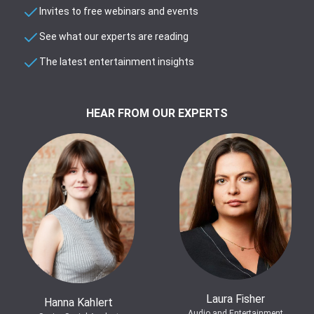
Invites to free webinars and events
See what our experts are reading
The latest entertainment insights
HEAR FROM OUR EXPERTS
Laura Fisher
Hanna Kahlert
Audio and Entertainment