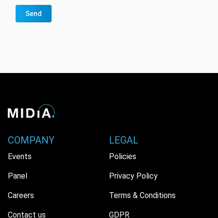
Send
COMPANY
LEGAL
Events
Policies
Panel
Privacy Policy
Careers
Terms & Conditions
Contact us
GDPR