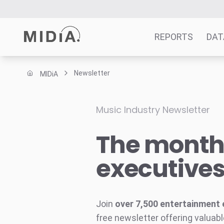
REPORTS
DAT
Newsletter
MIDiA
Suggested links
Reports
Music Industry Newsletter
Survey Explorer
The monthl
Data Explorer
Consulting
executive
Resources
Join
over 7,500 entertainment 
free newsletter offering valuabl