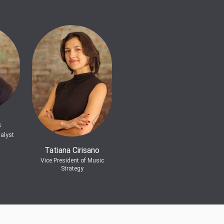
s
alyst
Tatiana Cirisano
Vice President of Music
Strategy