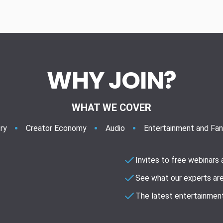
WHY JOIN?
WHAT WE COVER
ry
Creator Economy
Audio
Entertainment and Fa
Invites to free webinars
See what our experts are
The latest entertainment