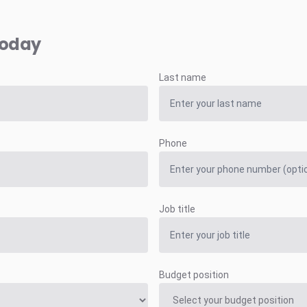
today
Last name
Phone
Job title
Budget position