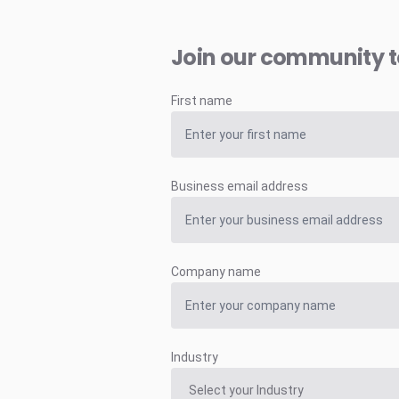
Join our community 
First name
Business email address
Company name
Industry