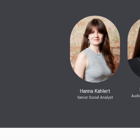
Hanna Kahlert
Audi
Senior Social Analyst