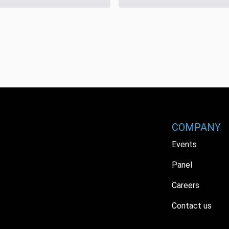
COMPANY
Events
Panel
Careers
Contact us