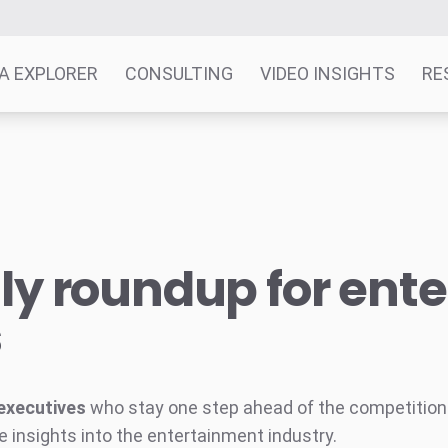
A EXPLORER
CONSULTING
VIDEO INSIGHTS
RE
y roundup for ent
s
executives
who stay one step ahead of the competition w
e insights into the entertainment industry.