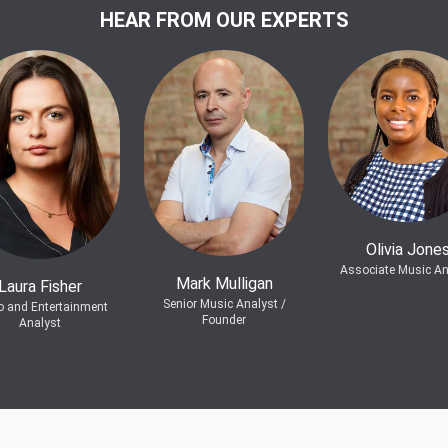
HEAR FROM OUR EXPERTS
Olivia Jone
Associate Music An
Mark Mulligan
Laura Fisher
Senior Music Analyst /
o and Entertainment
Founder
Analyst