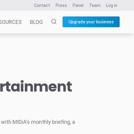
Contact
Press
Panel
Team
Log in
SOURCES
BLOG
Upgrade your business
ertainment
ith MIDiA’s monthly briefing, a