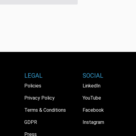
LEGAL
SOCIAL
Policies
LinkedIn
Privacy Policy
YouTube
Terms & Conditions
Facebook
GDPR
Instagram
Press