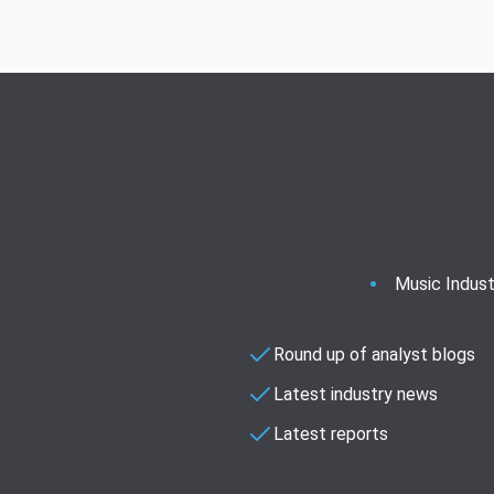
Music Indust
Round up of analyst blogs
Latest industry news
Latest reports