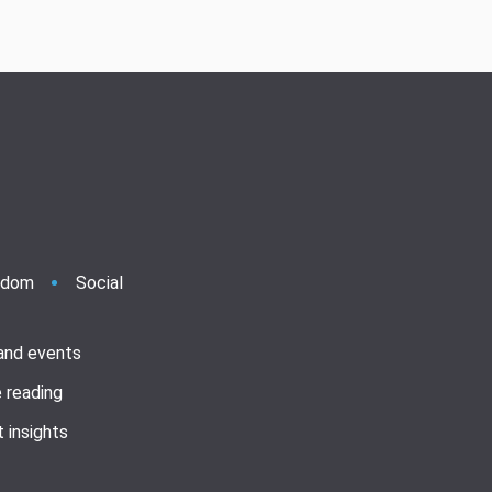
ndom
Social
 and events
 reading
 insights