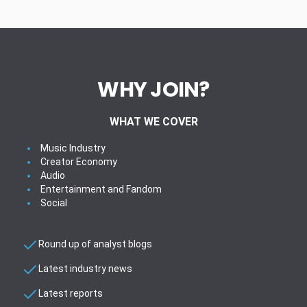
WHY JOIN?
WHAT WE COVER
Music Industry
Creator Economy
Audio
Entertainment and Fandom
Social
Round up of analyst blogs
Latest industry news
Latest reports