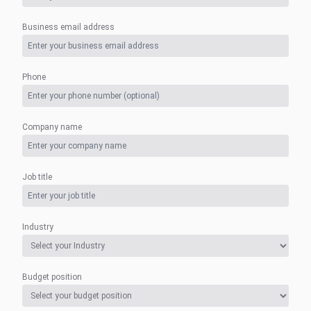
Business email address
Phone
Company name
Job title
Industry
Budget position