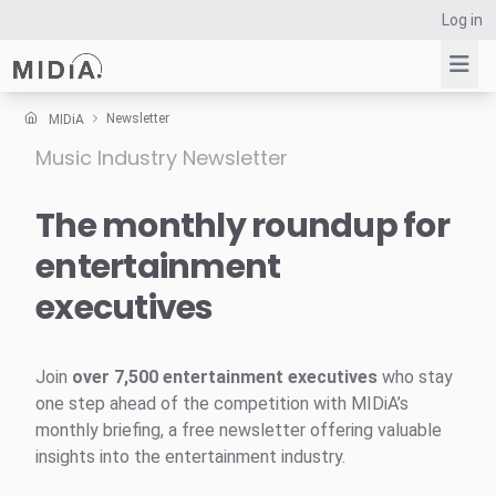
Log in
Newsletter
MIDiA
Music Industry Newsletter
Suggested links
Reports
The monthly roundup for
Survey Explorer
entertainment
Data Explorer
executives
Consulting
Resources
Join
over 7,500 entertainment executives
who stay
one step ahead of the competition with MIDiA’s
monthly briefing, a free newsletter offering valuable
insights into the entertainment industry.