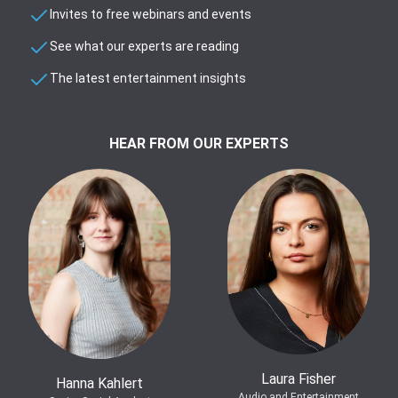
Invites to free webinars and events
See what our experts are reading
The latest entertainment insights
HEAR FROM OUR EXPERTS
Laura Fisher
Hanna Kahlert
Audio and Entertainment