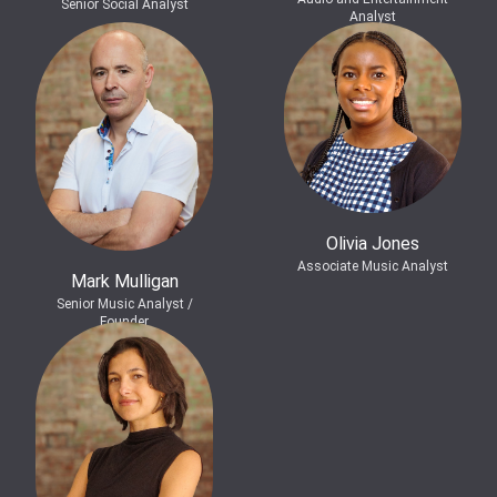
Senior Social Analyst
Analyst
Olivia Jones
Associate Music Analyst
Mark Mulligan
Senior Music Analyst /
Founder