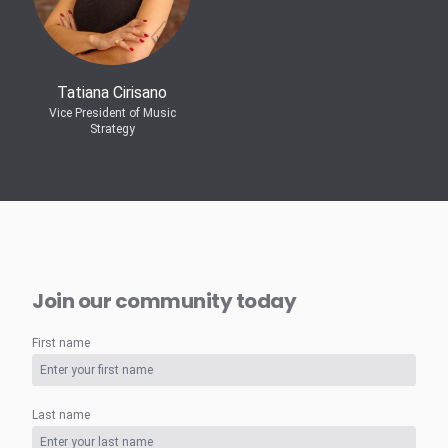
Tatiana Cirisano
Vice President of Music
Strategy
Join our community today
First name
Last name