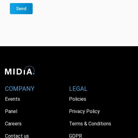
Send
COMPANY
LEGAL
Events
Policies
Panel
Privacy Policy
Careers
Terms & Conditions
Contact us
GDPR