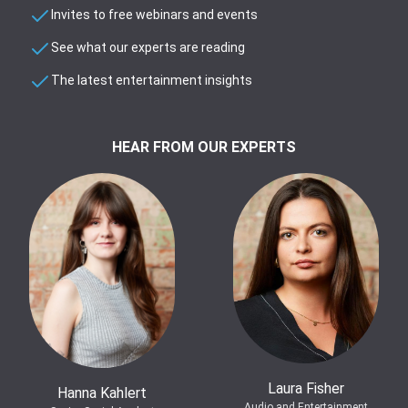
Invites to free webinars and events
See what our experts are reading
The latest entertainment insights
HEAR FROM OUR EXPERTS
Laura Fisher
Hanna Kahlert
Audio and Entertainment