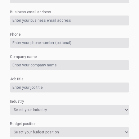
Business email address
Phone
Company name
Job title
Industry
Budget position