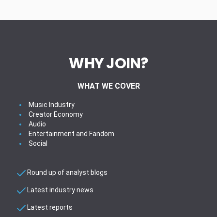
WHY JOIN?
WHAT WE COVER
Music Industry
Creator Economy
Audio
Entertainment and Fandom
Social
Round up of analyst blogs
Latest industry news
Latest reports