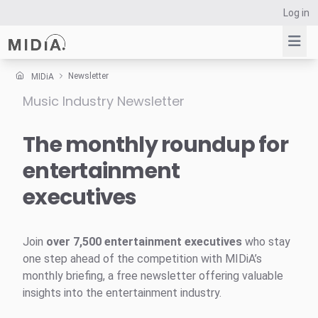
Log in
Newsletter
MIDiA
Music Industry Newsletter
Suggested links
Reports
The monthly roundup for
Survey Explorer
entertainment
Data Explorer
executives
Consulting
Resources
Join
over 7,500 entertainment executives
who stay
one step ahead of the competition with MIDiA’s
monthly briefing, a free newsletter offering valuable
insights into the entertainment industry.