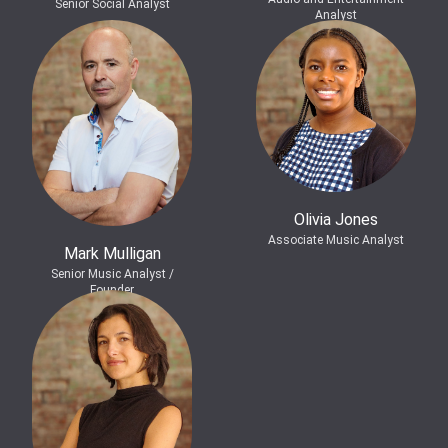
Senior Social Analyst
Analyst
Olivia Jones
Associate Music Analyst
Mark Mulligan
Senior Music Analyst /
Founder