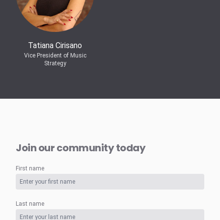
Tatiana Cirisano
Vice President of Music
Strategy
Join our community today
First name
Last name