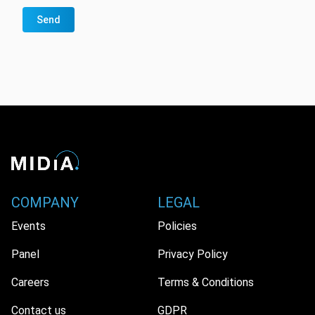
Send
COMPANY
LEGAL
Events
Policies
Panel
Privacy Policy
Careers
Terms & Conditions
Contact us
GDPR