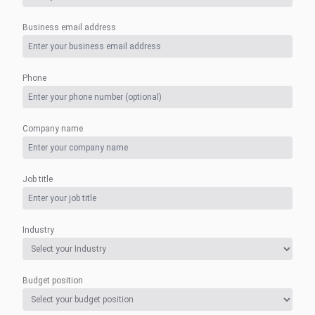
Business email address
Phone
Company name
Job title
Industry
Budget position