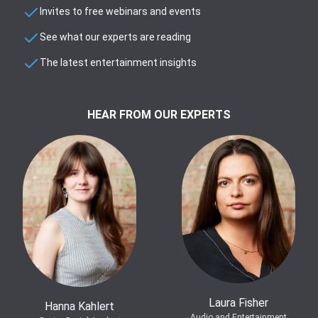
Invites to free webinars and events
See what our experts are reading
The latest entertainment insights
HEAR FROM OUR EXPERTS
Laura Fisher
Hanna Kahlert
Audio and Entertainment