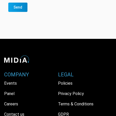
Send
COMPANY
LEGAL
Events
Policies
Panel
Privacy Policy
Careers
Terms & Conditions
Contact us
GDPR