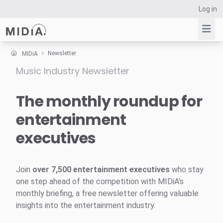
Log in
Newsletter
MIDiA
Music Industry Newsletter
Suggested links
Reports
The monthly roundup for
Survey Explorer
entertainment
Data Explorer
executives
Consulting
Resources
Join
over 7,500 entertainment executives
who stay
one step ahead of the competition with MIDiA’s
monthly briefing, a free newsletter offering valuable
insights into the entertainment industry.