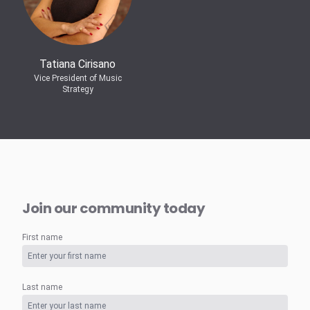
Tatiana Cirisano
Vice President of Music
Strategy
Join our community today
First name
Last name