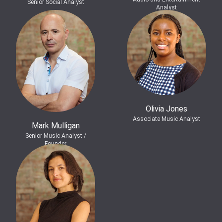
Senior Social Analyst
Analyst
Olivia Jones
Associate Music Analyst
Mark Mulligan
Senior Music Analyst /
Founder