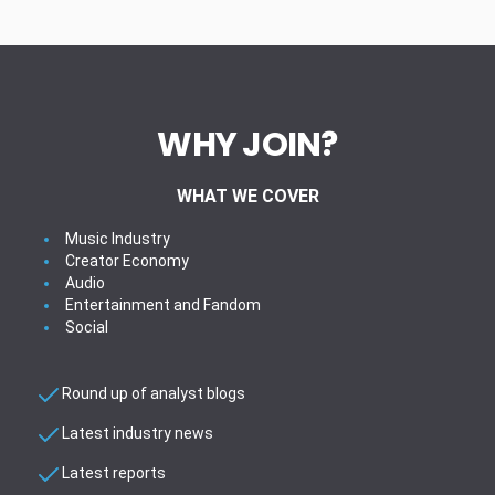
WHY JOIN?
WHAT WE COVER
Music Industry
Creator Economy
Audio
Entertainment and Fandom
Social
Round up of analyst blogs
Latest industry news
Latest reports