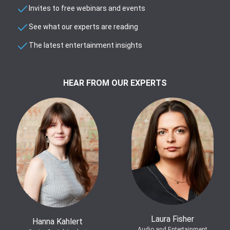
Invites to free webinars and events
See what our experts are reading
The latest entertainment insights
HEAR FROM OUR EXPERTS
Laura Fisher
Hanna Kahlert
Audio and Entertainment