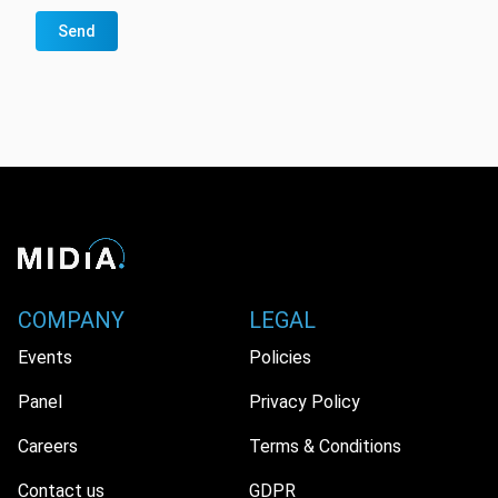
Send
COMPANY
LEGAL
Events
Policies
Panel
Privacy Policy
Careers
Terms & Conditions
Contact us
GDPR