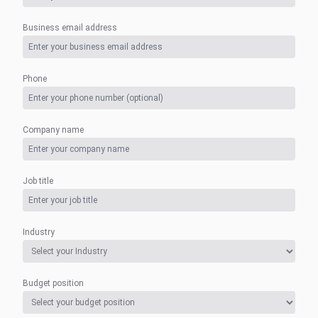
Business email address
Phone
Company name
Job title
Industry
Budget position