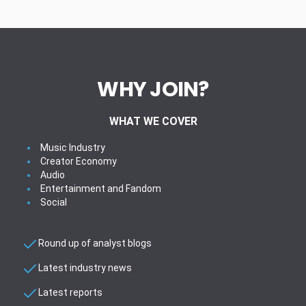
WHY JOIN?
WHAT WE COVER
Music Industry
Creator Economy
Audio
Entertainment and Fandom
Social
Round up of analyst blogs
Latest industry news
Latest reports