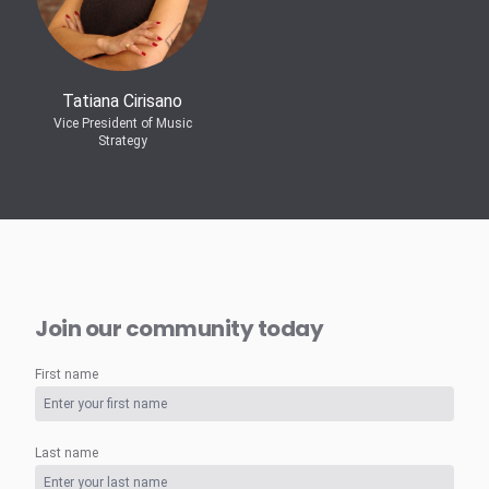
Tatiana Cirisano
Vice President of Music
Strategy
Join our community today
First name
Last name