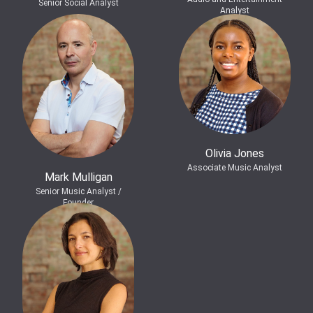
Senior Social Analyst
Analyst
Olivia Jones
Associate Music Analyst
Mark Mulligan
Senior Music Analyst /
Founder