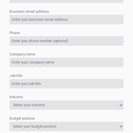
Business email address
Phone
Company name
Job title
Industry
Budget position