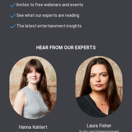
Invites to free webinars and events
See what our experts are reading
The latest entertainment insights
HEAR FROM OUR EXPERTS
Laura Fisher
Hanna Kahlert
Audio and Entertainment