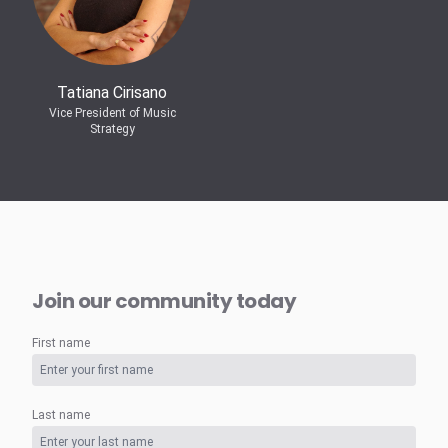
Tatiana Cirisano
Vice President of Music
Strategy
Join our community today
First name
Last name