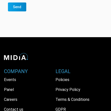
Send
COMPANY
LEGAL
Events
Policies
Panel
Privacy Policy
Careers
Terms & Conditions
Contact us
GDPR