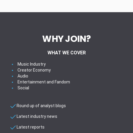
WHY JOIN?
WHAT WE COVER
Music Industry
Creator Economy
Audio
Entertainment and Fandom
Social
Round up of analyst blogs
Latest industry news
Latest reports