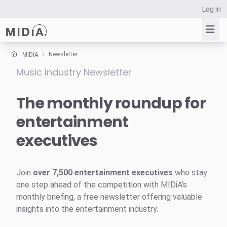
Log in
Newsletter
MIDiA
Music Industry Newsletter
Suggested links
Reports
The monthly roundup for
Survey Explorer
entertainment
Data Explorer
executives
Consulting
Resources
Join
over 7,500 entertainment executives
who stay
one step ahead of the competition with MIDiA’s
monthly briefing, a free newsletter offering valuable
insights into the entertainment industry.