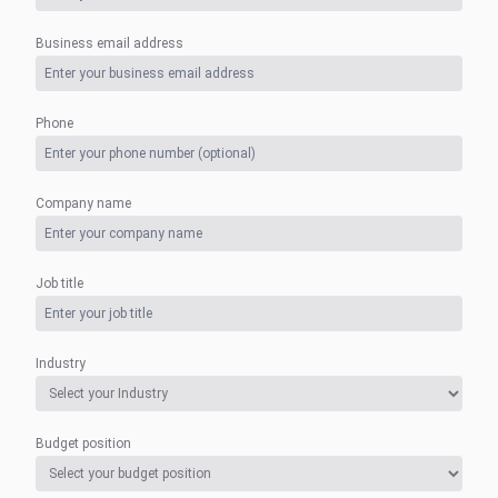
Business email address
Phone
Company name
Job title
Industry
Budget position