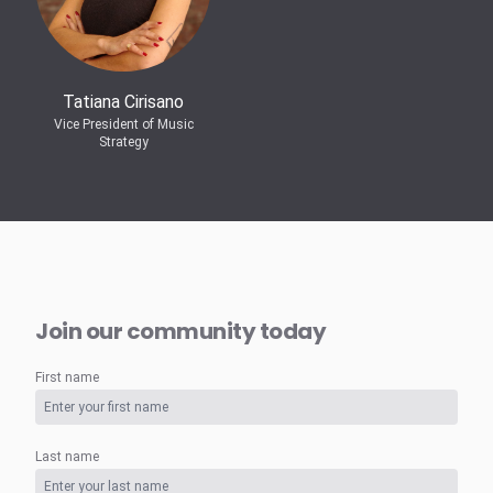
Tatiana Cirisano
Vice President of Music
Strategy
Join our community today
First name
Last name