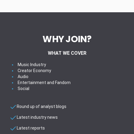
WHY JOIN?
WHAT WE COVER
Music Industry
Creator Economy
Audio
Entertainment and Fandom
Social
Round up of analyst blogs
Latest industry news
Latest reports