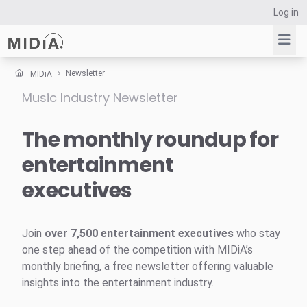
Log in
Newsletter
MIDiA
Music Industry Newsletter
Suggested links
Reports
The monthly roundup for
Survey Explorer
entertainment
Data Explorer
executives
Consulting
Resources
Join
over 7,500 entertainment executives
who stay
one step ahead of the competition with MIDiA’s
monthly briefing, a free newsletter offering valuable
insights into the entertainment industry.