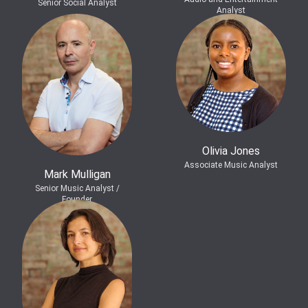
Senior Social Analyst
Analyst
Olivia Jones
Associate Music Analyst
Mark Mulligan
Senior Music Analyst /
Founder