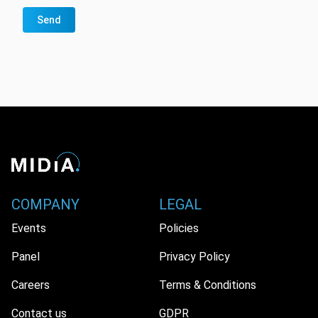
Send
COMPANY
LEGAL
Events
Policies
Panel
Privacy Policy
Careers
Terms & Conditions
Contact us
GDPR