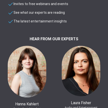
Invites to free webinars and events
See what our experts are reading
The latest entertainment insights
HEAR FROM OUR EXPERTS
Laura Fisher
Hanna Kahlert
Audio and Entertainment