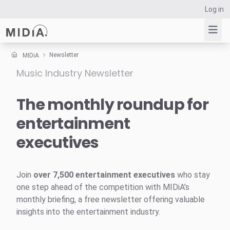
Log in
Newsletter
MIDiA
Music Industry Newsletter
Suggested links
Reports
The monthly roundup for
Survey Explorer
entertainment
Data Explorer
executives
Consulting
Resources
Join
over 7,500 entertainment executives
who stay
one step ahead of the competition with MIDiA’s
monthly briefing, a free newsletter offering valuable
insights into the entertainment industry.