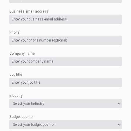
Business email address
Phone
Company name
Job title
Industry
Budget position