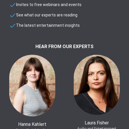
Invites to free webinars and events
See what our experts are reading
The latest entertainment insights
HEAR FROM OUR EXPERTS
Laura Fisher
Hanna Kahlert
Audio and Entertainment