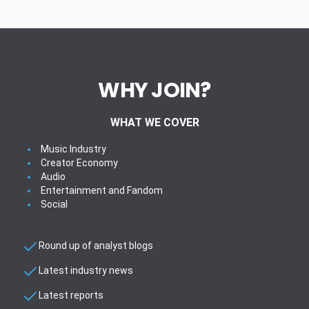
WHY JOIN?
WHAT WE COVER
Music Industry
Creator Economy
Audio
Entertainment and Fandom
Social
Round up of analyst blogs
Latest industry news
Latest reports