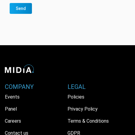
Send
COMPANY
LEGAL
Events
Policies
Panel
Privacy Policy
Careers
Terms & Conditions
Contact us
GDPR