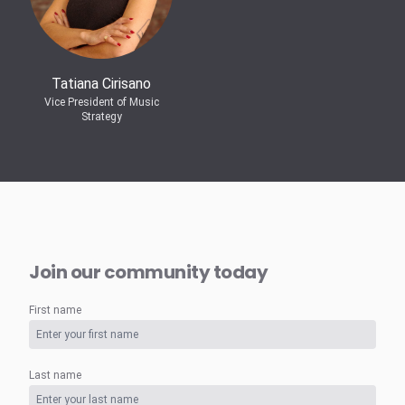
Tatiana Cirisano
Vice President of Music
Strategy
Join our community today
First name
Last name