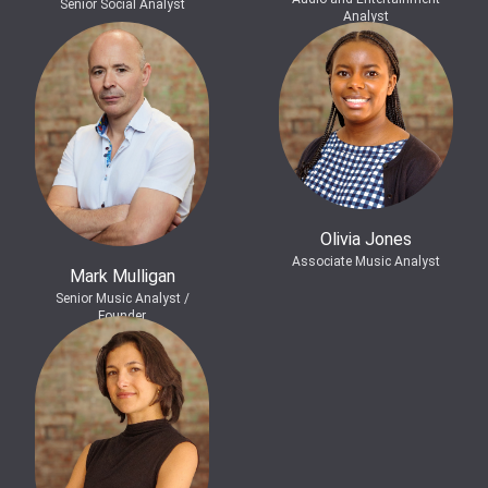
Senior Social Analyst
Analyst
Olivia Jones
Associate Music Analyst
Mark Mulligan
Senior Music Analyst /
Founder