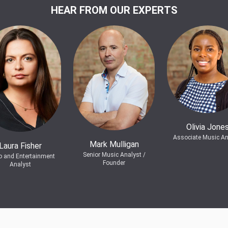
HEAR FROM OUR EXPERTS
Olivia Jone
Associate Music An
Mark Mulligan
Laura Fisher
Senior Music Analyst /
o and Entertainment
Founder
Analyst