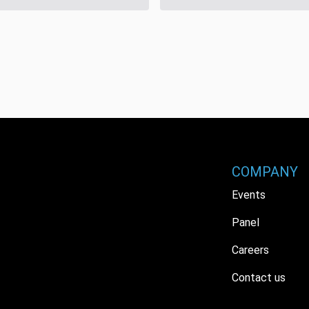
COMPANY
Events
Panel
Careers
Contact us