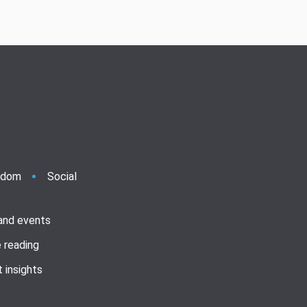
ndom
Social
 and events
 reading
 insights