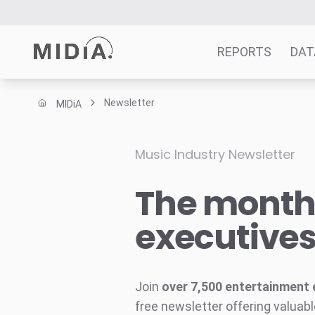
REPORTS
DAT
Newsletter
MIDiA
Suggested links
Reports
Music Industry Newsletter
Survey Explorer
The monthl
Data Explorer
Consulting
executive
Resources
Join
over 7,500 entertainment 
free newsletter offering valuabl