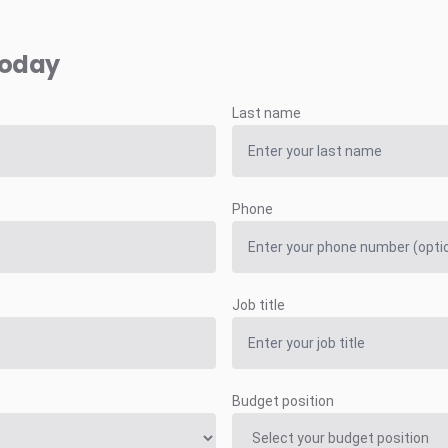
today
Last name
Phone
Job title
Budget position