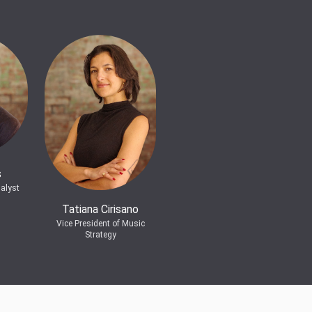
s
alyst
Tatiana Cirisano
Vice President of Music
Strategy