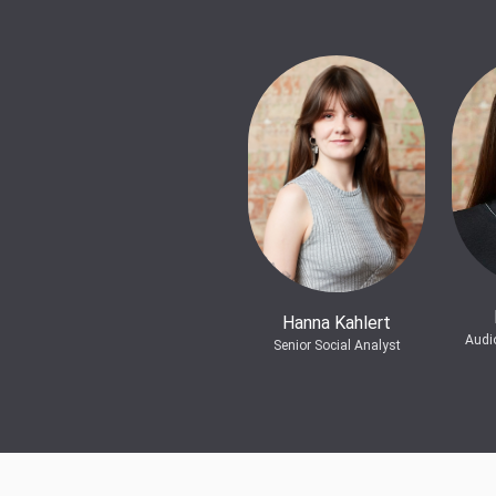
Hanna Kahlert
Audi
Senior Social Analyst