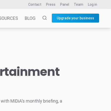
Contact
Press
Panel
Team
Log in
SOURCES
BLOG
Upgrade your business
ertainment
ith MIDiA’s monthly briefing, a