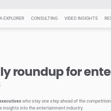
A EXPLORER
CONSULTING
VIDEO INSIGHTS
RE
y roundup for ent
s
executives
who stay one step ahead of the competition w
e insights into the entertainment industry.