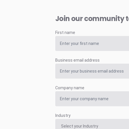
Join our community 
First name
Business email address
Company name
Industry