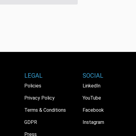
LEGAL
SOCIAL
Policies
LinkedIn
Privacy Policy
YouTube
Terms & Conditions
Facebook
GDPR
Instagram
Press