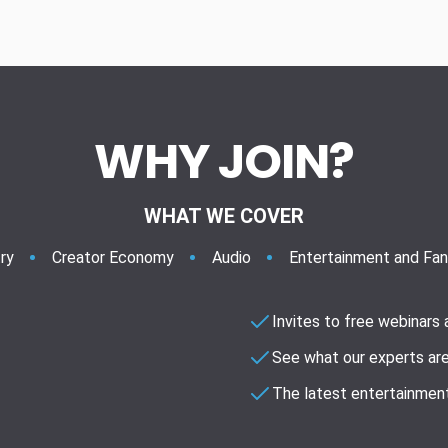
WHY JOIN?
WHAT WE COVER
ry
Creator Economy
Audio
Entertainment and Fa
Invites to free webinars
See what our experts are
The latest entertainment