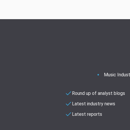
Music Indust
Round up of analyst blogs
Latest industry news
Latest reports