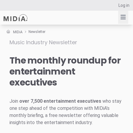
Log in
Newsletter
MIDiA
Music Industry Newsletter
Suggested links
Reports
The monthly roundup for
Survey Explorer
entertainment
Data Explorer
executives
Consulting
Resources
Join
over 7,500 entertainment executives
who stay
one step ahead of the competition with MIDiA’s
monthly briefing, a free newsletter offering valuable
insights into the entertainment industry.