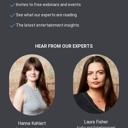
Invites to free webinars and events
See what our experts are reading
The latest entertainment insights
HEAR FROM OUR EXPERTS
Laura Fisher
Hanna Kahlert
Audio and Entertainment