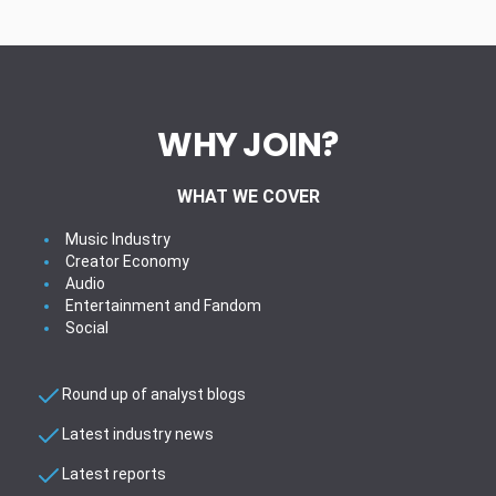
WHY JOIN?
WHAT WE COVER
Music Industry
Creator Economy
Audio
Entertainment and Fandom
Social
Round up of analyst blogs
Latest industry news
Latest reports