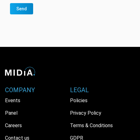
Send
COMPANY
LEGAL
Events
Policies
Panel
Privacy Policy
Careers
Terms & Conditions
Contact us
GDPR