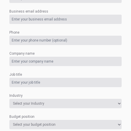
Business email address
Phone
Company name
Job title
Industry
Budget position