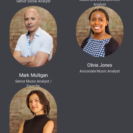
Senior Social Analyst
Analyst
Olivia Jones
Associate Music Analyst
Mark Mulligan
Senior Music Analyst /
Founder