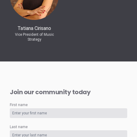
Tatiana Cirisano
Vice President of Music
Strategy
Join our community today
First name
Last name