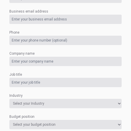
Business email address
Phone
Company name
Job title
Industry
Budget position