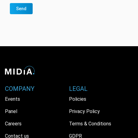
Send
COMPANY
LEGAL
Events
Policies
Panel
Privacy Policy
Careers
Terms & Conditions
Contact us
GDPR