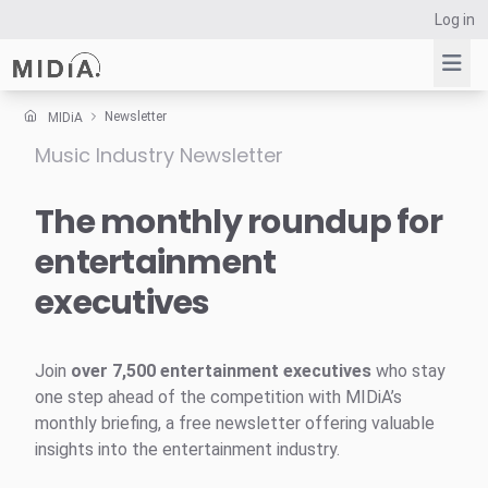
Log in
Newsletter
MIDiA
Music Industry Newsletter
Suggested links
Reports
The monthly roundup for
Survey Explorer
entertainment
Data Explorer
executives
Consulting
Resources
Join
over 7,500 entertainment executives
who stay
one step ahead of the competition with MIDiA’s
monthly briefing, a free newsletter offering valuable
insights into the entertainment industry.