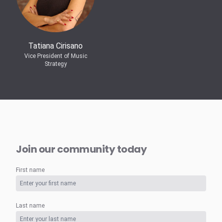
Tatiana Cirisano
Vice President of Music
Strategy
Join our community today
First name
Last name