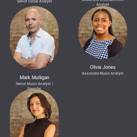
Senior Social Analyst
Analyst
Olivia Jones
Associate Music Analyst
Mark Mulligan
Senior Music Analyst /
Founder