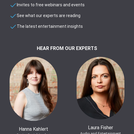
Invites to free webinars and events
See what our experts are reading
The latest entertainment insights
HEAR FROM OUR EXPERTS
Laura Fisher
Hanna Kahlert
Audio and Entertainment