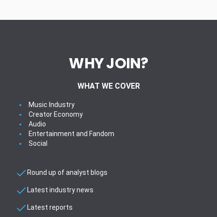
WHY JOIN?
WHAT WE COVER
Music Industry
Creator Economy
Audio
Entertainment and Fandom
Social
Round up of analyst blogs
Latest industry news
Latest reports