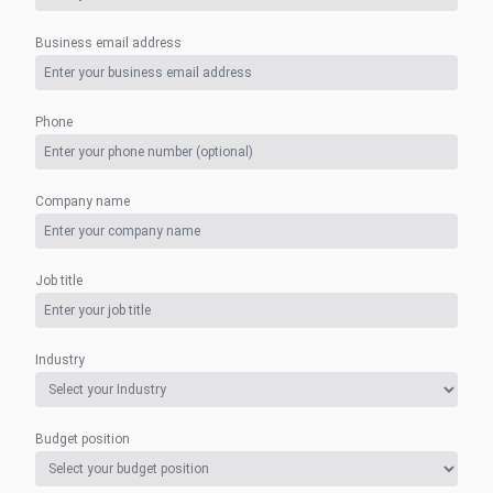
Business email address
Phone
Company name
Job title
Industry
Budget position