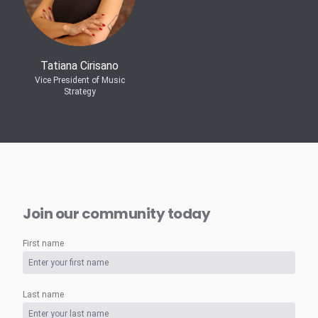
Tatiana Cirisano
Vice President of Music
Strategy
Join our community today
First name
Last name