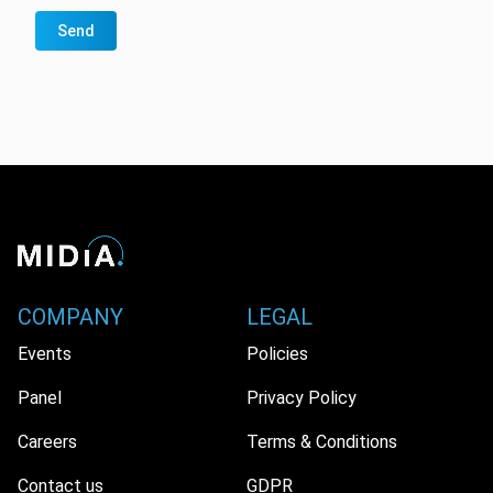
Send
COMPANY
LEGAL
Events
Policies
Panel
Privacy Policy
Careers
Terms & Conditions
Contact us
GDPR