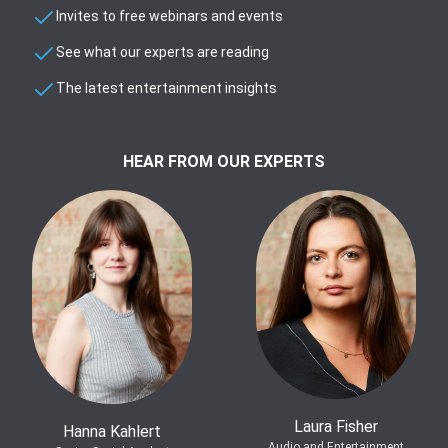
Invites to free webinars and events
See what our experts are reading
The latest entertainment insights
HEAR FROM OUR EXPERTS
Laura Fisher
Hanna Kahlert
Audio and Entertainment