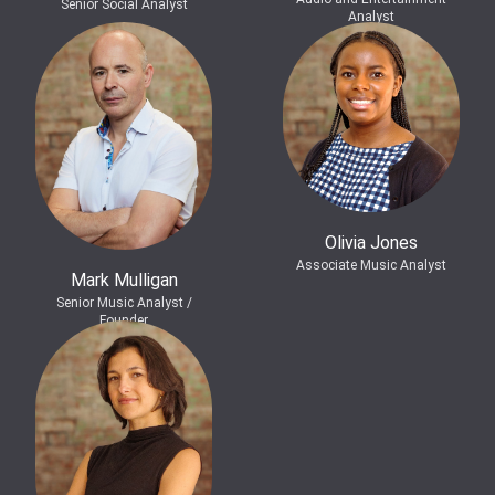
Senior Social Analyst
Analyst
Olivia Jones
Associate Music Analyst
Mark Mulligan
Senior Music Analyst /
Founder