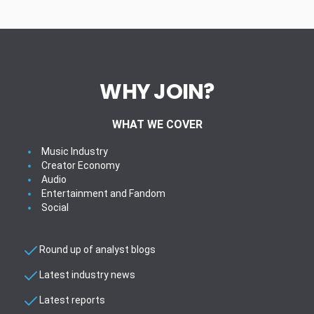
WHY JOIN?
WHAT WE COVER
Music Industry
Creator Economy
Audio
Entertainment and Fandom
Social
Round up of analyst blogs
Latest industry news
Latest reports