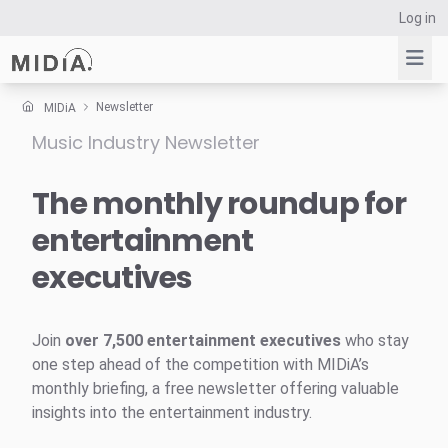
Log in
Newsletter
MIDiA
Music Industry Newsletter
Suggested links
Reports
The monthly roundup for
Survey Explorer
entertainment
Data Explorer
executives
Consulting
Resources
Join
over 7,500 entertainment executives
who stay
one step ahead of the competition with MIDiA’s
monthly briefing, a free newsletter offering valuable
insights into the entertainment industry.