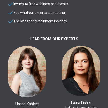
Invites to free webinars and events
See what our experts are reading
The latest entertainment insights
HEAR FROM OUR EXPERTS
Laura Fisher
Hanna Kahlert
Audio and Entertainment