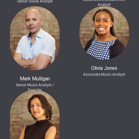
Senior Social Analyst
Analyst
Olivia Jones
Associate Music Analyst
Mark Mulligan
Senior Music Analyst /
Founder