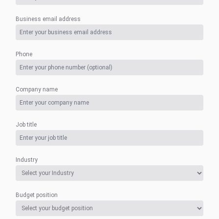
Business email address
Phone
Company name
Job title
Industry
Budget position