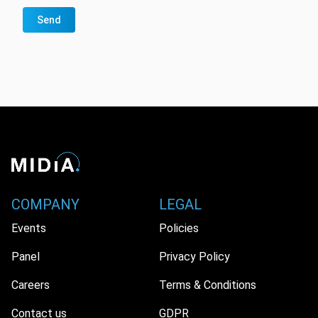
Send
COMPANY
LEGAL
Events
Policies
Panel
Privacy Policy
Careers
Terms & Conditions
Contact us
GDPR