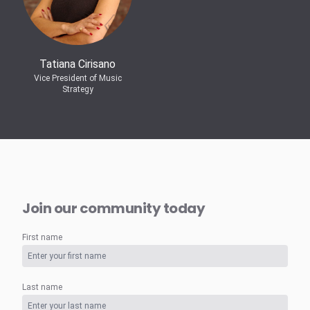
Tatiana Cirisano
Vice President of Music
Strategy
Join our community today
First name
Last name