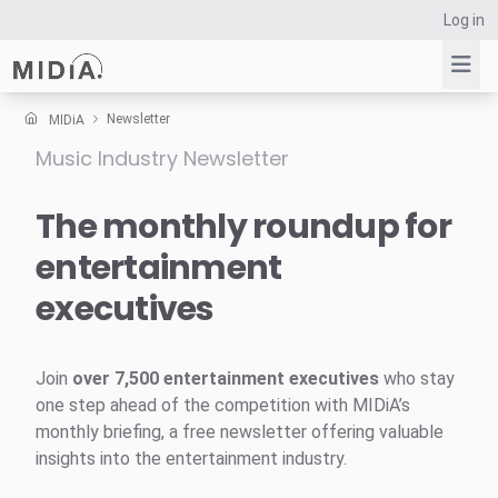
Log in
Newsletter
MIDiA
Music Industry Newsletter
Suggested links
Reports
The monthly roundup for
Survey Explorer
entertainment
Data Explorer
executives
Consulting
Resources
Join
over 7,500 entertainment executives
who stay
one step ahead of the competition with MIDiA’s
monthly briefing, a free newsletter offering valuable
insights into the entertainment industry.