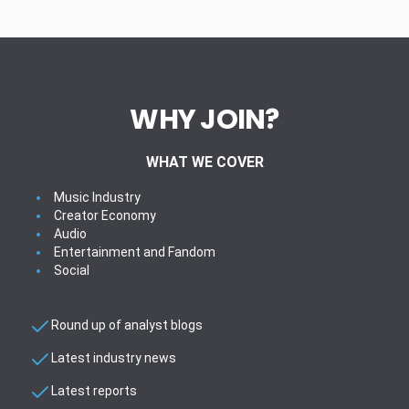
WHY JOIN?
WHAT WE COVER
Music Industry
Creator Economy
Audio
Entertainment and Fandom
Social
Round up of analyst blogs
Latest industry news
Latest reports