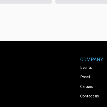
COMPANY
Events
Panel
Careers
Contact us