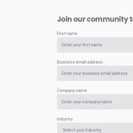
Join our community 
First name
Business email address
Company name
Industry