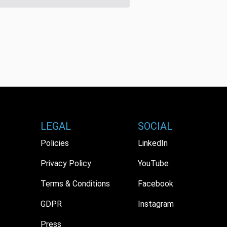
LEGAL
SOCIAL
Policies
LinkedIn
Privacy Policy
YouTube
Terms & Conditions
Facebook
GDPR
Instagram
Press