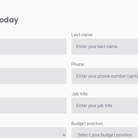
today
Last name
Phone
Job title
Budget position