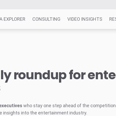
A EXPLORER
CONSULTING
VIDEO INSIGHTS
RE
y roundup for ent
s
executives
who stay one step ahead of the competition w
e insights into the entertainment industry.