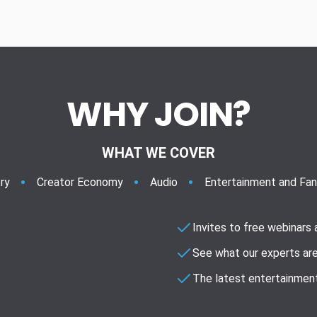
WHY JOIN?
WHAT WE COVER
ry
Creator Economy
Audio
Entertainment and Fa
Invites to free webinars
See what our experts are
The latest entertainment