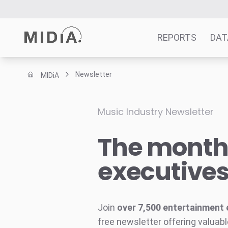
REPORTS
DAT
Newsletter
MIDiA
Suggested links
Reports
Music Industry Newsletter
Survey Explorer
The monthl
Data Explorer
Consulting
executive
Resources
Join
over 7,500 entertainment 
free newsletter offering valuabl