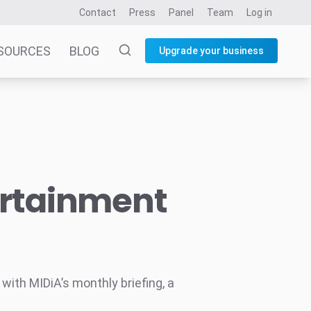
Contact
Press
Panel
Team
Log in
SOURCES
BLOG
Upgrade your business
ertainment
ith MIDiA’s monthly briefing, a