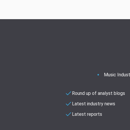
Music Indust
Round up of analyst blogs
Latest industry news
Latest reports