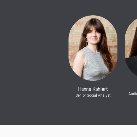
Hanna Kahlert
Audi
Senior Social Analyst