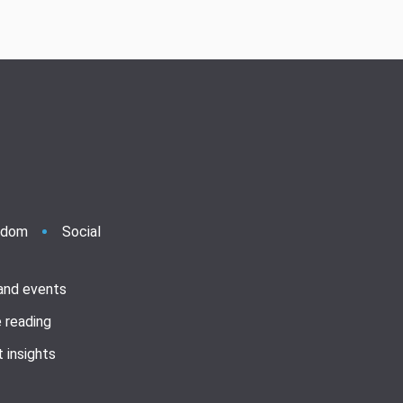
ndom
Social
 and events
 reading
 insights