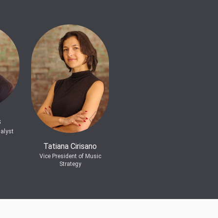
s
alyst
Tatiana Cirisano
Vice President of Music
Strategy