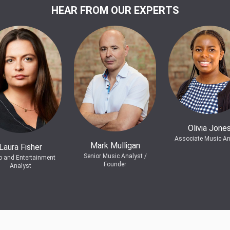
HEAR FROM OUR EXPERTS
Olivia Jone
Associate Music An
Mark Mulligan
Laura Fisher
Senior Music Analyst /
o and Entertainment
Founder
Analyst