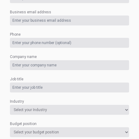
Business email address
Phone
Company name
Job title
Industry
Budget position