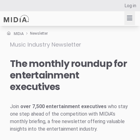
Log in
Newsletter
MIDiA
Music Industry Newsletter
Suggested links
Reports
The monthly roundup for
Survey Explorer
entertainment
Data Explorer
executives
Consulting
Resources
Join
over 7,500 entertainment executives
who stay
one step ahead of the competition with MIDiA’s
monthly briefing, a free newsletter offering valuable
insights into the entertainment industry.