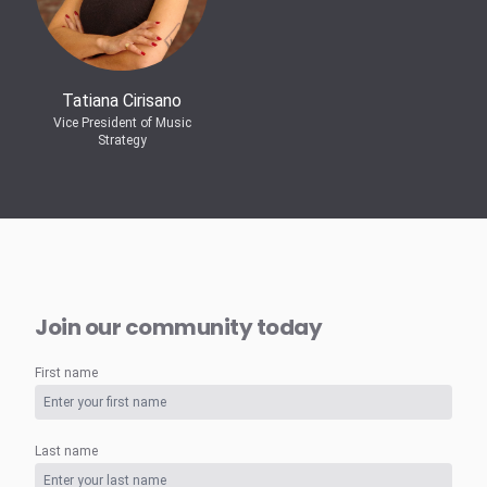
Tatiana Cirisano
Vice President of Music
Strategy
Join our community today
First name
Last name