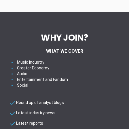
WHY JOIN?
WHAT WE COVER
Music Industry
Creator Economy
Audio
Entertainment and Fandom
Social
Round up of analyst blogs
Latest industry news
Latest reports