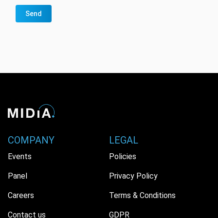
Send
COMPANY
LEGAL
Events
Policies
Panel
Privacy Policy
Careers
Terms & Conditions
Contact us
GDPR