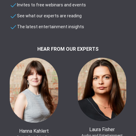
Invites to free webinars and events
See what our experts are reading
The latest entertainment insights
HEAR FROM OUR EXPERTS
Laura Fisher
Hanna Kahlert
Audio and Entertainment