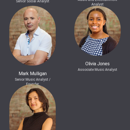
Senior Social Analyst
Analyst
Olivia Jones
Associate Music Analyst
Mark Mulligan
Senior Music Analyst /
Founder