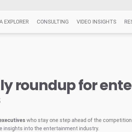
A EXPLORER
CONSULTING
VIDEO INSIGHTS
RE
y roundup for ent
s
executives
who stay one step ahead of the competition w
e insights into the entertainment industry.