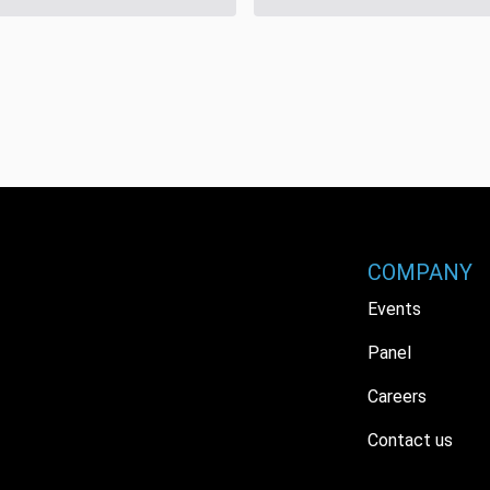
COMPANY
Events
Panel
Careers
Contact us