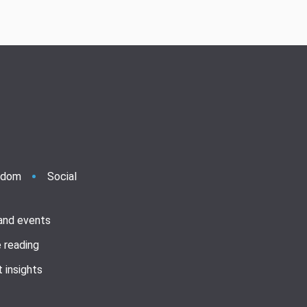
ndom
Social
 and events
 reading
 insights