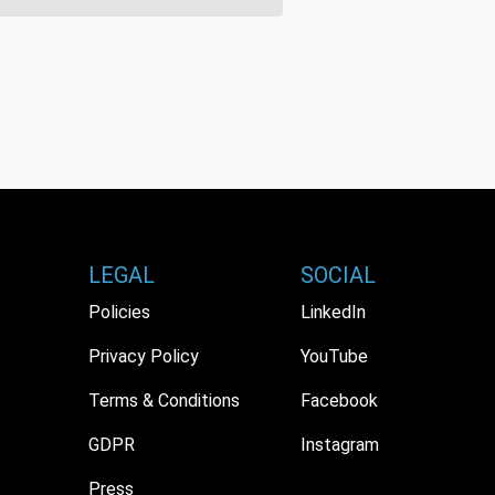
LEGAL
SOCIAL
Policies
LinkedIn
Privacy Policy
YouTube
Terms & Conditions
Facebook
GDPR
Instagram
Press