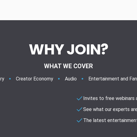
WHY JOIN?
WHAT WE COVER
ry
Creator Economy
Audio
Entertainment and Fa
Invites to free webinars
See what our experts are
The latest entertainment