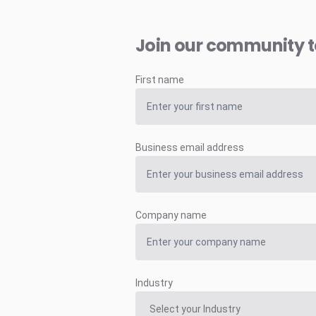
Join our community 
First name
Business email address
Company name
Industry