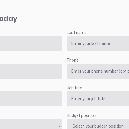
today
Last name
Phone
Job title
Budget position