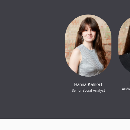
Hanna Kahlert
Audi
Senior Social Analyst