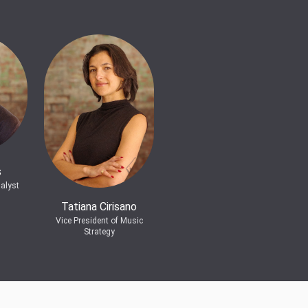
s
alyst
Tatiana Cirisano
Vice President of Music
Strategy