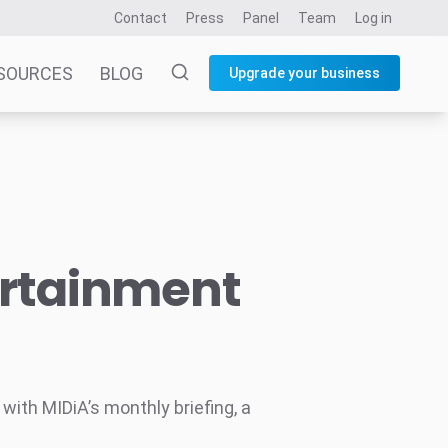
Contact
Press
Panel
Team
Log in
SOURCES
BLOG
Upgrade your business
ertainment
ith MIDiA’s monthly briefing, a