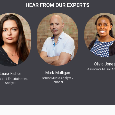
HEAR FROM OUR EXPERTS
Olivia Jone
Associate Music An
Mark Mulligan
Laura Fisher
Senior Music Analyst /
o and Entertainment
Founder
Analyst