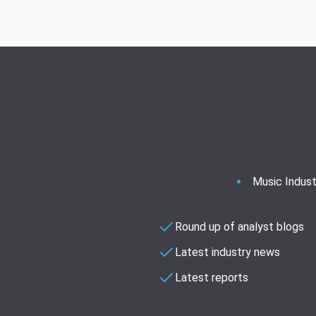
Music Indust
Round up of analyst blogs
Latest industry news
Latest reports