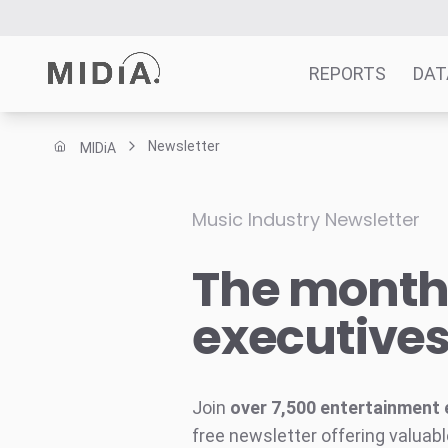
REPORTS
DAT
Newsletter
MIDiA
Suggested links
Reports
Music Industry Newsletter
Survey Explorer
The monthl
Data Explorer
Consulting
executive
Resources
Join
over 7,500 entertainment 
free newsletter offering valuabl