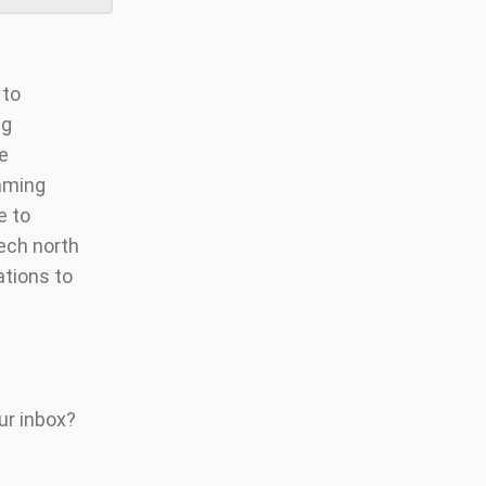
 to
ng
ve
aming
e to
tech north
ations to
ur inbox?