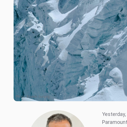
Photo:
Bisesh Gurung
Yesterday,
Paramount 