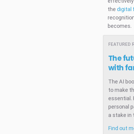
effectivel
the
digital
recognitio
becomes.
FEATURED 
The fut
with f
The AI boo
to make th
essential.
personal p
a stake in
Find out 