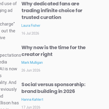
Why dedicated fans are
ed use of
trading infinite choice for
ging ad
trusted curation
ocharge"
Laura Fisher
d out the
16 Jul 2026
ive
Why now is the time for the
creator right
xpectations
edia
Mark Mulligan
AI is now
26 Jun 2026
s
lity. And
Social versus sponsorship:
reviously
brand building in 2026
nd
Hanna Kahlert
llison has
17 Jun 2026