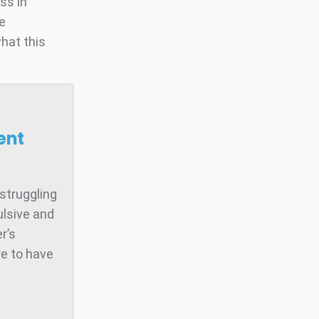
ss in
he
hat this
ent
struggling
ulsive and
r’s
e to have