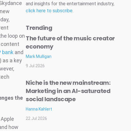
s Skydance
and insights for the entertainment industry,
click here to subscribe
.
 “new
day,
Trending
rent
the loop on
The future of the music creator
y content
economy
P bank
and
Mark Mulligan
 as a key
9 Jul 2026
owever,
tech
Niche is the new mainstream:
Marketing in an AI-saturated
lenges the
social landscape
Hanna Kahlert
 Apple
22 Jul 2026
 and how