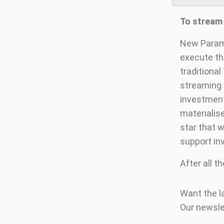
To stream 
New Paramo
execute th
traditional
streaming 
investment
materialise
star that w
support in
After all t
Want the l
Our newsle