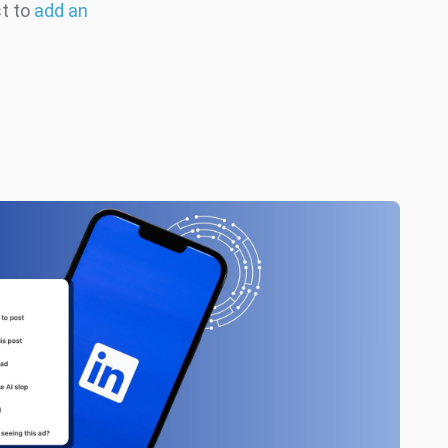
st to
add an