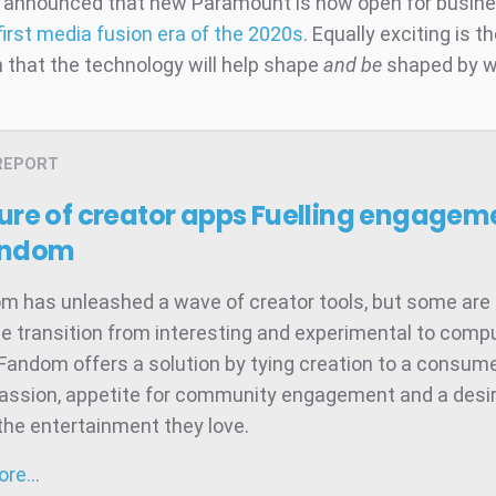
y announced that new Paramount is now open for busine
 first media fusion era of the 2020s
. Equally exciting is t
n that the technology will help shape
and be
shaped by w
REPORT
ure of creator apps
Fuelling engagem
andom
m has unleashed a wave of creator tools, but some are 
e transition from interesting and experimental to comp
 Fandom offers a solution by tying creation to a consume
assion, appetite for community engagement and a desir
 the entertainment they love.
more…