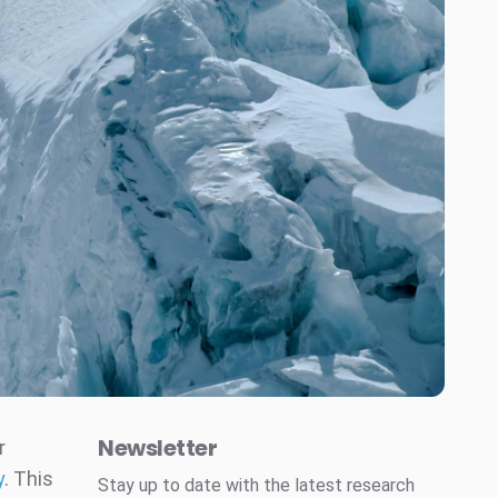
Newsletter
r
y
. This
Stay up to date with the latest research