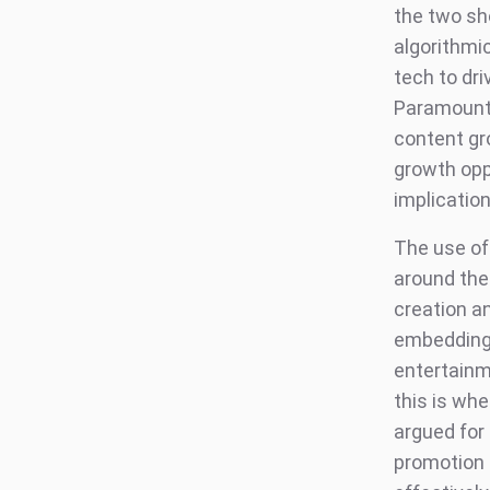
the two sho
algorithmi
tech to dri
Paramount’s
content gro
growth oppo
implicatio
The use of 
around the 
creation a
embedding i
entertainme
this is wh
argued for 
promotion