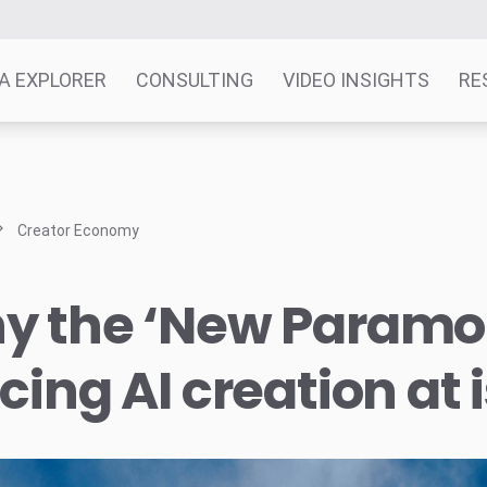
A EXPLORER
CONSULTING
VIDEO INSIGHTS
RE
Creator Economy
y the ‘New Paramou
cing AI creation at 