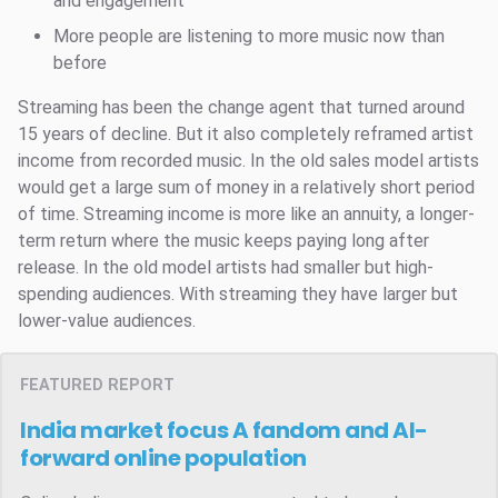
and engagement
More people are listening to more music now than
before
Streaming has been the change agent that turned around
15 years of decline. But it also completely reframed artist
income from recorded music. In the old sales model artists
would get a large sum of money in a relatively short period
of time. Streaming income is more like an annuity, a longer-
term return where the music keeps paying long after
release. In the old model artists had smaller but high-
spending audiences. With streaming they have larger but
lower-value audiences.
FEATURED REPORT
India market focus
A fandom and AI-
forward online population