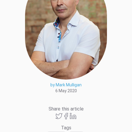
by Mark Mulligan
6 May 2020
Share this article
Tags