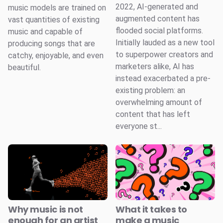
2022, AI-generated and
music models are trained on
augmented content has
vast quantities of existing
flooded social platforms.
music and capable of
Initially lauded as a new tool
producing songs that are
to superpower creators and
catchy, enjoyable, and even
marketers alike, AI has
beautiful.
instead exacerbated a pre-
existing problem: an
overwhelming amount of
content that has left
everyone st...
Why music is not
What it takes to
enough for an artist
make a music