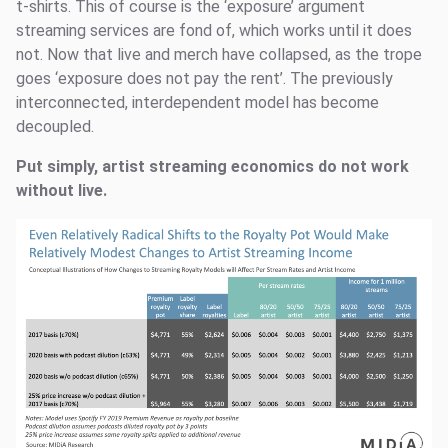
t-shirts. This of course is the ‘exposure’ argument
streaming services are fond of, which works until it does
not. Now that live and merch have collapsed, as the trope
goes ‘exposure does not pay the rent’. The previously
interconnected, interdependent model has become
decoupled.
Put simply, artist streaming economics do not work
without live.