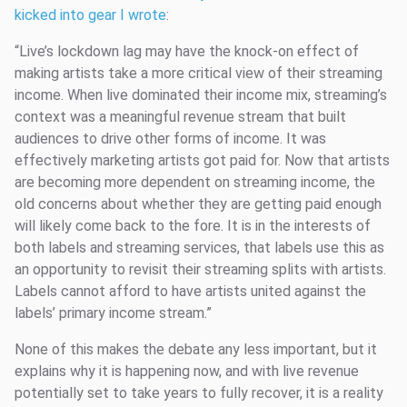
kicked into gear I wrote
:
“Live’s lockdown lag may have the knock-on effect of
making artists take a more critical view of their streaming
income. When live dominated their income mix, streaming’s
context was a meaningful revenue stream that built
audiences to drive other forms of income. It was
effectively marketing artists got paid for. Now that artists
are becoming more dependent on streaming income, the
old concerns about whether they are getting paid enough
will likely come back to the fore. It is in the interests of
both labels and streaming services, that labels use this as
an opportunity to revisit their streaming splits with artists.
Labels cannot afford to have artists united against the
labels’ primary income stream.”
None of this makes the debate any less important, but it
explains why it is happening now, and with live revenue
potentially set to take years to fully recover, it is a reality