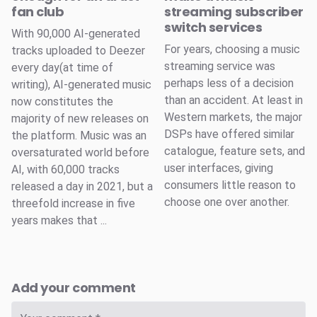
fan club
streaming subscriber
switch services
With 90,000 AI-generated
For years, choosing a music
tracks uploaded to Deezer
streaming service was
every day(at time of
perhaps less of a decision
writing), AI-generated music
than an accident. At least in
now constitutes the
Western markets, the major
majority of new releases on
DSPs have offered similar
the platform. Music was an
catalogue, feature sets, and
oversaturated world before
user interfaces, giving
AI, with 60,000 tracks
consumers little reason to
released a day in 2021, but a
choose one over another.
threefold increase in five
years makes that ...
Add your comment