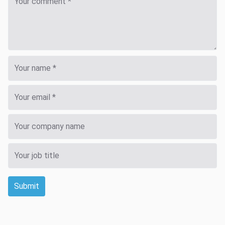
Submit