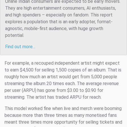
Online Indian consumers are expected to be early movers.
They are high entertainment consumers, AI enthusiasts,
and high spenders – especially on fandom. This report
explores a population that is an early adopter, format-
agnostic, mobile-first audience, with huge growth
potential.
Find out more…
For example, a recouped independent artist might expect
to earn $4,500 for selling 1,500 copies of an album. That is
roughly how much an artist would get from 5,000 people
streaming the album 20 times each. The average revenue
per user (ARPU) has gone from $3.00 to $0.90 for
streaming. The artist has traded ARPU for reach.
This model worked fine when live and merch were booming
because more than three times as many monetised fans
meant three times more opportunity for selling tickets and