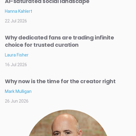
AI-saturated social landscape
Hanna Kahlert
22 Jul 2026
Why dedicated fans are trading infinite
choice for trusted curation
Laura Fisher
16 Jul 2026
Why now is the time for the creator right
Mark Mulligan
26 Jun 2026