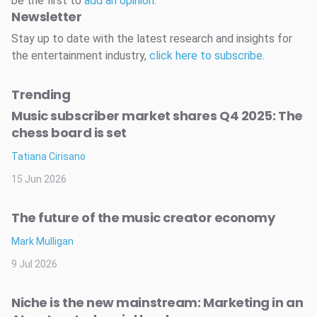
be the first to
add an opinion
.
Newsletter
Stay up to date with the latest research and insights for
the entertainment industry,
click here to subscribe
.
Trending
Music subscriber market shares Q4 2025: The
chess board is set
Tatiana Cirisano
15 Jun 2026
The future of the music creator economy
Mark Mulligan
9 Jul 2026
Niche is the new mainstream: Marketing in an