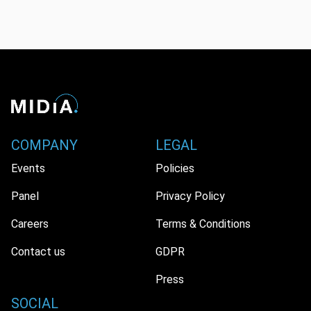
COMPANY
LEGAL
Events
Policies
Panel
Privacy Policy
Careers
Terms & Conditions
Contact us
GDPR
Press
SOCIAL