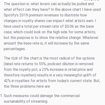
The question is: what levers can actually be pulled and
what effect can they have? In the above chart I have used
Spotify’s 2019 premium revenues to illustrate how
changes in royalty shares can impact what artists earn. I
have used a total per stream rate of $0.06 as the base
case, which could look on the high side for some artists,
but the purpose is to show the relative change. Whatever
amount the base rate is, it will increase by the same
percentages.
The tl;dr of the chart is the most radical of the options
(label rate returns to 55%, podcast dilution is removed
from the royalty pot, a 25% increase in retail price and
therefore royalties) results in a very meaningful uplift of
42% in royalties for artists from today’s current state. But,
the three problems here are:
Such measures could damage the commercial
sustainability of streaming