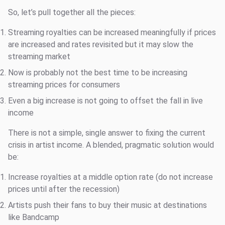
So, let’s pull together all the pieces:
Streaming royalties can be increased meaningfully if prices
are increased and rates revisited but it may slow the
streaming market
Now is probably not the best time to be increasing
streaming prices for consumers
Even a big increase is not going to offset the fall in live
income
There is not a simple, single answer to fixing the current
crisis in artist income. A blended, pragmatic solution would
be:
Increase royalties at a middle option rate (do not increase
prices until after the recession)
Artists push their fans to buy their music at destinations
like Bandcamp