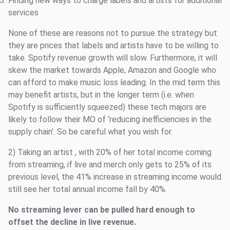
Finding new ways to charge labels and artists for additional
services
None of these are reasons not to pursue the strategy but
they are prices that labels and artists have to be willing to
take. Spotify revenue growth will slow. Furthermore, it will
skew the market towards Apple, Amazon and Google who
can afford to make music loss leading. In the mid term this
may benefit artists, but in the longer term (i.e. when
Spotify is sufficiently squeezed) these tech majors are
likely to follow their MO of ‘reducing inefficiencies in the
supply chain’. So be careful what you wish for.
2) Taking an artist
, with 20% of her total income coming
from streaming, if live and merch only gets to 25% of its
previous level, the 41% increase in streaming income would
still see her total annual income fall by 40%.
No streaming lever can be pulled hard enough to
offset the decline in live revenue.