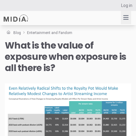
Log in
Blog
Entertainment and Fandom
What is the value of
Suggested links
exposure when exposure is
Reports
Survey Explorer
all there is?
Data Explorer
Consulting
Resources