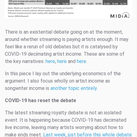
There is an existential debate going on at the moment,
around whether streaming is paying artists enough. It may
feel like a rerun of old debates but it is catalysed by
COVID-19 decimating artist income. These are some of
the key narratives:
here
,
here
and
here
.
In this piece I lay out the underlying economics of the
argument. I also focus wholly on artist income as
songwriter income is
another topic entirely.
COVID-19 has reset the debate
The latest streaming royalty debate is not an isolated
event. It is happening because COVID-19 has decimated
live income, leaving many artists worrying about how to
make ends meet.
Last week, just before this whole debate