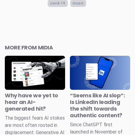
covid-19
music
MORE FROM MIDIA
Why have we yet to
“Seems like AI slop”:
hear an AI-
Is LinkedIn leading
generated hit?
the shift towards
authentic content?
The biggest fears AI stokes
Since ChatGPT first
are most often rooted in
launched in November of
displacement. Generative AI