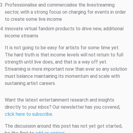
Professionalise and commercialise the livestreaming
sector, with a strong focus on charging for events in order
to create some live income
Innovate virtual fandom products to drive new, additional
income streams
It is not going to be easy for artists for some time yet.
The hard truth is that income levels will not return to full
strength until live does, and that is a way off yet.
Streaming is more important now than ever so any solution
must balance maintaining its momentum and scale with
sustaining artist careers.
Want the latest entertainment research and insights
directly to your inbox? Our newsletter has you covered,
click here to subscribe
.
The discussion around this post has not yet got started,