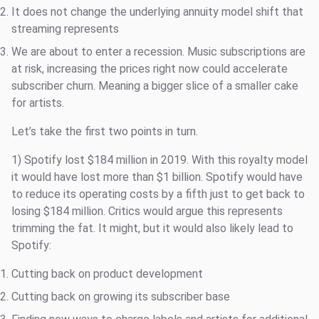
It does not change the underlying annuity model shift that
streaming represents
We are about to enter a recession. Music subscriptions are
at risk, increasing the prices right now could accelerate
subscriber churn. Meaning a bigger slice of a smaller cake
for artists.
Let’s take the first two points in turn.
1) Spotify lost $184 million in 2019. With this royalty model
it would have lost more than $1 billion. Spotify would have
to reduce its operating costs by a fifth just to get back to
losing $184 million. Critics would argue this represents
trimming the fat. It might, but it would also likely lead to
Spotify:
Cutting back on product development
Cutting back on growing its subscriber base