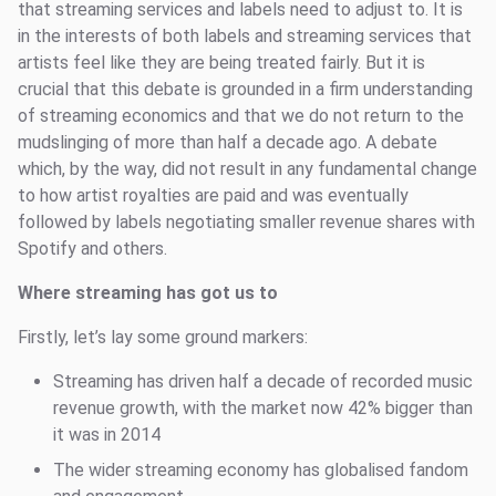
that streaming services and labels need to adjust to. It is
in the interests of both labels and streaming services that
artists feel like they are being treated fairly. But it is
crucial that this debate is grounded in a firm understanding
of streaming economics and that we do not return to the
mudslinging of more than half a decade ago. A debate
which, by the way, did not result in any fundamental change
to how artist royalties are paid and was eventually
followed by labels negotiating smaller revenue shares with
Spotify and others.
Where streaming has got us to
Firstly, let’s lay some ground markers:
Streaming has driven half a decade of recorded music
revenue growth, with the market now 42% bigger than
it was in 2014
The wider streaming economy has globalised fandom