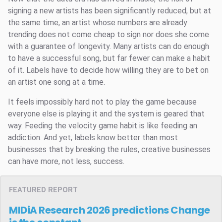
signing a new artists has been significantly reduced, but at
the same time, an artist whose numbers are already
trending does not come cheap to sign nor does she come
with a guarantee of longevity. Many artists can do enough
to have a successful song, but far fewer can make a habit
of it. Labels have to decide how willing they are to bet on
an artist one song at a time.
It feels impossibly hard not to play the game because
everyone else is playing it and the system is geared that
way. Feeding the velocity game habit is like feeding an
addiction. And yet, labels know better than most
businesses that by breaking the rules, creative businesses
can have more, not less, success.
FEATURED REPORT
MIDiA Research 2026 predictions
Change