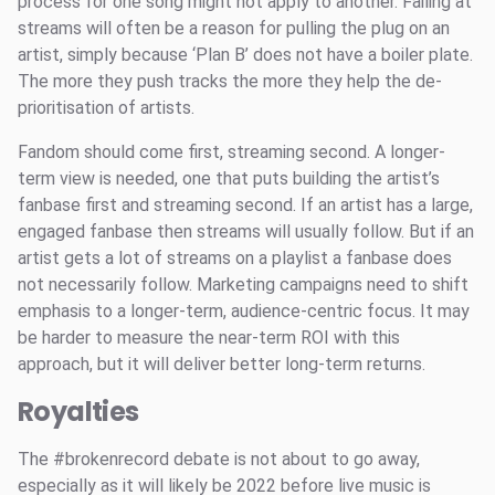
process for one song might not apply to another. Failing at
streams will often be a reason for pulling the plug on an
artist, simply because ‘Plan B’ does not have a boiler plate.
The more they push tracks the more they help the de-
prioritisation of artists.
Fandom should come first, streaming second. A longer-
term view is needed, one that puts building the artist’s
fanbase first and streaming second. If an artist has a large,
engaged fanbase then streams will usually follow. But if an
artist gets a lot of streams on a playlist a fanbase does
not necessarily follow. Marketing campaigns need to shift
emphasis to a longer-term, audience-centric focus. It may
be harder to measure the near-term ROI with this
approach, but it will deliver better long-term returns.
Royalties
The #brokenrecord debate is not about to go away,
especially as it will likely be 2022 before live music is