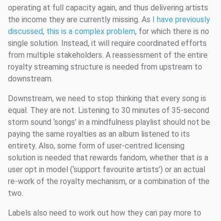
operating at full capacity again, and thus delivering artists
the income they are currently missing. As
I have previously
discussed, this is a complex problem
, for which there is no
single solution. Instead, it will require coordinated efforts
from multiple stakeholders. A reassessment of the entire
royalty streaming structure is needed from upstream to
downstream.
Downstream, we need to stop thinking that every song is
equal. They are not. Listening to 30 minutes of 35-second
storm sound ‘songs’ in a mindfulness playlist should not be
paying the same royalties as an album listened to its
entirety. Also, some form of user-centred licensing
solution is needed that rewards fandom, whether that is a
user opt in model (‘support favourite artists’) or an actual
re-work of the royalty mechanism, or a combination of the
two.
Labels also need to work out how they can pay more to