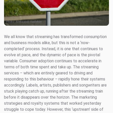
Photo:
Aleksandr Kadykov
We all know that streaming has transformed consumption
and business models alike, but this is not a ‘now-
completed’ process. Instead, it is one that continues to
evolve at pace, and the dynamic of pace is the pivotal
variable. Consumer adoption continues to accelerate in
terms of both time spent and take up. The streaming
services – which are entirely geared to driving and
responding to this behaviour – rapidly hone their systems
accordingly. Labels, artists, publishers and songwriters are
stuck playing catch up, running after the streaming train
before it disappears over the horizon. The marketing
strategies and royalty systems that worked yesterday
struggle to cope today. However, this ‘upstream’ side of