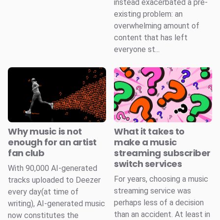
instead exacerbated a pre-
existing problem: an
overwhelming amount of
content that has left
everyone st...
Why music is not
What it takes to
enough for an artist
make a music
fan club
streaming subscriber
switch services
With 90,000 AI-generated
For years, choosing a music
tracks uploaded to Deezer
streaming service was
every day(at time of
perhaps less of a decision
writing), AI-generated music
than an accident. At least in
now constitutes the