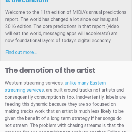
is the constant
Welcome to the 11th edition of MIDiA’s annual predictions
report. The world has changed a lot since our inaugural
2016 edition. The core predictions in that report (video
will eat the world, messaging apps will accelerate) are
now foundational layers of today’s digital economy.
Find out more…
The demotion of the artist
Western streaming services,
unlike many Eastern
streaming services
, are built around tracks not artists and
consequently consumption is too. Inadvertently, labels are
feeding this dynamic because they are so focused on
making tracks work that an artist is much less likely to be
given the benefit of a long term strategy if her songs do
not stream. The problem with chasing streams is that the