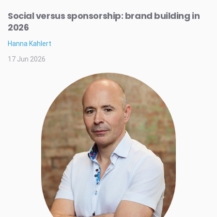
Social versus sponsorship: brand building in
2026
Hanna Kahlert
17 Jun 2026