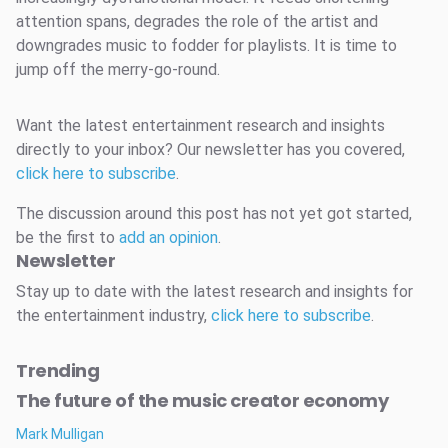
attention spans, degrades the role of the artist and
downgrades music to fodder for playlists. It is time to
jump off the merry-go-round.
Want the latest entertainment research and insights
directly to your inbox? Our newsletter has you covered,
click here to subscribe
.
The discussion around this post has not yet got started,
be the first to
add an opinion
.
Newsletter
Stay up to date with the latest research and insights for
the entertainment industry,
click here to subscribe
.
Trending
The future of the music creator economy
Mark Mulligan