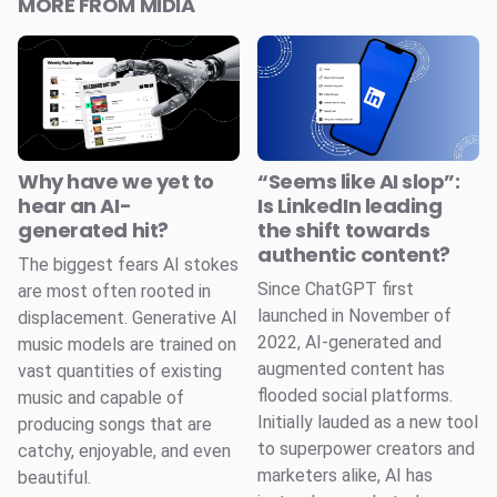
MORE FROM MIDIA
Why have we yet to
“Seems like AI slop”:
hear an AI-
Is LinkedIn leading
generated hit?
the shift towards
authentic content?
The biggest fears AI stokes
Since ChatGPT first
are most often rooted in
launched in November of
displacement. Generative AI
2022, AI-generated and
music models are trained on
augmented content has
vast quantities of existing
flooded social platforms.
music and capable of
Initially lauded as a new tool
producing songs that are
to superpower creators and
catchy, enjoyable, and even
marketers alike, AI has
beautiful.