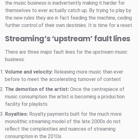
the music business is inadvertently making it harder for
themselves to ever actually catch up. By trying to play by
the new rules they are in fact feeding the machine, ceding
further control of their own destinies. It is time for a reset.
Streaming’s ‘upstream’ fault lines
There are three major fault lines for the upstream music
business:
Volume and velocity:
Releasing more music than ever
before to meet the accelerating turnover of content
The demotion of the artist:
Once the centrepiece of
music consumption the artist is becoming a production
facility for playlists
Royalties:
Royalty payments built for the much more
monolithic streaming model of the late 2000s do not
reflect the complexities and nuances of streaming
consumption in the 2010s