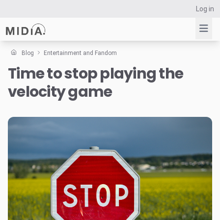
Log in
Blog
Entertainment and Fandom
Time to stop playing the
Suggested links
velocity game
Reports
Survey Explorer
Data Explorer
Consulting
Resources