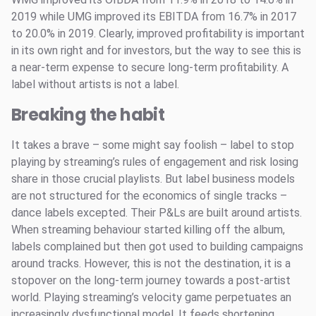
2019 while UMG improved its EBITDA from 16.7% in 2017
to 20.0% in 2019. Clearly, improved profitability is important
in its own right and for investors, but the way to see this is
a near-term expense to secure long-term profitability. A
label without artists is not a label.
Breaking the habit
It takes a brave – some might say foolish – label to stop
playing by streaming’s rules of engagement and risk losing
share in those crucial playlists. But label business models
are not structured for the economics of single tracks –
dance labels excepted. Their P&Ls are built around artists.
When streaming behaviour started killing off the album,
labels complained but then got used to building campaigns
around tracks. However, this is not the destination, it is a
stopover on the long-term journey towards a post-artist
world. Playing streaming’s velocity game perpetuates an
increasingly dysfunctional model. It feeds shortening