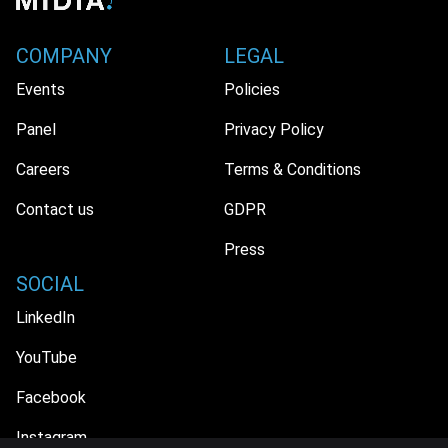
COMPANY
LEGAL
Events
Policies
Panel
Privacy Policy
Careers
Terms & Conditions
Contact us
GDPR
Press
SOCIAL
LinkedIn
YouTube
Facebook
Instagram