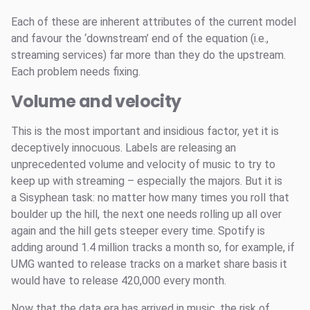
Each of these are inherent attributes of the current model
and favour the ‘downstream’ end of the equation (i.e.,
streaming services) far more than they do the upstream.
Each problem needs fixing.
Volume and velocity
This is the most important and insidious factor, yet it is
deceptively innocuous. Labels are releasing an
unprecedented volume and velocity of music to try to
keep up with streaming – especially the majors. But it is
a Sisyphean task: no matter how many times you roll that
boulder up the hill, the next one needs rolling up all over
again and the hill gets steeper every time. Spotify is
adding around 1.4 million tracks a month so, for example, if
UMG wanted to release tracks on a market share basis it
would have to release 420,000 every month.
Now that the data era has arrived in music, the risk of