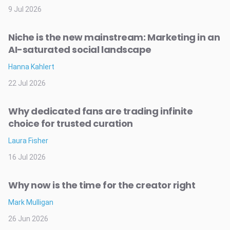
9 Jul 2026
Niche is the new mainstream: Marketing in an
AI-saturated social landscape
Hanna Kahlert
22 Jul 2026
Why dedicated fans are trading infinite
choice for trusted curation
Laura Fisher
16 Jul 2026
Why now is the time for the creator right
Mark Mulligan
26 Jun 2026