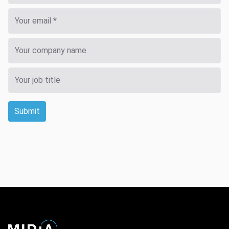
Submit