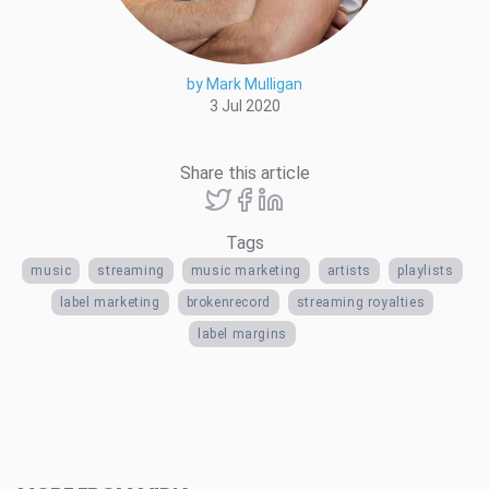
by Mark Mulligan
3 Jul 2020
Share this article
Tags
music
streaming
music marketing
artists
playlists
label marketing
brokenrecord
streaming royalties
label margins