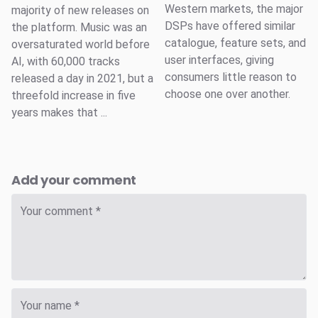
Western markets, the major
majority of new releases on
DSPs have offered similar
the platform. Music was an
catalogue, feature sets, and
oversaturated world before
user interfaces, giving
AI, with 60,000 tracks
consumers little reason to
released a day in 2021, but a
choose one over another.
threefold increase in five
years makes that ...
Add your comment