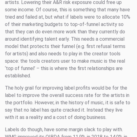
artists. Lowering their A&R risk exposure could free up
some income. Of course, this is something that many have
tried and failed at, but what if labels were to allocate 10%
of their marketing budgets to top-of-funnel activity so
that they can do even more work than they currently do
around identifying talent early. This needs a commercial
model that protects their funnel (e.g. first refusal terms
for artists) and also needs to play in the creator tools
space: the tools creators user to make music is the real
‘top of funnel’ – this is where the first relationships are
established.
The holy grail for improving label profits would be for the
label to improve the overall success rate for the artists in
the portfolio. However, in the history of music, it is safe to
say that no label has quite cracked it. Instead they live
with it as a reality and a cost of doing business.
Labels do though, have some margin slack to play with.
WMG improved its OIBDA from 11.9% in 2018 to 14.0% in