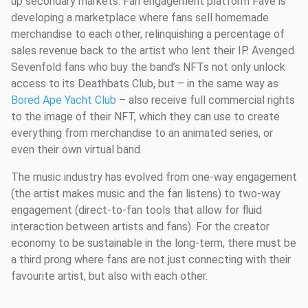
up secondary markets. Fan engagement platform Fave is
developing a marketplace where fans sell homemade
merchandise to each other, relinquishing a percentage of
sales revenue back to the artist who lent their IP. Avenged
Sevenfold fans who buy the band’s NFTs not only unlock
access to its Deathbats Club, but – in the same way as
Bored Ape Yacht Club
– also receive full commercial rights
to the image of their NFT, which they can use to create
everything from merchandise to an animated series, or
even their own virtual band.
The music industry has evolved from one-way engagement
(the artist makes music and the fan listens) to two-way
engagement (direct-to-fan tools that allow for fluid
interaction between artists and fans). For the creator
economy to be sustainable in the long-term, there must be
a third prong where fans are not just connecting with their
favourite artist, but also with each other.