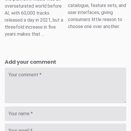
catalogue, feature sets, and
oversaturated world before
user interfaces, giving
AI, with 60,000 tracks
consumers little reason to
released a day in 2021, but a
choose one over another.
threefold increase in five
years makes that ...
Add your comment