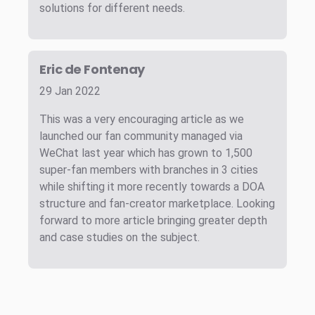
solutions for different needs.
Eric de Fontenay
29 Jan 2022
This was a very encouraging article as we
launched our fan community managed via
WeChat last year which has grown to 1,500
super-fan members with branches in 3 cities
while shifting it more recently towards a DOA
structure and fan-creator marketplace. Looking
forward to more article bringing greater depth
and case studies on the subject.