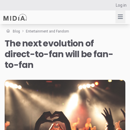
Log in
Blog
Entertainment and Fandom
The next evolution of
Suggested links
direct-to-fan will be fan-
Reports
Survey Explorer
to-fan
Data Explorer
Consulting
Resources