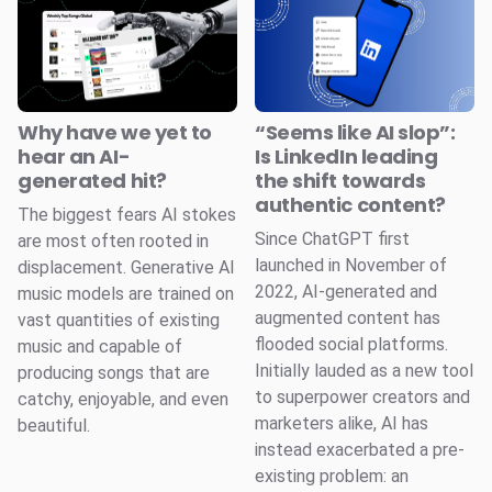
Why have we yet to
“Seems like AI slop”:
hear an AI-
Is LinkedIn leading
generated hit?
the shift towards
authentic content?
The biggest fears AI stokes
Since ChatGPT first
are most often rooted in
launched in November of
displacement. Generative AI
2022, AI-generated and
music models are trained on
augmented content has
vast quantities of existing
flooded social platforms.
music and capable of
Initially lauded as a new tool
producing songs that are
to superpower creators and
catchy, enjoyable, and even
marketers alike, AI has
beautiful.
instead exacerbated a pre-
existing problem: an