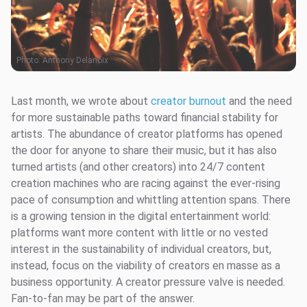
Photo:
Anthony Delanoix
Last month, we wrote about
creator burnout
and the need
for more sustainable paths toward financial stability for
artists. The abundance of creator platforms has opened
the door for anyone to share their music, but it has also
turned artists (and other creators) into 24/7 content
creation machines who are racing against the ever-rising
pace of consumption and whittling attention spans. There
is a growing tension in the digital entertainment world:
platforms want more content with little or no vested
interest in the sustainability of individual creators, but,
instead, focus on the viability of creators en masse as a
business opportunity. A creator pressure valve is needed.
Fan-to-fan may be part of the answer.