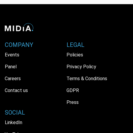
COMPANY
LEGAL
Events
Policies
Panel
Privacy Policy
Careers
Terms & Conditions
Contact us
GDPR
Press
SOCIAL
LinkedIn