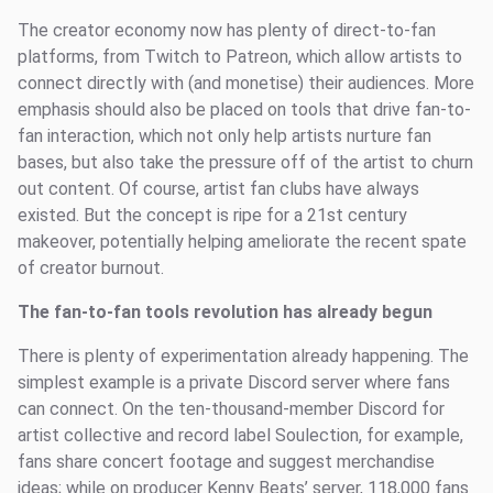
The creator economy now has plenty of direct-to-fan
platforms, from Twitch to Patreon, which allow artists to
connect directly with (and monetise) their audiences. More
emphasis should also be placed on tools that drive fan-to-
fan interaction, which not only help artists nurture fan
bases, but also take the pressure off of the artist to churn
out content. Of course, artist fan clubs have always
existed. But the concept is ripe for a 21st century
makeover, potentially helping ameliorate the recent spate
of creator burnout.
The fan-to-fan tools revolution has already begun
There is plenty of experimentation already happening. The
simplest example is a private Discord server where fans
can connect. On the ten-thousand-member Discord for
artist collective and record label Soulection, for example,
fans share concert footage and suggest merchandise
ideas; while on producer Kenny Beats’ server, 118,000 fans