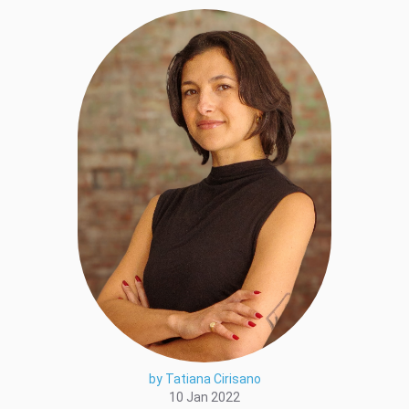
by Tatiana Cirisano
10 Jan 2022