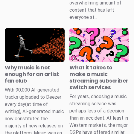
overwhelming amount of
content that has left
everyone st...
Why music is not
What it takes to
enough for an artist
make a music
fan club
streaming subscriber
switch services
With 90,000 AI-generated
For years, choosing a music
tracks uploaded to Deezer
streaming service was
every day(at time of
perhaps less of a decision
writing), AI-generated music
than an accident. At least in
now constitutes the
Western markets, the major
majority of new releases on
DSPs have offered similar
the platform. Music was an