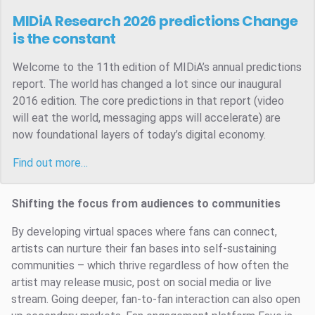
MIDiA Research 2026 predictions
Change
is the constant
Welcome to the 11th edition of MIDiA’s annual predictions
report. The world has changed a lot since our inaugural
2016 edition. The core predictions in that report (video
will eat the world, messaging apps will accelerate) are
now foundational layers of today’s digital economy.
Find out more…
Shifting the focus from audiences to communities
By developing virtual spaces where fans can connect,
artists can nurture their fan bases into self-sustaining
communities – which thrive regardless of how often the
artist may release music, post on social media or live
stream. Going deeper, fan-to-fan interaction can also open