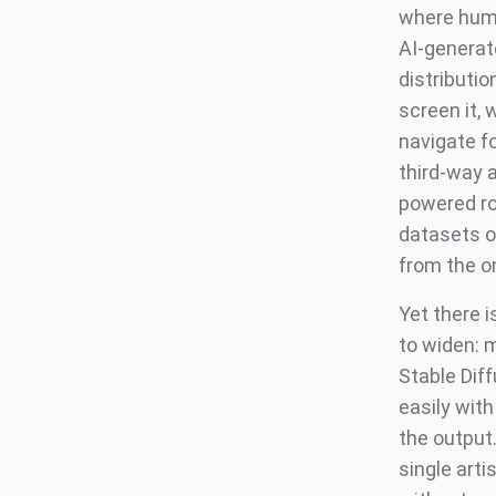
where huma
AI-generat
distributio
screen it, 
navigate fo
third-way 
powered ro
datasets o
from the o
Yet there i
to widen: 
Stable Diff
easily wit
the output
single art