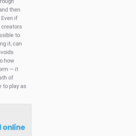
hrough
 and then
 Even if
l creators
ssible to
ng it, can
avoids
 to how
orm — it
ath of
 to play as
 online