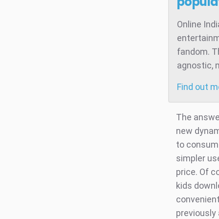
popula
Online Ind
entertainm
fandom. Th
agnostic, 
Find out 
The answer
new dynami
to consume
simpler us
price. Of 
kids downl
convenient
previously 