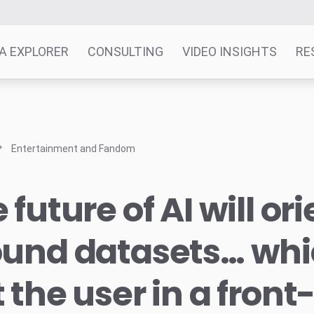
A EXPLORER
CONSULTING
VIDEO INSIGHTS
RE
Entertainment and Fandom
 future of AI will or
und datasets… whic
 the user in a fron