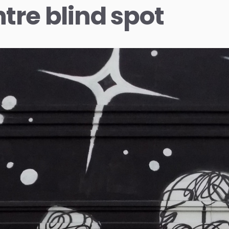
tre blind spot