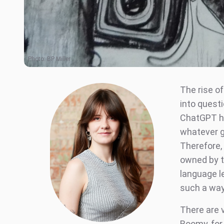
Photo:
BP Miller
The rise of
into questi
ChatGPT ha
whatever g
Therefore,
owned by t
language l
such a way
There are v
Boomy, for 