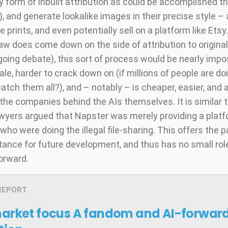
y form of inbuilt attribution as could be accomplished t
, and generate lookalike images in their precise style –
 prints, and even potentially sell on a platform like Etsy.
law does come down on the side of attribution to origina
ngoing debate), this sort of process would be nearly impo
ale, harder to crack down on (if millions of people are doi
catch them all?), and – notably – is cheaper, easier, and 
or the companies behind the AIs themselves. It is similar
wyers argued that Napster was merely providing a platf
ho were doing the illegal file-sharing. This offers the p
tance for future development, and thus has no small role
orward.
REPORT
market focus
A fandom and AI-forward