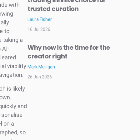
trading infinite choice for
ide with
trusted curation
lowing
Laura Fisher
ally
16 Jul 2026
e to
e taking a
Why now is the time for the
s AI-
creator right
cleared
l viability
Mark Mulligan
avigation.
26 Jun 2026
h is likely
 own.
quickly and
rsonalise
l on a
graphed, so