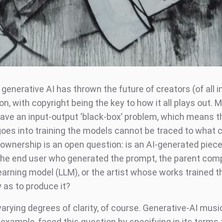
 generative AI has thrown the future of creators (of all i
on, with copyright being the key to how it all plays out. M
ve an input-output ‘black-box’ problem, which means t
oes into training the models cannot be traced to what 
 ownership is an open question: is an AI-generated piec
he end user who generated the prompt, the parent com
earning model (LLM), or the artist whose works trained t
 as to produce it?
arying degrees of clarity, of course. Generative-AI musi
example, faced this question by specifying in its terms 