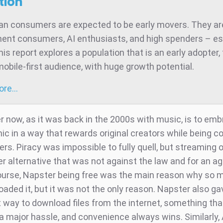
tion
ian consumers are expected to be early movers. They ar
ent consumers, AI enthusiasts, and high spenders – es
is report explores a population that is an early adopter,
mobile-first audience, with huge growth potential.
more…
 now, as it was back in the 2000s with music, is to emb
c in a way that rewards original creators while being c
rs. Piracy was impossible to fully quell, but streaming 
er alternative that was not against the law and for an a
course, Napster being free was the main reason why so 
oaded it, but it was not the only reason. Napster also g
 way to download files from the internet, something th
a major hassle, and convenience always wins. Similarly, 