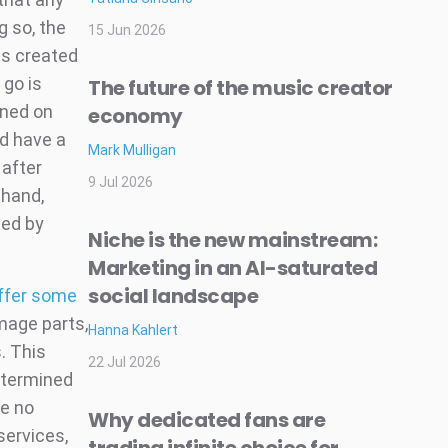
g so, the
15 Jun 2026
is created
 go is
The future of the music creator
ined on
economy
d have a
Mark Mulligan
 after
9 Jul 2026
 hand,
ted by
Niche is the new mainstream:
Marketing in an AI-saturated
social landscape
ffer some
mage parts,
Hanna Kahlert
. This
22 Jul 2026
etermined
ve no
Why dedicated fans are
services,