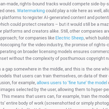
n-made, rights-bound tracks would compete side-by-s
ed ones.
Watermarking
could play a role here as well, al
n platforms to register AI-generated content and potenti
which could protect creators – but it would still be a maz
r platforms and creators alike. Still, other companies ar
approach; for companies like
Electric Sheep
, which build
toscoping for the video industry, the promise of rights-
perating on broader licensing models ensures commercia
nset without the complexity of posthumous copyright n
s a gap somewhere in the middle, and this is the one whic
models that users can train themselves, on data of their
usion, for example,
allows users to ‘fine tune’ the model
h images selected by the user, allowing them to hyper-pe
. This means that users can, for example, train the mode
ists’ entire body of work (screenshotted or simply photo