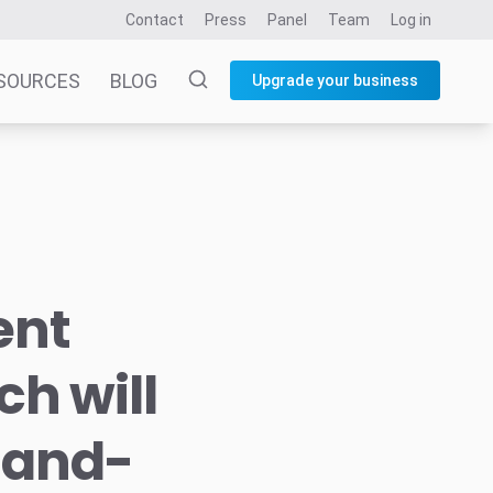
Contact
Press
Panel
Team
Log in
SOURCES
BLOG
Upgrade your business
ient
h will
t-and-