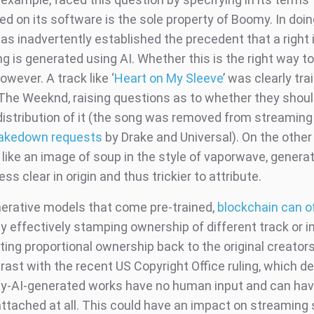
d on its software is the sole property of Boomy. In doin
s inadvertently established the precedent that a right 
 is generated using AI. Whether this is the right way to
owever. A track like ‘
Heart on My Sleeve
’ was clearly tra
The Weeknd, raising questions as to whether they shoul
 distribution of it (the song was removed from streaming
akedown requests
by Drake and Universal). On the other
like an image of soup in the style of vaporwave, genera
less clear in origin and thus trickier to attribute.
nerative models that come pre-trained,
blockchain can o
y effectively stamping ownership of different track or i
ting proportional ownership back to the original creators
rast with the recent US Copyright Office ruling, which d
ely-AI-generated works have no human input and can ha
attached at all. This could have an impact on streaming 