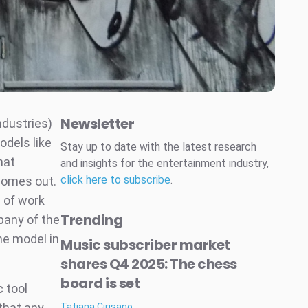
Newsletter
ndustries)
odels like
Stay up to date with the latest research
hat
and insights for the entertainment industry,
click here to subscribe
.
comes out.
e of work
Trending
pany of the
he model in
Music subscriber market
shares Q4 2025: The chess
board is set
c tool
that any
Tatiana Cirisano