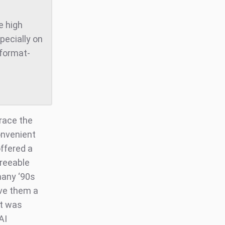
e high
pecially on
 format-
race the
onvenient
offered a
greeable
many ‘90s
ave them a
at was
AI