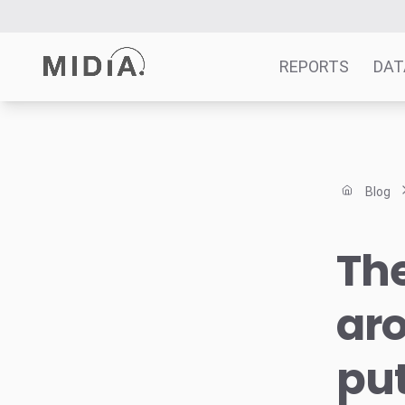
REPORTS
DAT
Suggested links
Reports
Blog
Survey Explorer
Data Explorer
The
Consulting
Resources
aro
put