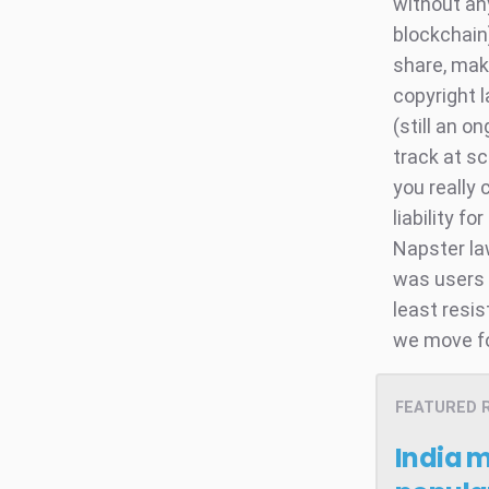
without an
blockchain)
share, make
copyright 
(still an o
track at sc
you really 
liability f
Napster la
was users w
least resis
we move f
FEATURED 
India 