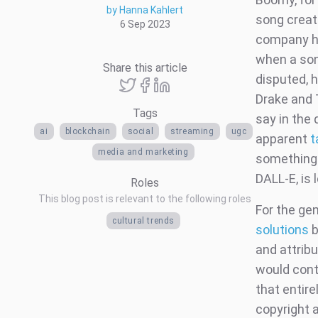
by Hanna Kahlert
song create
6 Sep 2023
company ha
when a song
Share this article
disputed, h
Drake and 
Tags
say in the
ai
blockchain
social
streaming
ugc
apparent
t
media and marketing
something 
DALL-E, is 
Roles
This blog post is relevant to the following roles
For the ge
cultural trends
solutions
b
and attribu
would cont
that entir
copyright 