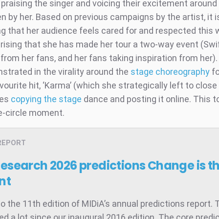
praising the singer and voicing their excitement around
n by her. Based on previous campaigns by the artist, it i
ng that her audience feels cared for and respected this
rprising that she has made her tour a two-way event (Swi
 from her fans, and her fans taking inspiration from her).
strated in the virality around the
stage choreography
fo
vourite hit, ‘Karma’ (which she strategically left to close
ies
copying the stage
dance and posting it online. This to
ne-circle moment.
REPORT
Research 2026 predictions
Change is t
nt
 the 11th edition of MIDiA’s annual predictions report. 
d a lot since our inaugural 2016 edition. The core predic