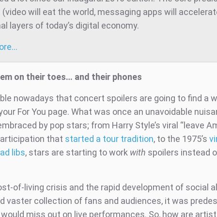
t (video will eat the world, messaging apps will accelera
al layers of today’s digital economy.
more…
em on their toes… and their phones
table nowadays that concert spoilers are going to find a 
 your For You page. What was once an unavoidable nuis
mbraced by pop stars; from Harry Style’s viral “leave A
articipation that
started a tour tradition
, to the 1975’s
vi
ad libs
, stars are starting to work
with
spoilers instead o
st-of-living crisis and the rapid development of social a
d vaster collection of fans and audiences, it was predes
would miss out on live performances. So, how are artis