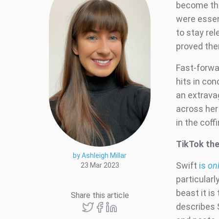
become the
were essent
to stay rel
proved th
Fast-forwar
hits in con
an extrava
across her 
in the coffi
TikTok the
by Ashleigh Millar
Swift
is
on
23 Mar 2023
particularl
beast it is 
Share this article
describes S