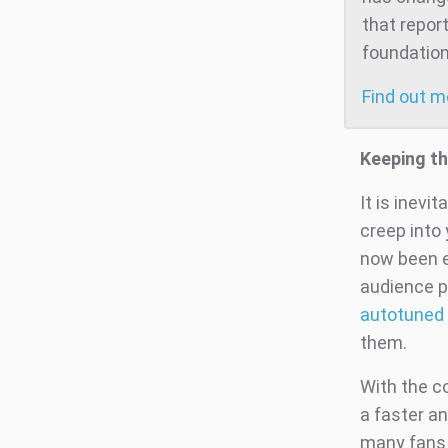
that repor
foundation
Find out 
Keeping th
It is inevi
creep into
now been e
audience p
autotuned 
them.
With the co
a faster an
many fans 