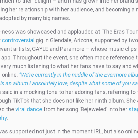
much to their delight – and it has grown into her brand s
ing her relationship with her audience, and becoming a
adopted by many big names.
e-ness was showcased and applauded at ‘The Eras Tour’
r
controversial
gig in Glendale, Arizona, supported by two
evant artists, GAYLE and Paramore – whose music clips
he app. Throughout the event, she often made reference t
s very much listening to what her fans have to say and w
 online.
“We’re currently in the middle of the Evermore alb
is an album I absolutely love, despite what some of you s
 said in a mocking tone to her adoring fans, referring to 
ough TikTok that she does not like her ninth album. She 
ed the
viral dance
from her song ‘Bejeweled’ into her
sta
phy
.
 was supported not just in the moment IRL, but also onlin