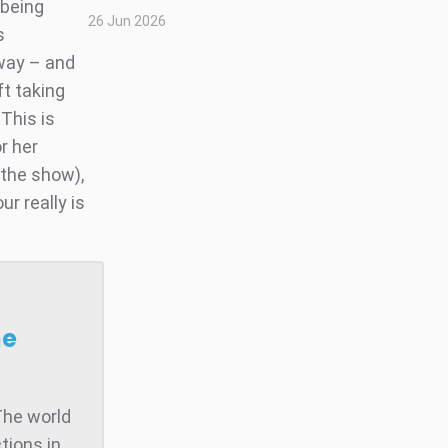
 being
26 Jun 2026
s
 way – and
ft taking
 This is
r her
 the show),
ur really is
he
The world
tions in