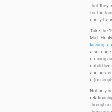
that they c
for the fa
easily tran
Take the 19
Matt Healy
kissing fa
also made 
enticing a
unfold liv
and posted
it (or simp
Not only is
relationshi
through a 
these perf