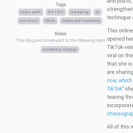
and posts, 
Tags
strengthen
taylor swift
the 1975
marketing
irl
technique 
live music
tiktok
media and marketing
This onlin
Roles
opened he
This blog post is relevant to the following roles
TikTok-rel
marketing strategy
viral on t
that she i
are sharing
now, which 
TikTok”
she
tearing thr
incorporat
choreogra
All of this