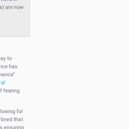
te) are now
way to
ance has
merica”
ral
f fearing
llowing for
tined that
ts ensuring