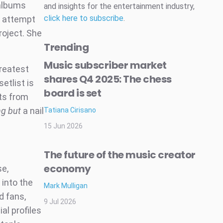
 albums
and insights for the entertainment industry,
click here to subscribe
.
ng attempt
project. She
Trending
Music subscriber market
greatest
shares Q4 2025: The chess
etlist is
board is set
ts from
ng but
a nail
Tatiana Cirisano
15 Jun 2026
The future of the music creator
economy
se,
 into the
Mark Mulligan
d fans,
9 Jul 2026
al profiles