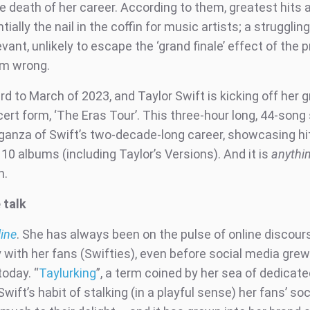
 death of her career. According to them, greatest hits
ially the nail in the coffin for music artists; a struggli
evant, unlikely to escape the ‘grand finale’ effect of the 
em wrong.
d to March of 2023, and Taylor Swift is kicking off her 
cert form, ‘The Eras Tour’. This three-hour long, 44-song s
ganza of Swift’s two-decade-long career, showcasing hi
10 albums (including Taylor’s Versions). And it is
anythi
n.
 talk
line
. She has always been on the pulse of online discour
y with her fans (Swifties), even before social media grew
today. “
Taylurking
”, a term coined by her sea of dedicate
wift’s habit of stalking (in a playful sense) her fans’ soci