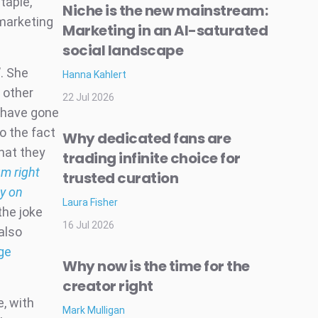
taple,
Niche is the new mainstream:
 marketing
Marketing in an AI-saturated
social landscape
. She
Hanna Kahlert
 other
22 Jul 2026
 have gone
o the fact
Why dedicated fans are
hat they
trading infinite choice for
um right
trusted curation
ay on
Laura Fisher
the joke
16 Jul 2026
also
ge
Why now is the time for the
creator right
e, with
Mark Mulligan