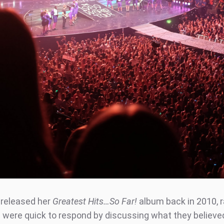
released her
Greatest Hits…So Far!
album back in 2010, 
 were quick to respond by discussing what they believe