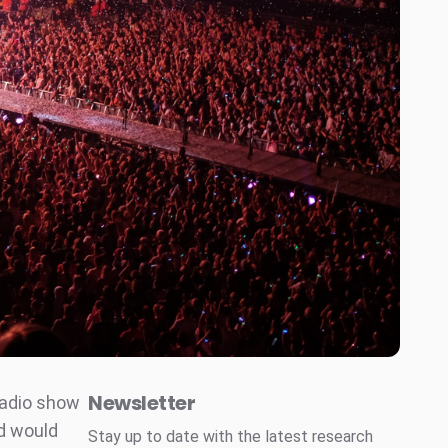
Newsletter
radio show
d would
Stay up to date with the latest research