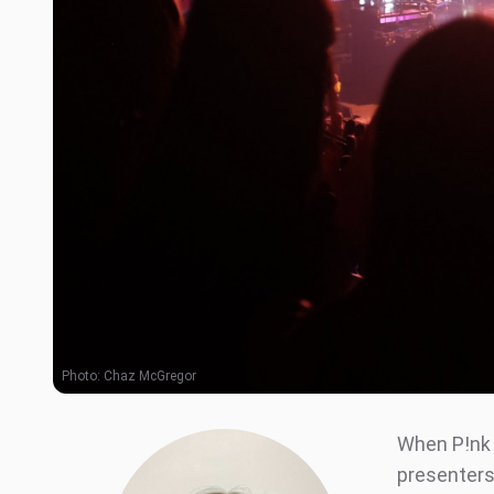
Photo:
Chaz McGregor
When P!nk 
presenters