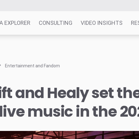
A EXPLORER
CONSULTING
VIDEO INSIGHTS
RE
Entertainment and Fandom
ft and Healy set th
 live music in the 2