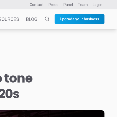
Contact
Press
Panel
Team
Log in
SOURCES
BLOG
Upgrade your business
e tone
020s