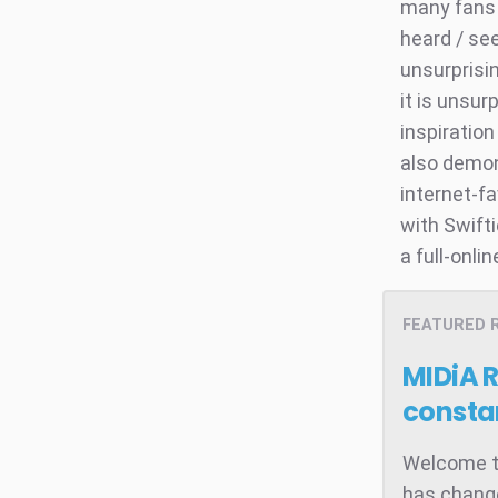
many fans 
heard / see
unsurprisi
it is unsu
inspiration
also demon
internet-fa
with Swift
a full-onli
FEATURED 
MIDiA 
consta
Welcome to
has change