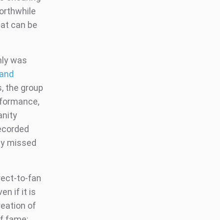
worthwhile
hat can be
only was
 and
s, the group
rformance,
anity
recorded
hey missed
rect-to-fan
n if it is
eation of
of fame: