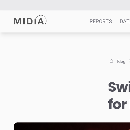
REPORTS
DAT
Suggested links
Reports
Blog
Survey Explorer
Data Explorer
Swi
Consulting
Resources
for