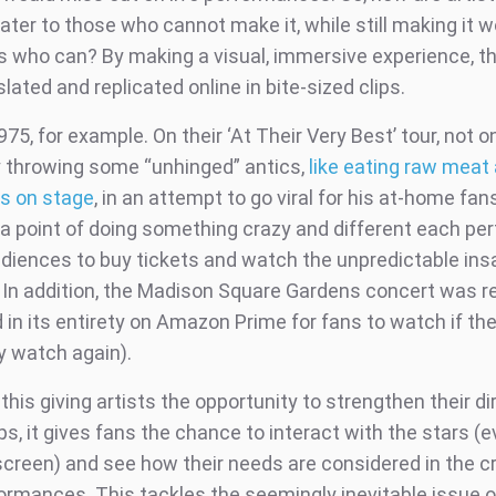
ater to those who cannot make it, while still making it 
ns who can? By making a visual, immersive experience, t
slated and replicated online in bite-sized clips.
75, for example. On their ‘At Their Very Best’ tour, not 
 throwing some “unhinged” antics,
like eating raw meat
ns on stage
, in an attempt to go viral for his at-home fan
a point of doing something crazy and different each pe
udiences to buy tickets and watch the unpredictable ins
e. In addition, the Madison Square Gardens concert was 
 in its entirety on Amazon Prime for fans to watch if t
ly watch again).
 this giving artists the opportunity to strengthen their di
ps, it gives fans the chance to interact with the stars (eve
screen) and see how their needs are considered in the cr
ormances. This tackles the seemingly inevitable issue 