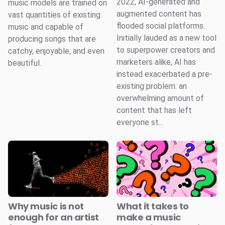
2022, AI-generated and
music models are trained on
augmented content has
vast quantities of existing
flooded social platforms.
music and capable of
Initially lauded as a new tool
producing songs that are
to superpower creators and
catchy, enjoyable, and even
marketers alike, AI has
beautiful.
instead exacerbated a pre-
existing problem: an
overwhelming amount of
content that has left
everyone st...
Why music is not
What it takes to
enough for an artist
make a music