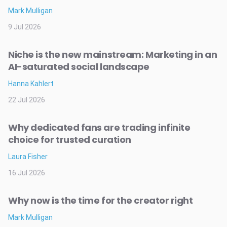
Mark Mulligan
9 Jul 2026
Niche is the new mainstream: Marketing in an
AI-saturated social landscape
Hanna Kahlert
22 Jul 2026
Why dedicated fans are trading infinite
choice for trusted curation
Laura Fisher
16 Jul 2026
Why now is the time for the creator right
Mark Mulligan