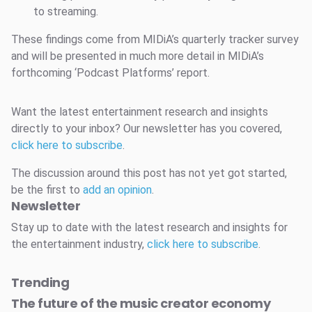
to streaming.
These findings come from MIDiA’s quarterly tracker survey
and will be presented in much more detail in MIDiA’s
forthcoming ‘Podcast Platforms’ report.
Want the latest entertainment research and insights
directly to your inbox? Our newsletter has you covered,
click here to subscribe
.
The discussion around this post has not yet got started,
be the first to
add an opinion
.
Newsletter
Stay up to date with the latest research and insights for
the entertainment industry,
click here to subscribe
.
Trending
The future of the music creator economy