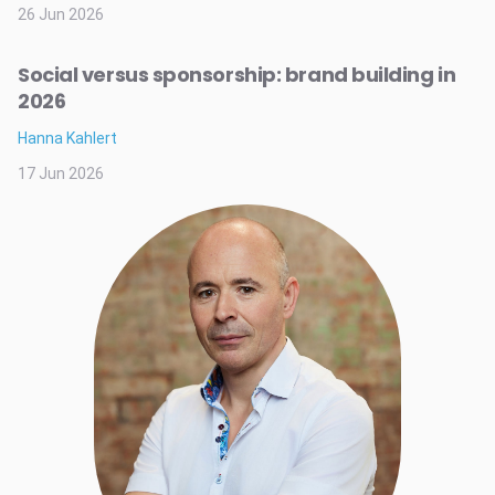
26 Jun 2026
Social versus sponsorship: brand building in
2026
Hanna Kahlert
17 Jun 2026