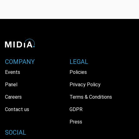
COMPANY
LEGAL
Events
Policies
Panel
Privacy Policy
Careers
Terms & Conditions
Contact us
GDPR
Press
SOCIAL