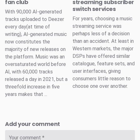
fan club
streaming subscriber
switch services
With 90,000 AI-generated
For years, choosing a music
tracks uploaded to Deezer
streaming service was
every day(at time of
perhaps less of a decision
writing), AI-generated music
than an accident. At least in
now constitutes the
Western markets, the major
majority of new releases on
DSPs have offered similar
the platform. Music was an
catalogue, feature sets, and
oversaturated world before
user interfaces, giving
AI, with 60,000 tracks
consumers little reason to
released a day in 2021, but a
choose one over another.
threefold increase in five
years makes that ...
Add your comment