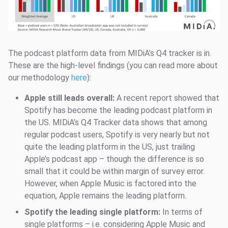
The podcast platform data from MIDiA’s Q4 tracker is in.
These are the high-level findings (you can read more about
our methodology
here
):
Apple still leads overall:
A recent report showed that
Spotify has become the leading podcast platform in
the US. MIDiA’s Q4 Tracker data shows that among
regular podcast users, Spotify is very nearly but not
quite the leading platform in the US, just trailing
Apple’s podcast app – though the difference is so
small that it could be within margin of survey error.
However, when Apple Music is factored into the
equation, Apple remains the leading platform.
Spotify the leading single platform:
In terms of
single platforms – i.e. considering Apple Music and