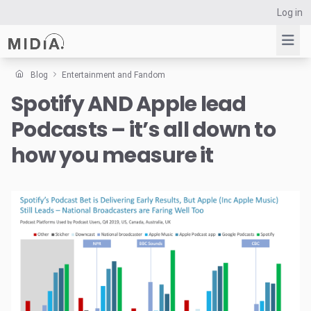
Log in
Blog
Entertainment and Fandom
Spotify AND Apple lead
Suggested links
Podcasts – it’s all down to
Reports
Survey Explorer
how you measure it
Data Explorer
Consulting
Resources