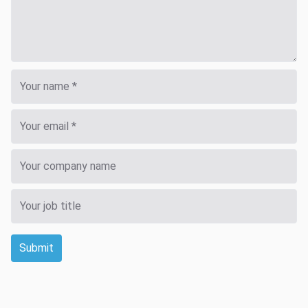
Submit