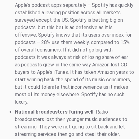
Apple’s podcast apps separately – Spotify has quickly
established a leading position across all markets
surveyed except the US. Spotify is betting big on
podcasts, but this bet is as defensive as it is
offensive. Spotify knows that its users over index for
podcasts – 28% use them weekly, compared to 15%
of overall consumers. If it did not go big with
podcasts it was always at risk of losing share of ear
as podcasts grew, in the same way Amazon lost CD
buyers to Apple’s iTunes. It has taken Amazon years to
start winning back the spend of its music consumers,
but it could tolerate that inconvenience as it makes
most of its money elsewhere. Spotify has no such
luxury.
National broadcasters faring well:
Radio
broadcasters lost their younger music audiences to
streaming. They were not going to sit back and let
streaming services then go and steal their older,