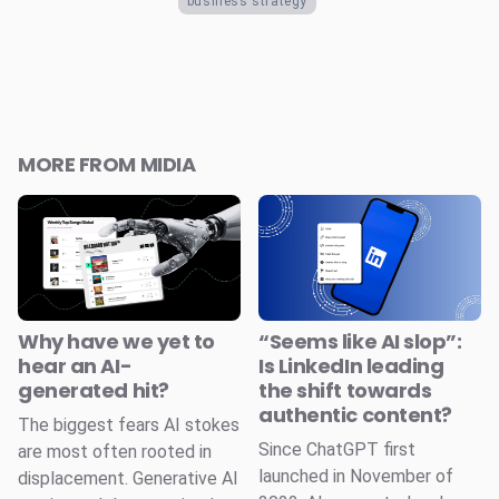
business strategy
MORE FROM MIDIA
Why have we yet to
“Seems like AI slop”:
hear an AI-
Is LinkedIn leading
generated hit?
the shift towards
authentic content?
The biggest fears AI stokes
Since ChatGPT first
are most often rooted in
launched in November of
displacement. Generative AI