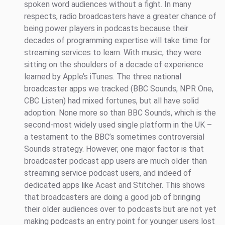
spoken word audiences without a fight. In many
respects, radio broadcasters have a greater chance of
being power players in podcasts because their
decades of programming expertise will take time for
streaming services to learn. With music, they were
sitting on the shoulders of a decade of experience
learned by Apple’s iTunes. The three national
broadcaster apps we tracked (BBC Sounds, NPR One,
CBC Listen) had mixed fortunes, but all have solid
adoption. None more so than BBC Sounds, which is the
second-most widely used single platform in the UK –
a testament to the BBC’s sometimes controversial
Sounds strategy. However, one major factor is that
broadcaster podcast app users are much older than
streaming service podcast users, and indeed of
dedicated apps like Acast and Stitcher. This shows
that broadcasters are doing a good job of bringing
their older audiences over to podcasts but are not yet
making podcasts an entry point for younger users lost