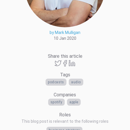
by Mark Mulligan
10 Jan 2020
Share this article
Tags
podcasts
audio
Companies
spotify
apple
Roles
This blog post is relevant to the following roles