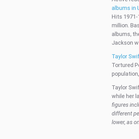
albums in 
Hits 1971-1
million. Ba
albums, th
Jackson w
Taylor Swif
Tortured Po
population
Taylor Swif
while her l
figures inc
different p
lower, as o