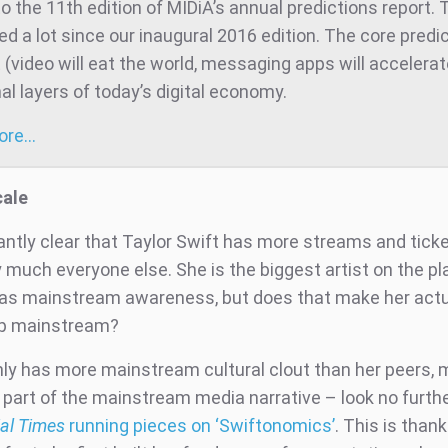
 the 11th edition of MIDiA’s annual predictions report. 
d a lot since our inaugural 2016 edition. The core predic
t (video will eat the world, messaging apps will accelera
al layers of today’s digital economy.
more…
cale
dantly clear that Taylor Swift has more streams and tick
 much everyone else. She is the biggest artist on the pl
as mainstream awareness, but does that make her actu
ip mainstream?
nly has more mainstream cultural clout than her peers,
part of the mainstream media narrative – look no furth
al Times
running pieces on ‘Swiftonomics’
. This is thank