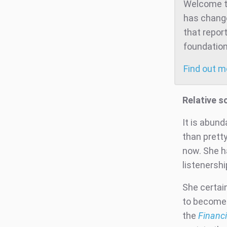
Welcome to
has change
that repor
foundation
Find out 
Relative s
It is abun
than pretty
now. She h
listenersh
She certai
to become 
the
Financi