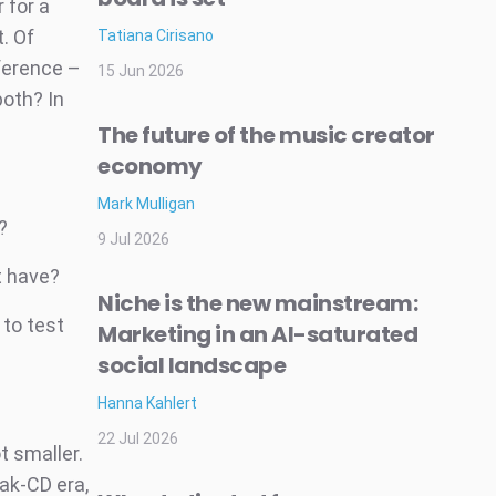
 for a
. Of
Tatiana Cirisano
ference –
15 Jun 2026
both? In
The future of the music creator
economy
Mark Mulligan
?
9 Jul 2026
t have?
Niche is the new mainstream:
 to test
Marketing in an AI-saturated
social landscape
Hanna Kahlert
22 Jul 2026
t smaller.
ak-CD era,