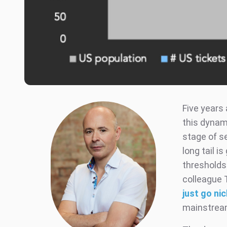
Five years
this dynam
stage of s
long tail i
thresholds 
colleague 
just go ni
mainstream