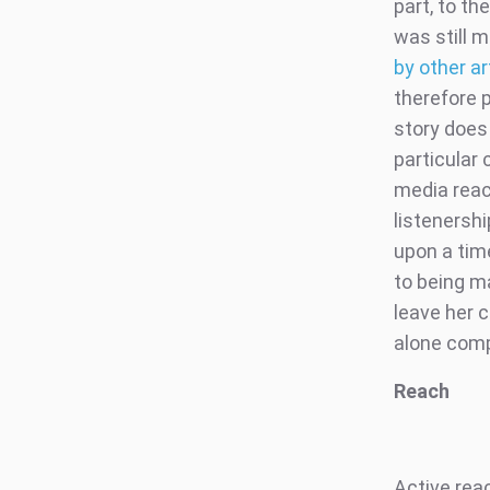
part, to th
was still 
by other a
therefore 
story does 
particular
media reac
listenersh
upon a tim
to being m
leave her c
alone comp
Reach
Active rea