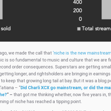
 ago, we made the call that
‘niche is the new mainstream
ic is so fundamental to music and culture that we are fi
econd order consequences. Superstars are getting small
s getting longer, and rightsholders are bringing in earnings
to keep that growing long tail at bay. But it was a blog 
Tatiana – “
Did Charli XCX go mainstream, or did the m
che?
”
–
that got me thinking whether, now five years in, t
ing of niche has reached a tipping point.