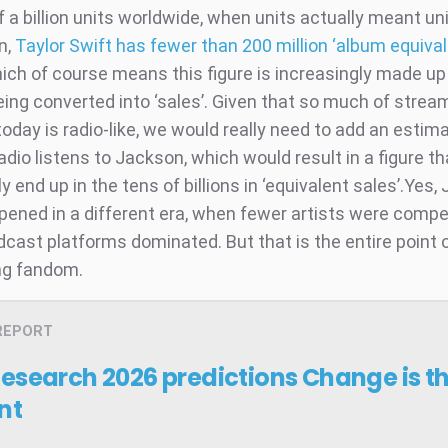
f a billion units worldwide, when units actually meant uni
n,
Taylor Swift has fewer than 200 million ‘album equiva
ch of course means this figure is increasingly made up
ing converted into ‘sales’. Given that so much of strea
oday is radio-like, we would really need to add an estima
radio listens to Jackson, which would result in a figure t
 end up in the tens of billions in ‘equivalent sales’.Yes,
pened in a different era, when fewer artists were comp
dcast platforms dominated. But that is the entire point 
ng fandom.
REPORT
Research 2026 predictions
Change is t
nt