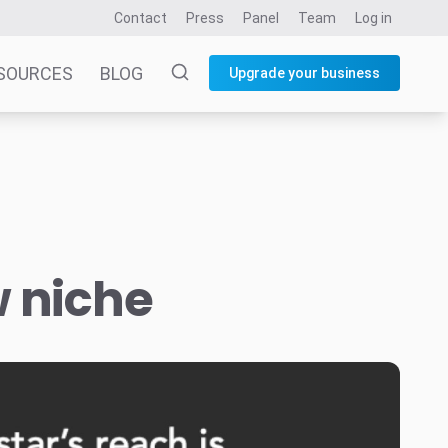
Contact
Press
Panel
Team
Log in
SOURCES
BLOG
Upgrade your business
w niche