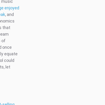
n music
ge enjoyed
eak
, and
tonomics
s that
tream
 of
nd once
tly equate
ol could
s, let
-selling