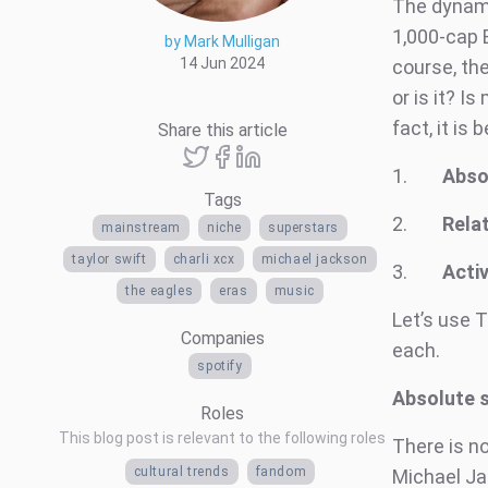
The dynamic
1,000-cap B
by Mark Mulligan
14 Jun 2024
course, th
or is it? 
fact, it is
Share this article
1.
Abso
Tags
2.
Relat
mainstream
niche
superstars
taylor swift
charli xcx
michael jackson
3.
Activ
the eagles
eras
music
Let’s use T
Companies
each.
spotify
Absolute 
Roles
This blog post is relevant to the following roles
There is no
cultural trends
fandom
Michael Jac