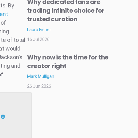
Why dedicated fans are
ts. By
trading infinite choice for
lent
trusted curation
 of
Laura Fisher
ming
te of total
16 Jul 2026
hat would
Why now is the time for the
 Jackson’s
creator right
eting and
of
Mark Mulligan
26 Jun 2026
he