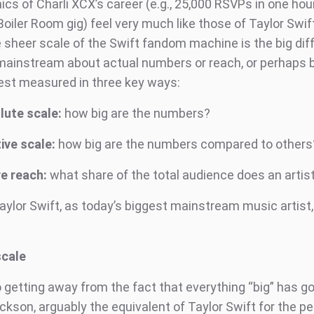
s of Charli XCX’s career (e.g., 25,000 RSVPs in one hour
oiler Room gig) feel very much like those of Taylor Swift
e sheer scale of the Swift fandom machine is the big dif
Is mainstream about actual numbers or reach, or perhaps 
 best measured in three key ways:
lute scale:
how big are the numbers?
ive scale:
how big are the numbers compared to others
e reach:
what share of the total audience does an artis
aylor Swift, as today’s biggest mainstream music artist,
scale
 getting away from the fact that everything “big” has go
kson, arguably the equivalent of Taylor Swift for the pe