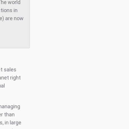
The world
tions in
te) are now
et sales
anet right
al
 managing
er than
s, in large