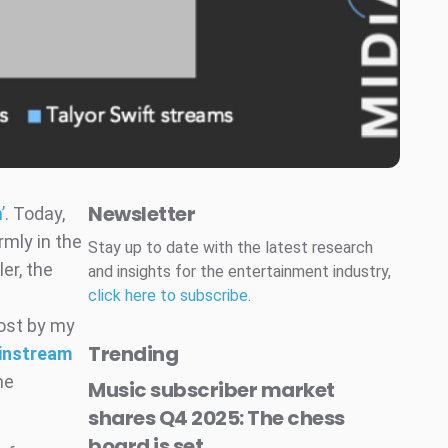
Newsletter
’
. Today,
rmly in the
Stay up to date with the latest research
er, the
and insights for the entertainment industry,
click here to subscribe
.
post by my
Trending
ainstream
he
Music subscriber market
shares Q4 2025: The chess
board is set