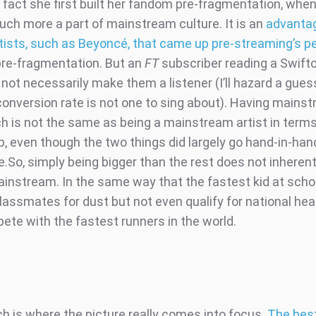
e fact she first built her fandom pre-fragmentation, whe
much more a part of mainstream culture. It is an
advanta
rtists, such as Beyoncé, that came up pre-streaming’s p
pre-fragmentation. But an
FT
subscriber reading a Swif
not necessarily make them a listener (I’ll hazard a gues
 conversion rate is not one to sing about). Having mains
h is not the same as being a mainstream artist in terms
ip, even though the two things did largely go hand-in-ha
e.So, simply being bigger than the rest does not inheren
ainstream. In the same way that the fastest kid at scho
lassmates for dust but not even qualify for national heat
ete with the fastest runners in the world.
ch is where the picture really comes into focus.
The best