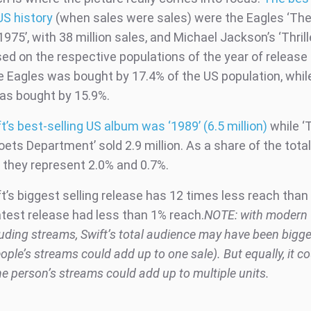
US history
(when sales were sales) were the Eagles ‘The
975’, with 38 million sales, and Michael Jackson’s ‘Thrille
sed on the respective populations of the year of release
e Eagles was bought by 17.4% of the US population, whil
as bought by 15.9%.
t’s best-selling US album was ‘1989’ (6.5 million)
while ‘
ets Department’ sold 2.9 million. As a share of the tota
, they represent 2.0% and 0.7%.
t’s biggest selling release has 12 times less reach than
atest release had less than 1% reach.
NOTE: with modern ‘
luding streams, Swift’s total audience may have been bigg
eople’s streams could add up to one sale). But equally, it c
ne person’s streams could add up to multiple units.