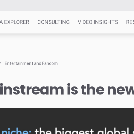
A EXPLORER
CONSULTING
VIDEO INSIGHTS
RE
Entertainment and Fandom
nstream is the ne