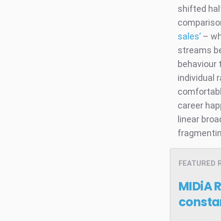
shifted hal
compariso
sales’
– whi
streams be
behaviour t
individual 
comfortably
career hap
linear broa
fragmenti
FEATURED 
MIDiA 
consta