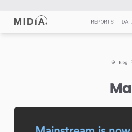
REPORTS
DAT
Suggested links
Reports
Blog
Survey Explorer
Data Explorer
Mai
Consulting
Resources