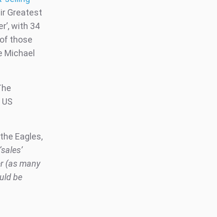
ir Greatest
r’, with 34
 of those
e Michael
The
l US
 the Eagles,
sales’
er (as many
ould be