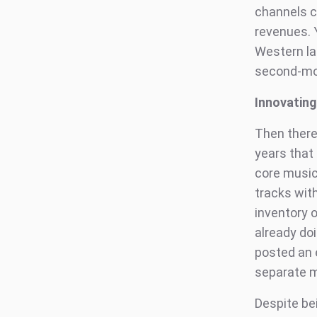
channels c
revenues. 
Western lab
second-mos
Innovatin
Then there
years that
core music
tracks wit
inventory 
already do
posted an 
separate m
Despite be