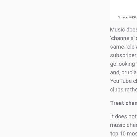
Music does
‘channels’
same role 
subscriber
go looking 
and, cruci
YouTube ch
clubs rath
Treat chan
It does not
music chan
top 10 mos