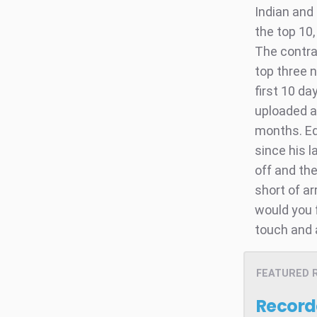
Indian and
the top 10,
The contra
top three 
first 10 da
uploaded a
months. Ed
since his l
off and the
short of a
would you f
touch and 
FEATURED 
Record