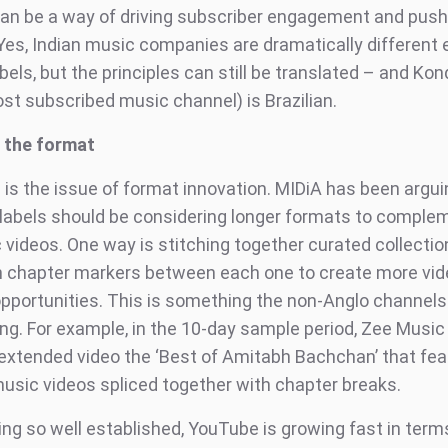
an be a way of driving subscriber engagement and push
Yes, Indian music companies are dramatically different e
els, but the principles can still be translated – and Kond
t subscribed music channel) is Brazilian.
g the format
 is the issue of format innovation. MIDiA has been argui
 labels should be considering longer formats to comple
 videos. One way is stitching together curated collectio
h chapter markers between each one to create more vid
opportunities. This is something the non-Anglo channels
ing. For example, in the 10-day sample period, Zee Mus
extended video the ‘Best of Amitabh Bachchan’ that fea
usic videos spliced together with chapter breaks.
ing so well established, YouTube is growing fast in term