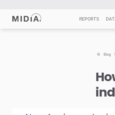
REPORTS
DAT
Suggested links
Reports
Blog
Survey Explorer
Data Explorer
Ho
Consulting
Resources
ind