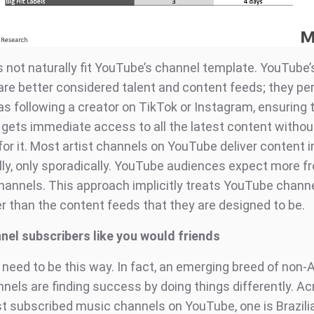
 not naturally fit YouTube’s channel template. YouTube’
 are better considered talent and content feeds; they pe
as following a creator on TikTok or Instagram, ensuring 
 gets immediate access to all the latest content withou
for it. Most artist channels on YouTube deliver content 
ally, only sporadically. YouTube audiences expect more f
annels. This approach implicitly treats YouTube channe
er than the content feeds that they are designed to be.
nel subscribers like you would friends
 need to be this way. In fact, an emerging breed of non-
nels are finding success by doing things differently. Ac
t subscribed music channels on YouTube, one is Brazili