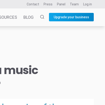
Contact
Press
Panel
Team
Log in
SOURCES
BLOG
Upgrade your business
a music
r