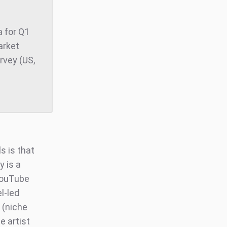
 for Q1
arket
rvey (US,
s is that
y is a
 YouTube
l-led
 (niche
e artist