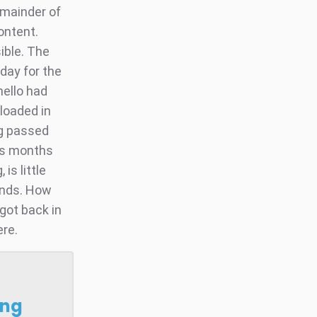
emainder of
ontent.
ible. The
day for the
mello had
loaded in
ng passed
lus months
is little
ends. How
got back in
ere.
ong