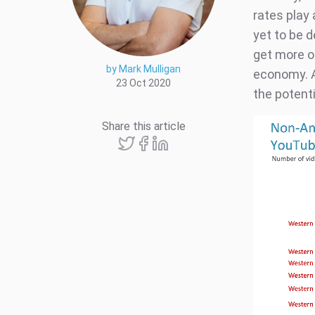
rates play 
yet to be 
get more o
by Mark Mulligan
economy. A
23 Oct 2020
the potenti
Share this article