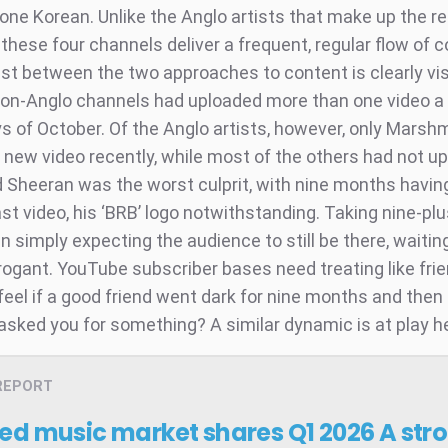
 one Korean. Unlike the Anglo artists that make up the r
 these four channels deliver a frequent, regular flow of c
st between the two approaches to content is clearly vis
non-Anglo channels had uploaded more than one video a 
ys of October. Of the Anglo artists, however, only Marsh
 new video recently, while most of the others had not up
 Sheeran was the worst culprit, with nine months havi
ast video, his ‘BRB’ logo notwithstanding. Taking nine-p
n simply expecting the audience to still be there, waiting, 
rrogant. YouTube subscriber bases need treating like fri
eel if a good friend went dark for nine months and then 
asked you for something? A similar dynamic is at play h
REPORT
ed music market shares Q1 2026
A str