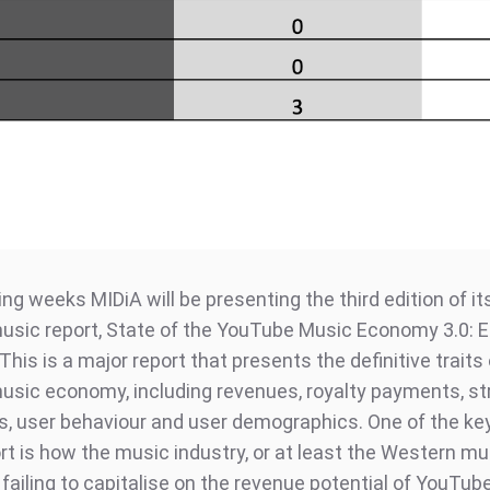
ng weeks MIDiA will be presenting the third edition of it
sic report, State of the YouTube Music Economy 3.0: E
This is a major report that presents the definitive traits
sic economy, including revenues, royalty payments, s
s, user behaviour and user demographics. One of the k
ort is how the music industry, or at least the Western mu
s failing to capitalise on the revenue potential of YouTub