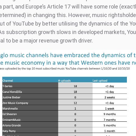
a part, and Europe’s Article 17 will have some role (exact
determined) in changing this. However, music rightsholde
ut of YouTube by better utilising the dynamics of the Y
s subscription growth slows in developed markets, Yo
al to be a major revenue growth driver.