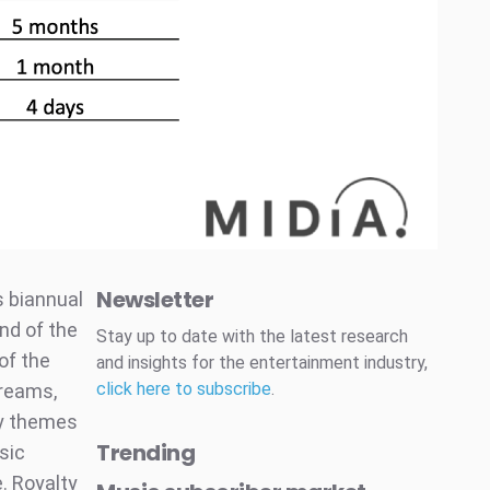
Newsletter
s biannual
nd of the
Stay up to date with the latest research
 of the
and insights for the entertainment industry,
click here to subscribe
.
treams,
ey themes
Trending
sic
e. Royalty