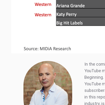
In the comi
YouTube mu
Beginning. 
YouTube mu
subscriber
in this rep
industry, i