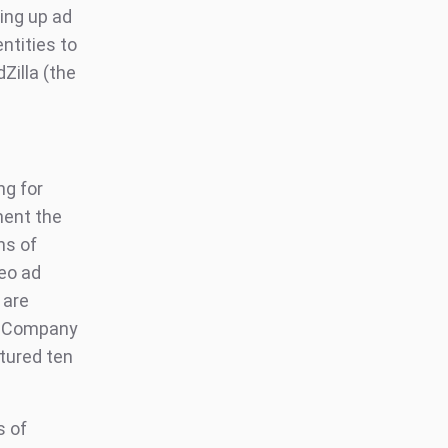
ing up ad
ntities to
Zilla (the
ng for
ment the
ns of
eo ad
 are
ic Company
tured ten
s of