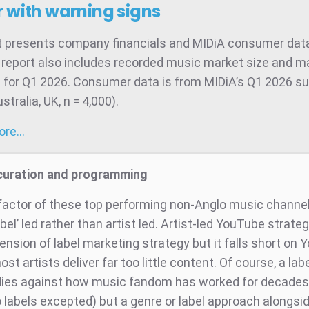
 with warning signs
t presents company financials and MIDiA consumer data
 report also includes recorded music market size and m
 for Q1 2026. Consumer data is from MIDiA’s Q1 2026 su
tralia, UK, n = 4,000).
more…
 curation and programming
 factor of these top performing non-Anglo music channel
abel’ led rather than artist led. Artist-led YouTube strateg
ension of label marketing strategy but it falls short on
t artists deliver far too little content. Of course, a labe
lies against how music fandom has worked for decades
 labels excepted) but a genre or label approach alongsid