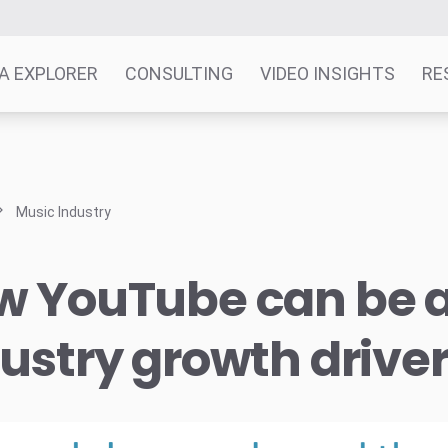
A EXPLORER
CONSULTING
VIDEO INSIGHTS
RE
Music Industry
w YouTube can be 
ustry growth drive