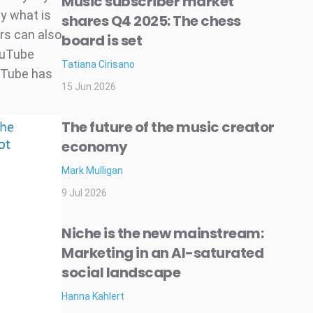
Music subscriber market
ly what is
shares Q4 2025: The chess
rs can also
board is set
ouTube
Tatiana Cirisano
uTube has
15 Jun 2026
The future of the music creator
economy
Mark Mulligan
9 Jul 2026
Niche is the new mainstream:
Marketing in an AI-saturated
social landscape
Hanna Kahlert