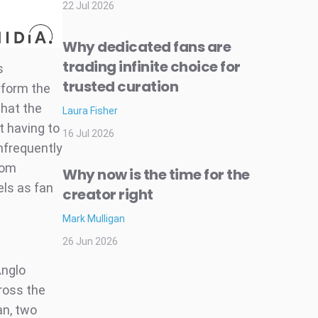
22 Jul 2026
Why dedicated fans are
trading infinite choice for
s
trusted curation
rform the
that the
Laura Fisher
t having to
16 Jul 2026
infrequently
rom
Why now is the time for the
ls as fan
creator right
Mark Mulligan
26 Jun 2026
Anglo
ross the
an, two