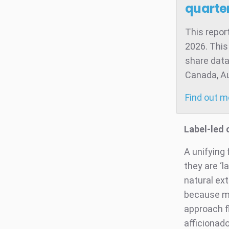
quarter
This repor
2026. This
share data
Canada, Aus
Find out 
Label-led
A unifying
they are ‘l
natural ext
because mos
approach f
afficionado