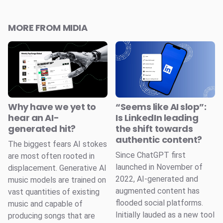
MORE FROM MIDIA
Why have we yet to
“Seems like AI slop”:
hear an AI-
Is LinkedIn leading
generated hit?
the shift towards
authentic content?
The biggest fears AI stokes
Since ChatGPT first
are most often rooted in
launched in November of
displacement. Generative AI
2022, AI-generated and
music models are trained on
augmented content has
vast quantities of existing
flooded social platforms.
music and capable of
Initially lauded as a new tool
producing songs that are