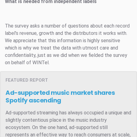
What is needed from independent labels
The survey asks a number of questions about each record
label’s revenue, growth and the distributors it works with.
We appreciate that this information is highly sensitive
which is why we treat the data with utmost care and
confidentiality, just as we did when we fielded the survey
on behalf of WINTel.
FEATURED REPORT
Ad-supported music market shares
Spotify ascending
Ad-supported streaming has always occupied a unique and
slightly contentious place in the music industry
ecosystem. On the one hand, ad-supported still
represents an effective way to reach consumers at scale,