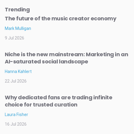
Trending
The future of the music creator economy
Mark Mulligan
9 Jul 2026
Niche is the new mainstream: Marketing in an
AI-saturated social landscape
Hanna Kahlert
22 Jul 2026
Why dedicated fans are trading infinite
choice for trusted curation
Laura Fisher
16 Jul 2026