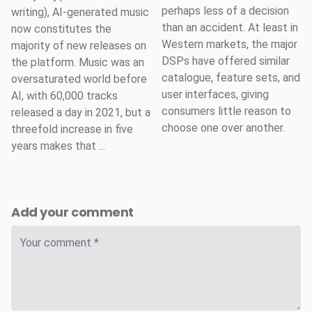
perhaps less of a decision
writing), AI-generated music
than an accident. At least in
now constitutes the
Western markets, the major
majority of new releases on
DSPs have offered similar
the platform. Music was an
catalogue, feature sets, and
oversaturated world before
user interfaces, giving
AI, with 60,000 tracks
consumers little reason to
released a day in 2021, but a
choose one over another.
threefold increase in five
years makes that ...
Add your comment