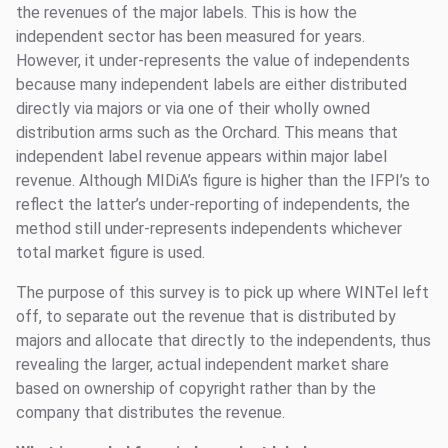
the revenues of the major labels. This is how the
independent sector has been measured for years.
However, it under-represents the value of independents
because many independent labels are either distributed
directly via majors or via one of their wholly owned
distribution arms such as the Orchard. This means that
independent label revenue appears within major label
revenue. Although MIDiA’s figure is higher than the IFPI’s to
reflect the latter’s under-reporting of independents, the
method still under-represents independents whichever
total market figure is used.
The purpose of this survey is to pick up where WINTel left
off, to separate out the revenue that is distributed by
majors and allocate that directly to the independents, thus
revealing the larger, actual independent market share
based on ownership of copyright rather than by the
company that distributes the revenue.