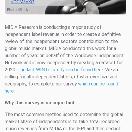
Photo: iStock
MIDiA Research is conducting a major study of
independent label revenue in order to create a definitive
review of the independent sector’s contribution to the
global music market. MIDiA conducted this work for a
number of years on behalf of the Worldwide Independent
Network and is now independently creating a dataset for
2020.
The last WINTel study can be found here.
We are
calling for all independent labels, of whatever size and
geography, to complete our survey
which can be found
here.
Why this survey is so important
The most common method used to determine the global
market share of independents is to take total recorded
music revenues from MIDiA or the IFPI and then deduct