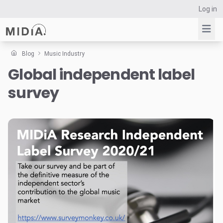
Log in
Blog
Music Industry
Global independent label
Suggested links
survey
Reports
Survey Explorer
Data Explorer
Consulting
Resources