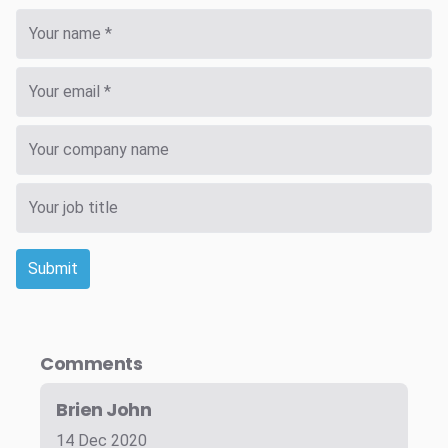
Submit
Comments
Brien John
14 Dec 2020