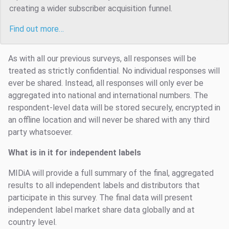
creating a wider subscriber acquisition funnel.
Find out more…
As with all our previous surveys, all responses will be
treated as strictly confidential. No individual responses will
ever be shared. Instead, all responses will only ever be
aggregated into national and international numbers. The
respondent-level data will be stored securely, encrypted in
an offline location and will never be shared with any third
party whatsoever.
What is in it for independent labels
MIDiA will provide a full summary of the final, aggregated
results to all independent labels and distributors that
participate in this survey. The final data will present
independent label market share data globally and at
country level.