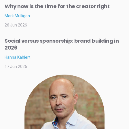
Why now is the time for the creator right
Mark Mulligan
26 Jun 2026
Social versus sponsorship: brand building in
2026
Hanna Kahlert
17 Jun 2026