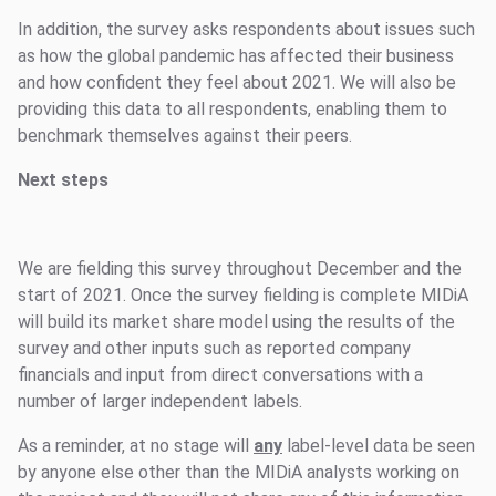
In addition, the survey asks respondents about issues such
as how the global pandemic has affected their business
and how confident they feel about 2021. We will also be
providing this data to all respondents, enabling them to
benchmark themselves against their peers.
Next steps
We are fielding this survey throughout December and the
start of 2021. Once the survey fielding is complete MIDiA
will build its market share model using the results of the
survey and other inputs such as reported company
financials and input from direct conversations with a
number of larger independent labels.
As a reminder, at no stage will
any
label-level data be seen
by anyone else other than the MIDiA analysts working on