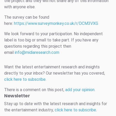
the project and they will not share any of this information
with anyone else.
The survey can be found
here:
https://www.surveymonkey.co.uk/r/DCM3VXG
We look forward to your participation. No independent
label is too big or small to take part. If you have any
questions regarding this project then
email
info@midiaresearch.com
Want the latest entertainment research and insights
directly to your inbox? Our newsletter has you covered,
click here to subscribe
.
There is a comment on this post,
add your opinion
.
Newsletter
Stay up to date with the latest research and insights for
the entertainment industry,
click here to subscribe
.