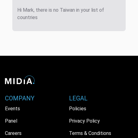
Hi Mark, there is no Taiwan in your list of
countries
COMPANY
LEGAL
Events
Policies
Panel
Privacy Policy
Careers
Terms & Conditions