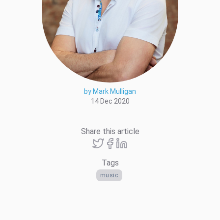
by Mark Mulligan
14 Dec 2020
Share this article
Tags
music