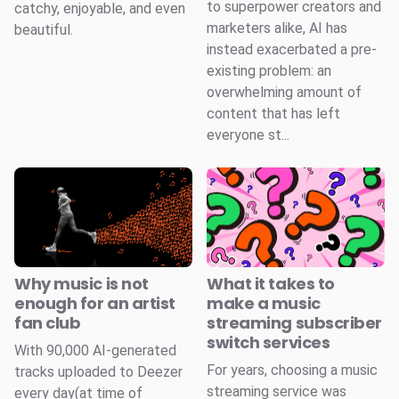
to superpower creators and
catchy, enjoyable, and even
marketers alike, AI has
beautiful.
instead exacerbated a pre-
existing problem: an
overwhelming amount of
content that has left
everyone st...
Why music is not
What it takes to
enough for an artist
make a music
fan club
streaming subscriber
switch services
With 90,000 AI-generated
For years, choosing a music
tracks uploaded to Deezer
streaming service was
every day(at time of