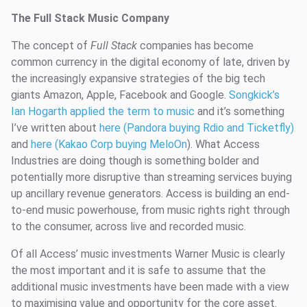
The Full Stack Music Company
The concept of
Full Stack
companies has become
common currency in the digital economy of late, driven by
the increasingly expansive strategies of the big tech
giants Amazon, Apple, Facebook and Google.
Songkick’s
Ian Hogarth applied the term to music
and it’s something
I’ve written about
here (Pandora buying Rdio and Ticketfly)
and
here (Kakao Corp buying MeloOn
). What Access
Industries are doing though is something bolder and
potentially more disruptive than streaming services buying
up ancillary revenue generators. Access is building an end-
to-end music powerhouse, from music rights right through
to the consumer, across live and recorded music.
Of all Access’ music investments Warner Music is clearly
the most important and it is safe to assume that the
additional music investments have been made with a view
to maximising value and opportunity for the core asset.