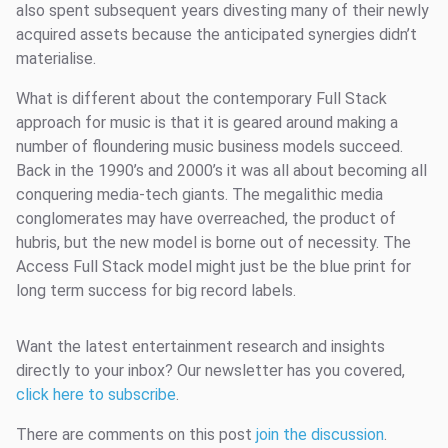
also spent subsequent years divesting many of their newly
acquired assets because the anticipated synergies didn’t
materialise.
What is different about the contemporary Full Stack
approach for music is that it is geared around making a
number of floundering music business models succeed.
Back in the 1990’s and 2000’s it was all about becoming all
conquering media-tech giants. The megalithic media
conglomerates may have overreached, the product of
hubris, but the new model is borne out of necessity. The
Access Full Stack model might just be the blue print for
long term success for big record labels.
Want the latest entertainment research and insights
directly to your inbox? Our newsletter has you covered,
click here to subscribe
.
There are comments on this post
join the discussion
.