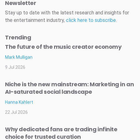
Newsletter
Stay up to date with the latest research and insights for
the entertainment industry,
click here to subscribe
.
Trending
The future of the music creator economy
Mark Mulligan
9 Jul 2026
Niche is the new mainstream: Marketing in an
AI-saturated social landscape
Hanna Kahlert
22 Jul 2026
Why dedicated fans are trading infinite
choice for trusted curation