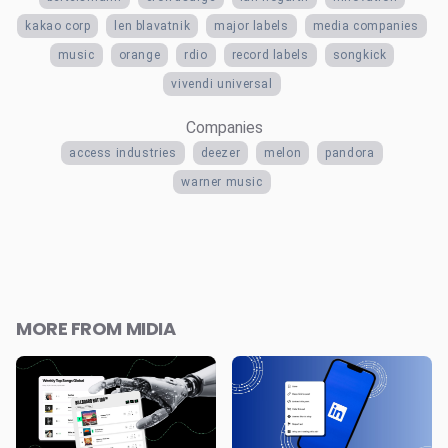
kakao corp
len blavatnik
major labels
media companies
music
orange
rdio
record labels
songkick
vivendi universal
Companies
access industries
deezer
melon
pandora
warner music
MORE FROM MIDIA