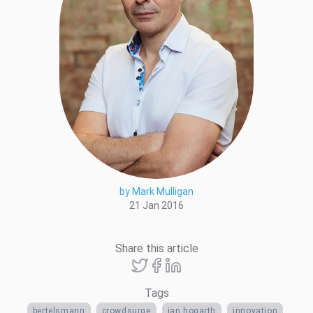
by Mark Mulligan
21 Jan 2016
Share this article
Tags
bertelsmann
crowdsurge
ian hogarth
innovation