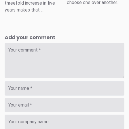
choose one over another.
threefold increase in five
years makes that ...
Add your comment