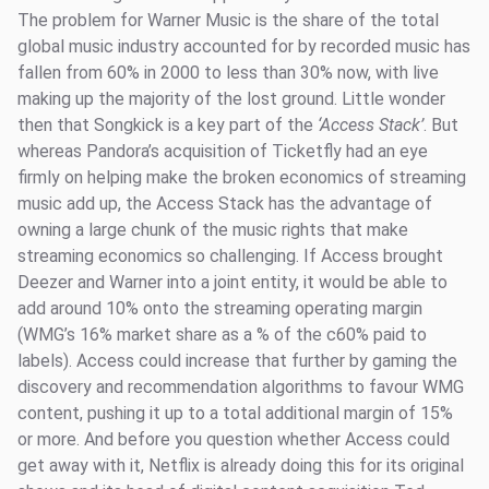
The problem for Warner Music is the share of the total
global music industry accounted for by recorded music has
fallen from 60% in 2000 to less than 30% now, with live
making up the majority of the lost ground. Little wonder
then that Songkick is a key part of the
‘Access Stack’
. But
whereas Pandora’s acquisition of Ticketfly had an eye
firmly on helping make the broken economics of streaming
music add up, the Access Stack has the advantage of
owning a large chunk of the music rights that make
streaming economics so challenging. If Access brought
Deezer and Warner into a joint entity, it would be able to
add around 10% onto the streaming operating margin
(WMG’s 16% market share as a % of the c60% paid to
labels). Access could increase that further by gaming the
discovery and recommendation algorithms to favour WMG
content, pushing it up to a total additional margin of 15%
or more. And before you question whether Access could
get away with it, Netflix is already doing this for its original