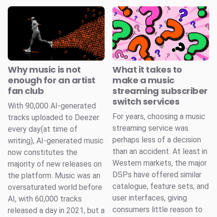
Why music is not
What it takes to
enough for an artist
make a music
fan club
streaming subscriber
switch services
With 90,000 AI-generated
For years, choosing a music
tracks uploaded to Deezer
streaming service was
every day(at time of
perhaps less of a decision
writing), AI-generated music
than an accident. At least in
now constitutes the
Western markets, the major
majority of new releases on
DSPs have offered similar
the platform. Music was an
catalogue, feature sets, and
oversaturated world before
user interfaces, giving
AI, with 60,000 tracks
consumers little reason to
released a day in 2021, but a