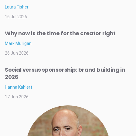
Laura Fisher
16 Jul 2026
Why now is the time for the creator right
Mark Mulligan
26 Jun 2026
Social versus sponsorship: brand building in
2026
Hanna Kahlert
17 Jun 2026