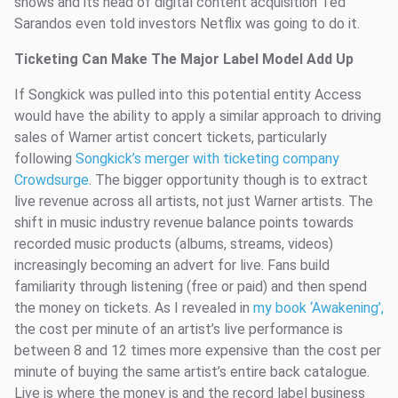
shows and its head of digital content acquisition Ted
Sarandos even told investors Netflix was going to do it.
Ticketing Can Make The Major Label Model Add Up
If Songkick was pulled into this potential entity Access
would have the ability to apply a similar approach to driving
sales of Warner artist concert tickets, particularly
following
Songkick’s merger with ticketing company
Crowdsurge
. The bigger opportunity though is to extract
live revenue across all artists, not just Warner artists. The
shift in music industry revenue balance points towards
recorded music products (albums, streams, videos)
increasingly becoming an advert for live. Fans build
familiarity through listening (free or paid) and then spend
the money on tickets. As I revealed in
my book ‘Awakening’,
the cost per minute of an artist’s live performance is
between 8 and 12 times more expensive than the cost per
minute of buying the same artist’s entire back catalogue.
Live is where the money is and the record label business