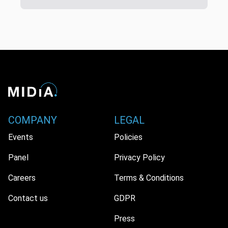
COMPANY
LEGAL
Events
Policies
Panel
Privacy Policy
Careers
Terms & Conditions
Contact us
GDPR
Press