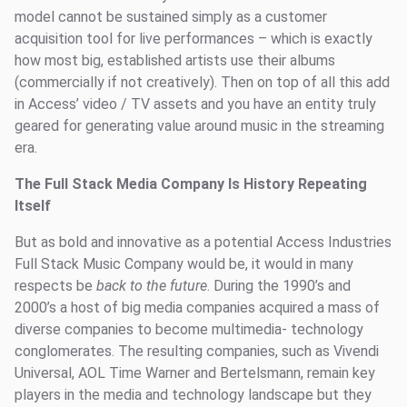
model cannot be sustained simply as a customer
acquisition tool for live performances – which is exactly
how most big, established artists use their albums
(commercially if not creatively). Then on top of all this add
in Access’ video / TV assets and you have an entity truly
geared for generating value around music in the streaming
era.
The Full Stack Media Company Is History Repeating
Itself
But as bold and innovative as a potential Access Industries
Full Stack Music Company would be, it would in many
respects be
back to the future
. During the 1990’s and
2000’s a host of big media companies acquired a mass of
diverse companies to become multimedia- technology
conglomerates. The resulting companies, such as Vivendi
Universal, AOL Time Warner and Bertelsmann, remain key
players in the media and technology landscape but they