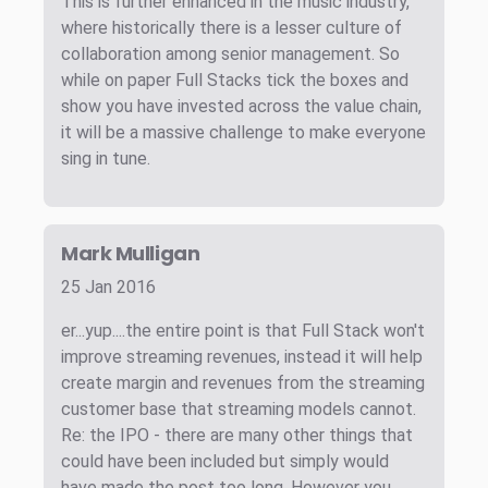
This is further enhanced in the music industry,
where historically there is a lesser culture of
collaboration among senior management. So
while on paper Full Stacks tick the boxes and
show you have invested across the value chain,
it will be a massive challenge to make everyone
sing in tune.
Mark Mulligan
25 Jan 2016
er...yup....the entire point is that Full Stack won't
improve streaming revenues, instead it will help
create margin and revenues from the streaming
customer base that streaming models cannot.
Re: the IPO - there are many other things that
could have been included but simply would
have made the post too long. However you