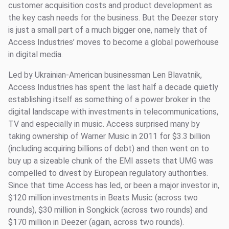
customer acquisition costs and product development as
the key cash needs for the business. But the Deezer story
is just a small part of a much bigger one, namely that of
Access Industries’ moves to become a global powerhouse
in digital media.
Led by Ukrainian-American businessman Len Blavatnik,
Access Industries has spent the last half a decade quietly
establishing itself as something of a power broker in the
digital landscape with investments in telecommunications,
TV and especially in music. Access surprised many by
taking ownership of Warner Music in 2011 for $3.3 billion
(including acquiring billions of debt) and then went on to
buy up a sizeable chunk of the EMI assets that UMG was
compelled to divest by European regulatory authorities.
Since that time Access has led, or been a major investor in,
$120 million investments in Beats Music (across two
rounds), $30 million in Songkick (across two rounds) and
$170 million in Deezer (again, across two rounds).