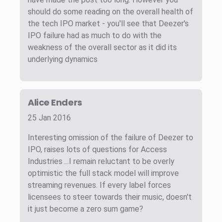
should do some reading on the overall health of
the tech IPO market - you'll see that Deezer's
IPO failure had as much to do with the
weakness of the overall sector as it did its
underlying dynamics
Alice Enders
25 Jan 2016
Interesting omission of the failure of Deezer to
IPO, raises lots of questions for Access
Industries ...I remain reluctant to be overly
optimistic the full stack model will improve
streaming revenues. If every label forces
licensees to steer towards their music, doesn't
it just become a zero sum game?