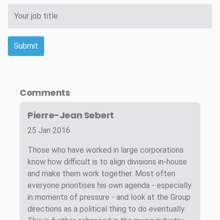
Submit
Comments
Pierre-Jean Sebert
25 Jan 2016
Those who have worked in large corporations
know how difficult is to align divisions in-house
and make them work together. Most often
everyone prioritises his own agenda - especially
in moments of pressure - and look at the Group
directions as a political thing to do eventually.