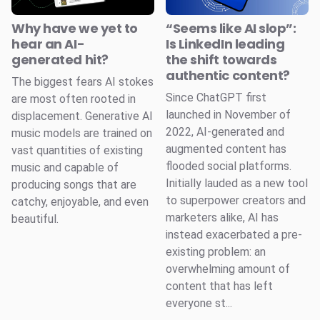
Why have we yet to
“Seems like AI slop”:
hear an AI-
Is LinkedIn leading
generated hit?
the shift towards
authentic content?
The biggest fears AI stokes
Since ChatGPT first
are most often rooted in
launched in November of
displacement. Generative AI
2022, AI-generated and
music models are trained on
augmented content has
vast quantities of existing
flooded social platforms.
music and capable of
Initially lauded as a new tool
producing songs that are
to superpower creators and
catchy, enjoyable, and even
marketers alike, AI has
beautiful.
instead exacerbated a pre-
existing problem: an
overwhelming amount of
content that has left
everyone st...