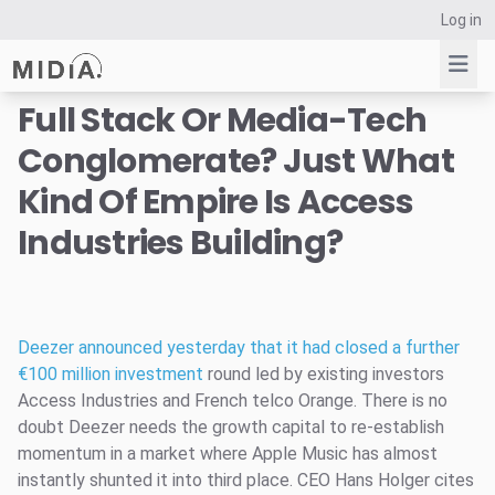
Log in
Full Stack Or Media-Tech
Conglomerate? Just What
Suggested links
Kind Of Empire Is Access
Reports
Industries Building?
Survey Explorer
Data Explorer
Consulting
Resources
Deezer announced yesterday that it had closed a further
€100 million investment
round led by existing investors
Access Industries and French telco Orange. There is no
doubt Deezer needs the growth capital to re-establish
momentum in a market where Apple Music has almost
instantly shunted it into third place. CEO Hans Holger cites