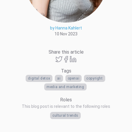
by Hanna Kahlert
10 Nov 2023
Share this article
Tags
digital detox
ai
openai
copyright
media and marketing
Roles
This blog post is relevant to the following roles
cultural trends