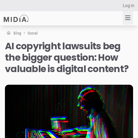
Log in
Blog
Social
AI copyright lawsuits beg
Suggested links
the bigger question: How
Reports
Survey Explorer
valuable is digital content?
Data Explorer
Consulting
Resources