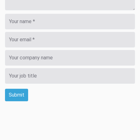
Submit