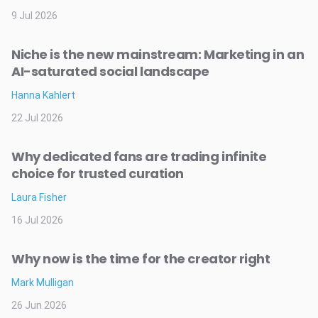
9 Jul 2026
Niche is the new mainstream: Marketing in an
AI-saturated social landscape
Hanna Kahlert
22 Jul 2026
Why dedicated fans are trading infinite
choice for trusted curation
Laura Fisher
16 Jul 2026
Why now is the time for the creator right
Mark Mulligan
26 Jun 2026