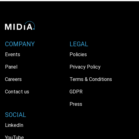
COMPANY
LEGAL
Events
Policies
Panel
Privacy Policy
Careers
Terms & Conditions
Contact us
GDPR
Press
SOCIAL
LinkedIn
YouTube