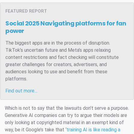
FEATURED REPORT
Social 2025
Navigating platforms for fan
power
The biggest apps are in the process of disruption.
TikTok’s uncertain future and Meta’s apps relaxing
content restrictions and fact checking will constitute
greater challenges for creators, advertisers, and
audiences looking to use and benefit from these
platforms.
Find out more…
Which is not to say that the lawsuits don’t serve a purpose.
Generative AI companies can try to argue their models are
only looking at copyrighted material in an exempt kind of
way, be it Google’s take that ‘
training AI is like reading a