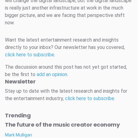
will change the digital landscape, but the digital landscape
is really just another infrastructure at work in the much
bigger picture, and we are facing that perspective shift
now.
Want the latest entertainment research and insights
directly to your inbox? Our newsletter has you covered,
click here to subscribe
.
The discussion around this post has not yet got started,
be the first to
add an opinion
.
Newsletter
Stay up to date with the latest research and insights for
the entertainment industry,
click here to subscribe
.
Trending
The future of the music creator economy
Mark Mulligan