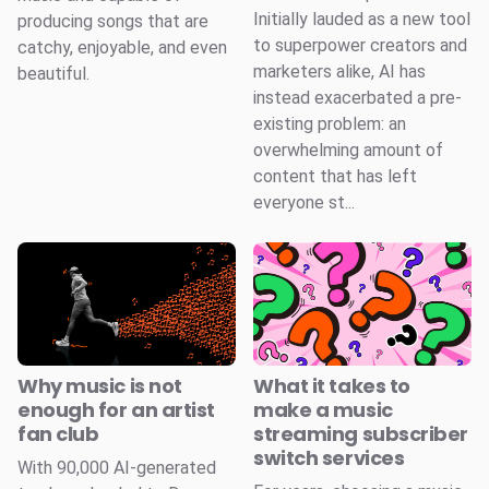
Initially lauded as a new tool
producing songs that are
to superpower creators and
catchy, enjoyable, and even
marketers alike, AI has
beautiful.
instead exacerbated a pre-
existing problem: an
overwhelming amount of
content that has left
everyone st...
Why music is not
What it takes to
enough for an artist
make a music
fan club
streaming subscriber
switch services
With 90,000 AI-generated