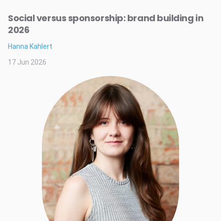
Social versus sponsorship: brand building in
2026
Hanna Kahlert
17 Jun 2026