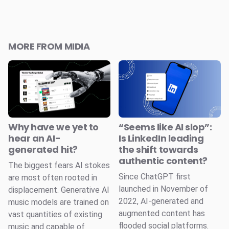
MORE FROM MIDIA
Why have we yet to
“Seems like AI slop”:
hear an AI-
Is LinkedIn leading
generated hit?
the shift towards
authentic content?
The biggest fears AI stokes
Since ChatGPT first
are most often rooted in
launched in November of
displacement. Generative AI
2022, AI-generated and
music models are trained on
augmented content has
vast quantities of existing
flooded social platforms.
music and capable of