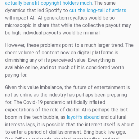
actually benefit copyright holders much
. The same
dynamics that led Spotify to
cut the long-tail of artists
will impact AI: AI generation royalties would be so
microscopic in share that while the collective payout may
be high, individual payouts would be minimal.
However, these problems point to a much larger trend. The
sheer volume of content now on digital platforms is
diminishing any of its perceived value. Everything is
available online, and not much of it is considered worth
paying for.
Given this value imbalance, the future of entertainment is
not as online as the industry has perhaps been preparing
for. The Covid-19 pandemic artificially inflated
expectations of the role of digital. AI is perhaps the last
boom in the tech bubble; as
layoffs abound
and cultural
interests lags, it is possible that the internet itself is about
to enter a period of disillusionment. Bring back live gigs,