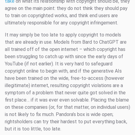
take
on what its relationship with copyright should be, they
agree on the main point: they do not think they should pay
to train on copyrighted works, and think end users are
ultimately responsible for any copyright infringement.
It may simply be too late to apply copyright to models
that are already in use. Models from Bard to ChatGPT are
all trained off of the open internet – which copyright has
been struggling to catch up with since the early days of
YouTube (if not earlier). It is very hard to safeguard
copyright online to begin with, and if the generative AIs
have been trained on the wide, free-to-access (however
illegitimate) internet, resulting copyright violations are a
symptom of a problem that never quite got solved in the
first place… if it was ever even solvable. Placing the blame
on these companies (or, for that matter, on individual users)
is not likely to fix much. Pandora’s box is wide open;
rightsholders can try their hardest to put everything back,
but it is too little, too late.