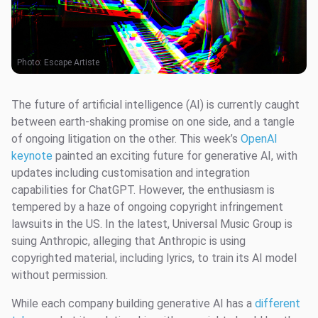
Photo:
Escape Artiste
The future of artificial intelligence (AI) is currently caught
between earth-shaking promise on one side, and a tangle
of ongoing litigation on the other. This week’s
OpenAI
keynote
painted an exciting future for generative AI, with
updates including customisation and integration
capabilities for ChatGPT. However, the enthusiasm is
tempered by a haze of ongoing copyright infringement
lawsuits in the US. In the latest, Universal Music Group is
suing Anthropic, alleging that Anthropic is using
copyrighted material, including lyrics, to train its AI model
without permission.
While each company building generative AI has a
different