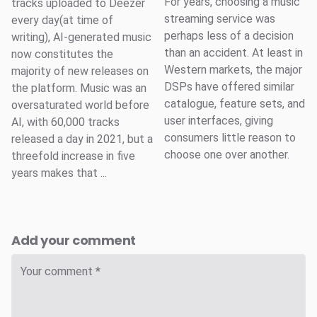
For years, choosing a music
tracks uploaded to Deezer
streaming service was
every day(at time of
perhaps less of a decision
writing), AI-generated music
than an accident. At least in
now constitutes the
Western markets, the major
majority of new releases on
DSPs have offered similar
the platform. Music was an
catalogue, feature sets, and
oversaturated world before
user interfaces, giving
AI, with 60,000 tracks
consumers little reason to
released a day in 2021, but a
choose one over another.
threefold increase in five
years makes that ...
Add your comment