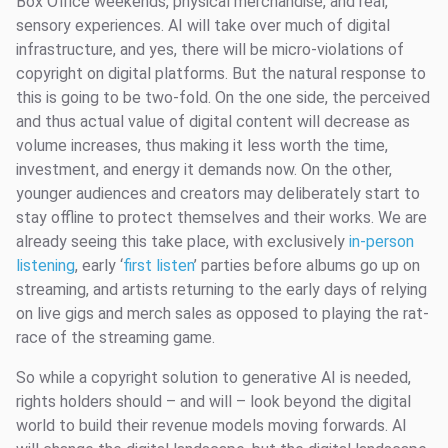
Box Office weekends, physical merchandise, and real,
sensory experiences. AI will take over much of digital
infrastructure, and yes, there will be micro-violations of
copyright on digital platforms. But the natural response to
this is going to be two-fold. On the one side, the perceived
and thus actual value of digital content will decrease as
volume increases, thus making it less worth the time,
investment, and energy it demands now. On the other,
younger audiences and creators may deliberately start to
stay offline to protect themselves and their works. We are
already seeing this take place, with exclusively
in-person
listening
, early ‘
first listen
’ parties before albums go up on
streaming, and artists returning to the early days of relying
on live gigs and merch sales as opposed to playing the rat-
race of the streaming game.
So while a copyright solution to generative AI is needed,
rights holders should – and will – look beyond the digital
world to build their revenue models moving forwards. AI