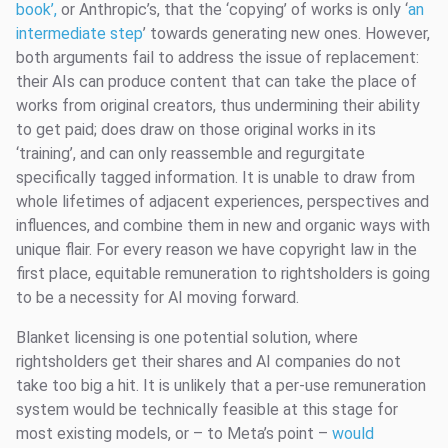
book’,
or Anthropic’s, that the ‘copying’ of works is only ‘
an
intermediate step
’ towards generating new ones. However,
both arguments fail to address the issue of replacement:
their AIs can produce content that can take the place of
works from original creators, thus undermining their ability
to get paid; does draw on those original works in its
‘training’, and can only reassemble and regurgitate
specifically tagged information. It is unable to draw from
whole lifetimes of adjacent experiences, perspectives and
influences, and combine them in new and organic ways with
unique flair. For every reason we have copyright law in the
first place, equitable remuneration to rightsholders is going
to be a necessity for AI moving forward.
Blanket licensing is one potential solution, where
rightsholders get their shares and AI companies do not
take too big a hit. It is unlikely that a per-use remuneration
system would be technically feasible at this stage for
most existing models, or – to Meta’s point –
would